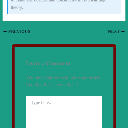
theory.
PREVIOUS
NEXT
Leave a Comment
Your email address will not be published.
Required fields are marked
*
Type
here..