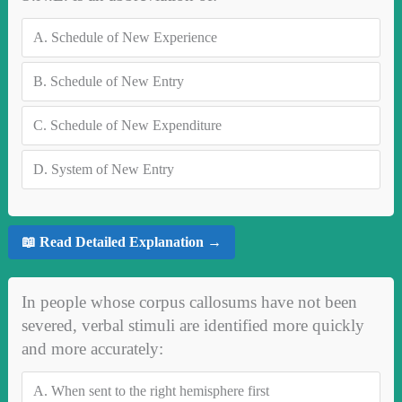
A.
Schedule of New Experience
B.
Schedule of New Entry
C.
Schedule of New Expenditure
D.
System of New Entry
📖 Read Detailed Explanation →
In people whose corpus callosums have not been
severed, verbal stimuli are identified more quickly
and more accurately:
A.
When sent to the right hemisphere first