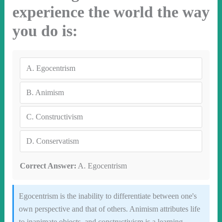
experience the world the way
you do is:
A.
Egocentrism
B.
Animism
C.
Constructivism
D.
Conservatism
Correct Answer:
A. Egocentrism
Egocentrism is the inability to differentiate between one's
own perspective and that of others. Animism attributes life
to inanimate objects, and constructivism is a learning