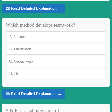
📖 Read Detailed Explanation →
Which method develops teamwork?
A.
Lecture
B.
Discussion
C.
Group work
D.
Drill
📖 Read Detailed Explanation →
S.N.E. is an abbreviation of: