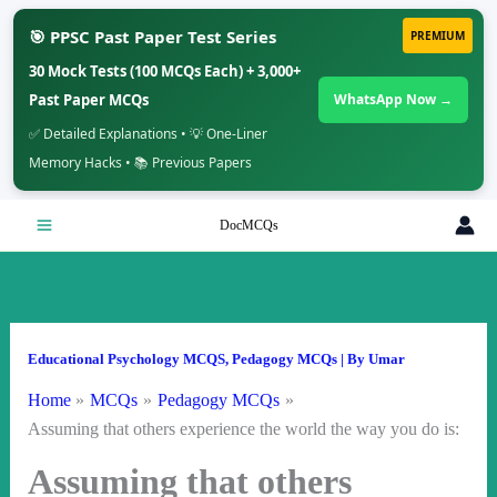
🎯 PPSC Past Paper Test Series
PREMIUM
30 Mock Tests (100 MCQs Each) + 3,000+
Past Paper MCQs
WhatsApp Now →
✅ Detailed Explanations • 💡 One-Liner
Memory Hacks • 📚 Previous Papers
Skip
DocMCQs
to
content
Educational Psychology MCQS
,
Pedagogy MCQs
| By
Umar
Home
MCQs
Pedagogy MCQs
Assuming that others experience the world the way you do is:
Assuming that others