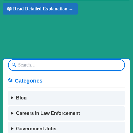
📖 Read Detailed Explanation →
🔍
📂 Categories
Blog
Careers in Law Enforcement
Government Jobs