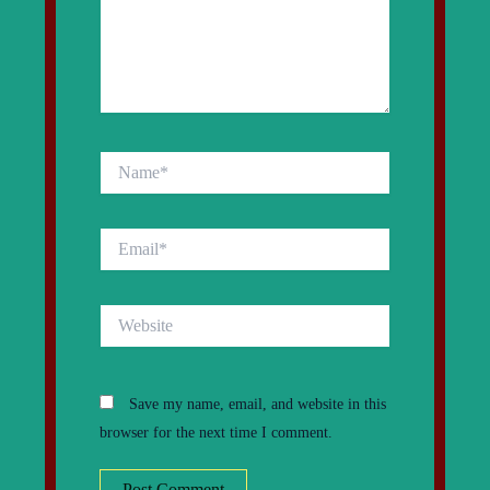
Name*
Email*
Website
Save my name, email, and website in this
browser for the next time I comment.