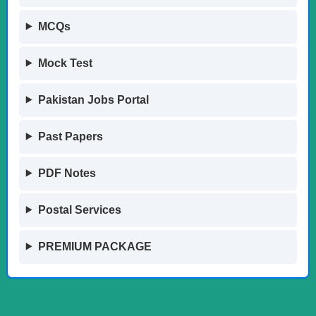
MCQs
Mock Test
Pakistan Jobs Portal
Past Papers
PDF Notes
Postal Services
PREMIUM PACKAGE