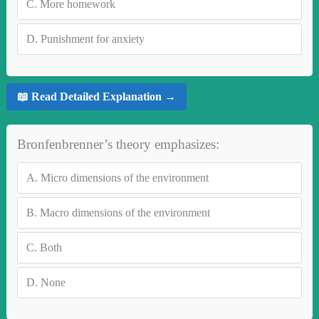
C.
More homework
D.
Punishment for anxiety
📖 Read Detailed Explanation →
Bronfenbrenner’s theory emphasizes:
A.
Micro dimensions of the environment
B.
Macro dimensions of the environment
C.
Both
D.
None