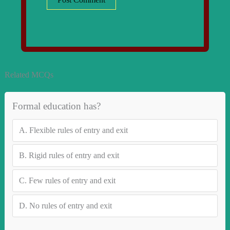
Related MCQs
Formal education has?
A.
Flexible rules of entry and exit
B.
Rigid rules of entry and exit
C.
Few rules of entry and exit
D.
No rules of entry and exit