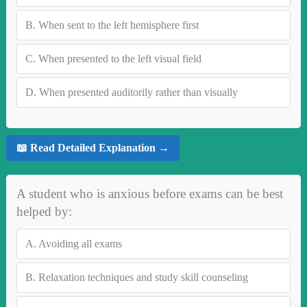
B.
When sent to the left hemisphere first
C.
When presented to the left visual field
D.
When presented auditorily rather than visually
📖 Read Detailed Explanation →
A student who is anxious before exams can be best
helped by:
A.
Avoiding all exams
B.
Relaxation techniques and study skill counseling