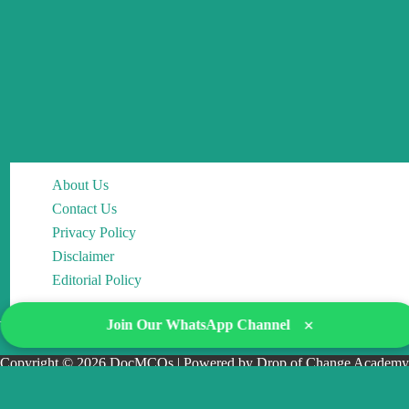
About Us
Contact Us
Privacy Policy
Disclaimer
Editorial Policy
×
Join Our WhatsApp Channel
Copyright © 2026 DocMCQs | Powered by Drop of Change Academy