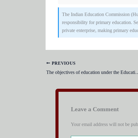
The Indian Education Commission (Hu
responsibility for primary education.
private enterprise, making primary educ
PREVIOUS
The objectives of education under the Educ
Leave a Comment
Your email address will not be pub