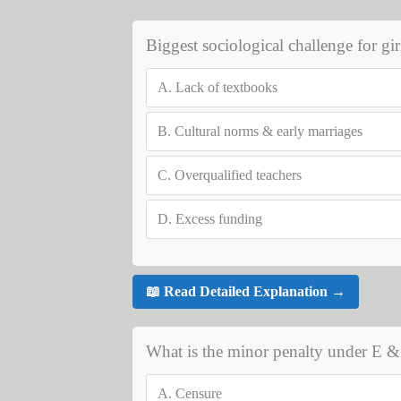
Biggest sociological challenge for gir
A.
Lack of textbooks
B.
Cultural norms & early marriages
C.
Overqualified teachers
D.
Excess funding
📖 Read Detailed Explanation →
What is the minor penalty under E &
A.
Censure