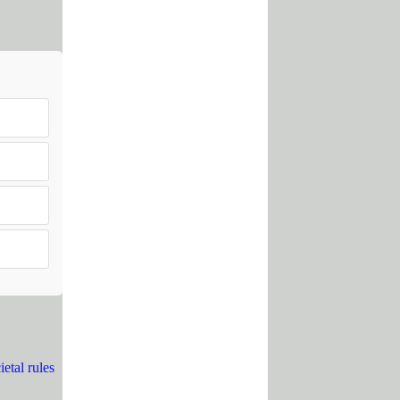
etal rules