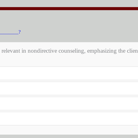
__________?
y relevant in nondirective counseling, emphasizing the client