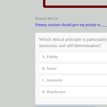
Related MCQs
Primary teachers should give top priority to_
Which ethical principle is particularl
autonomy and self-determination?
A.
Fidelity
B.
Justice
C.
Autonomy
D.
Beneficence