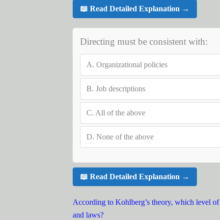
📖 Read Detailed Explanation →
Directing must be consistent with:
A.
Organizational policies
B.
Job descriptions
C.
All of the above
D.
None of the above
📖 Read Detailed Explanation →
According to Kohlberg’s theory, which level of 
and laws?