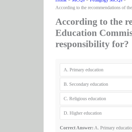
According to the recommendations of the
According to the r
Education Commiss
responsibility for?
A.
Primary education
B.
Secondary education
C.
Religious education
D.
Higher education
Correct Answer:
A. Primary educatio