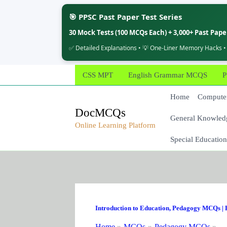
🎯 PPSC Past Paper Test Series
30 Mock Tests (100 MCQs Each) + 3,000+ Past Pap
✅ Detailed Explanations • 💡 One-Liner Memory Hacks •
Skip
CSS MPT
English Grammar MCQS
P
to
content
Home
Computer
DocMCQs
General Knowled
Online Learning Platform
Special Education
Introduction to Education
,
Pedagogy MCQs
|
Home
MCQs
Pedagogy MCQs