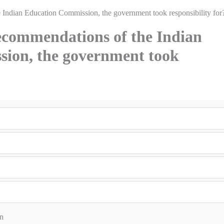
 Indian Education Commission, the government took responsibility for
ecommendations of the Indian
ion, the government took
n