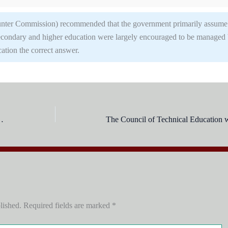
nter Commission) recommended that the government primarily assume
 Secondary and higher education were largely encouraged to be managed
ation the correct answer.
ation Conference of 1947 were?
lished.
Required fields are marked
*