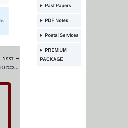
Past Papers
PDF Notes
 by
Postal Services
PREMIUM
NEXT
PACKAGE
The Council of Technical Education was recommended to be established under?