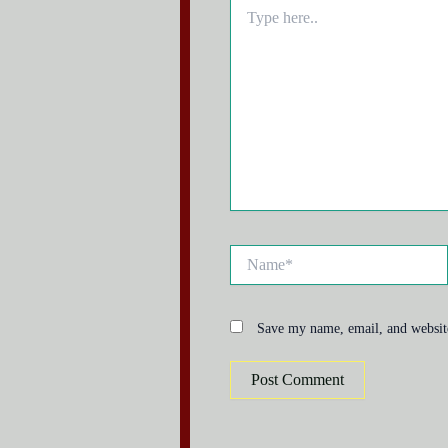
Type
here..
Name*
Save my name, email, and website