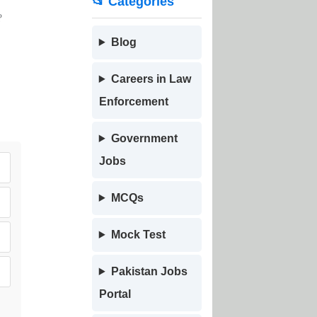
📂 Categories
?
Blog
Careers in Law
Enforcement
Government
Jobs
MCQs
Mock Test
Pakistan Jobs
Portal