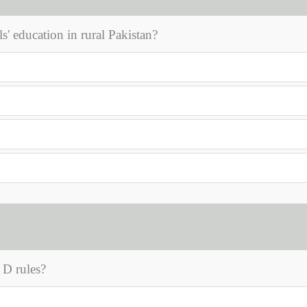
ls' education in rural Pakistan?
 D rules?