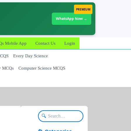
PREMIUM
WhatsApp Now →
 Mobile App
Contact Us
Login
MCQS
Every Day Science
y MCQs
Computer Science MCQS
🔍