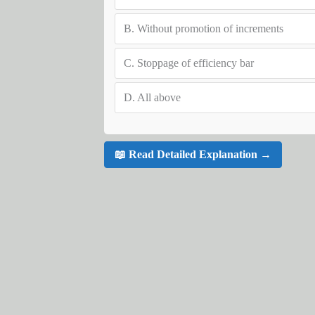
B.
Without promotion of increments
C.
Stoppage of efficiency bar
D.
All above
📖 Read Detailed Explanation →