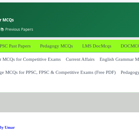
er MCQs
 📚 Previous Papers
PSC Past Papers
Pedagogy MCQs
LMS DocMcqs
DOCMCQs
 MCQs for Competitive Exams
Current Affairs
English Grammar 
ge MCQs for PPSC, FPSC & Competitive Exams (Free PDF)
Pedagog
 By
Umar