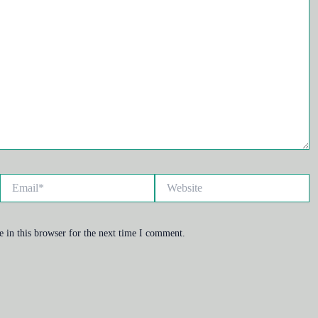
Email*
Website
 in this browser for the next time I comment.