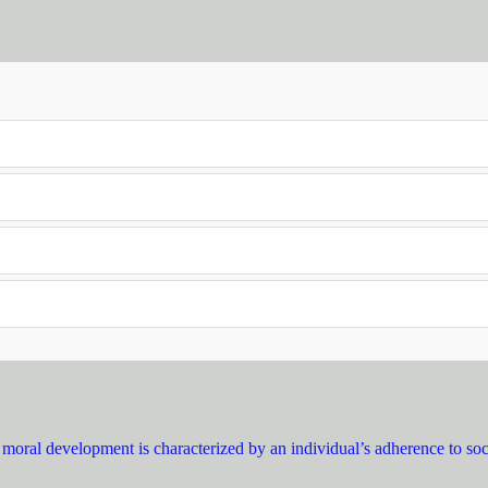
moral development is characterized by an individual’s adherence to soci