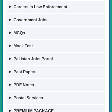
Careers in Law Enforcement
Government Jobs
MCQs
Mock Test
Pakistan Jobs Portal
Past Papers
PDF Notes
Postal Services
PREMIUM PACKAGE