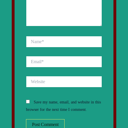
Name*
Email*
Website
Save my name, email, and website in this
browser for the next time I comment.