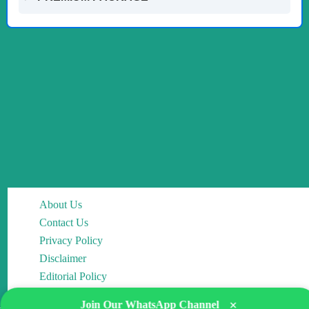
About Us
Contact Us
Privacy Policy
Disclaimer
Editorial Policy
×
Join Our WhatsApp Channel