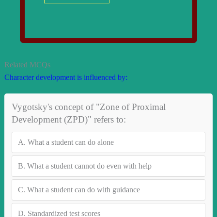
Related MCQs
Character development is influenced by:
Vygotsky's concept of "Zone of Proximal
Development (ZPD)" refers to:
A.
What a student can do alone
B.
What a student cannot do even with help
C.
What a student can do with guidance
D.
Standardized test scores