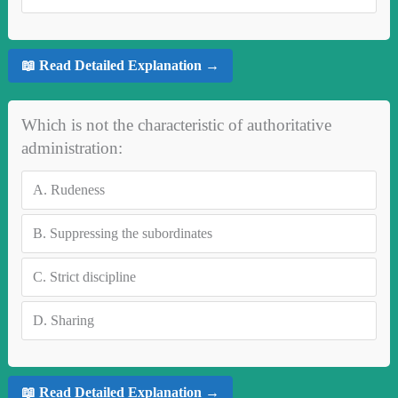
📖 Read Detailed Explanation →
Which is not the characteristic of authoritative
administration:
A.
Rudeness
B.
Suppressing the subordinates
C.
Strict discipline
D.
Sharing
📖 Read Detailed Explanation →