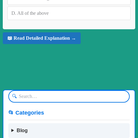
D.
All of the above
📖 Read Detailed Explanation →
🔍
📂 Categories
Blog