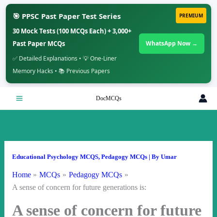
🎯 PPSC Past Paper Test Series
PREMIUM
30 Mock Tests (100 MCQs Each) + 3,000+
Past Paper MCQs
WhatsApp Now →
✅ Detailed Explanations • 💡 One-Liner
Memory Hacks • 📚 Previous Papers
Skip
DocMCQs
to
content
Educational Psychology MCQS
,
Pedagogy MCQs
| By
Umar
Home
MCQs
Pedagogy MCQs
A sense of concern for future generations is:
A sense of concern for future