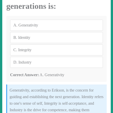
generations is:
A.
Generativity
B.
Identity
C.
Integrity
D.
Industry
Correct Answer:
A. Generativity
Generativity, according to Erikson, is the concern for
guiding and establishing the next generation. Identity refers
to one's sense of self, Integrity is self-acceptance, and
Industry is the drive for competence, making them