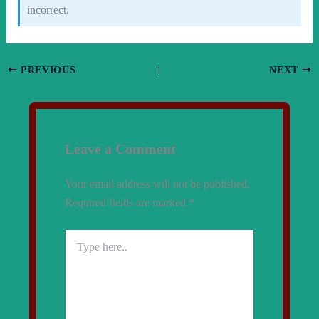
incorrect.
PREVIOUS
NEXT
Leave a Comment
Your email address will not be published.
Required fields are marked
*
Type
here..