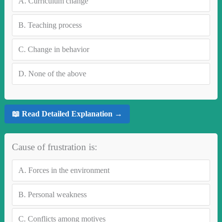
A.
Curriculum change
B.
Teaching process
C.
Change in behavior
D.
None of the above
📖 Read Detailed Explanation →
Cause of frustration is:
A.
Forces in the environment
B.
Personal weakness
C.
Conflicts among motives