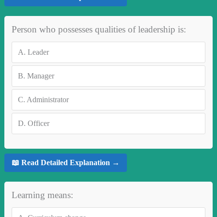
Person who possesses qualities of leadership is:
A.
Leader
B.
Manager
C.
Administrator
D.
Officer
📖 Read Detailed Explanation →
Learning means: