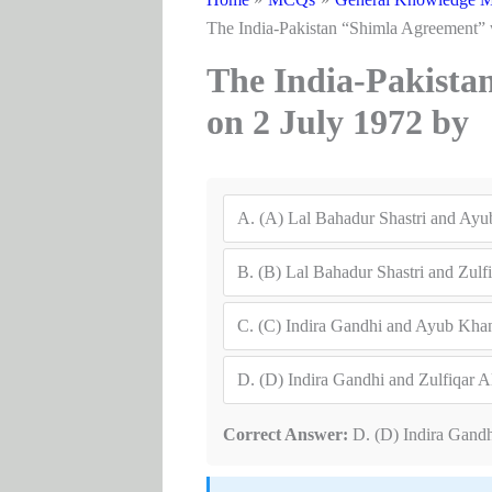
The India-Pakistan “Shimla Agreement” 
The India-Pakista
on 2 July 1972 by
A.
(A) Lal Bahadur Shastri and Ay
B.
(B) Lal Bahadur Shastri and Zulfi
C.
(C) Indira Gandhi and Ayub Kha
D.
(D) Indira Gandhi and Zulfiqar A
Correct Answer:
D. (D) Indira Gandh