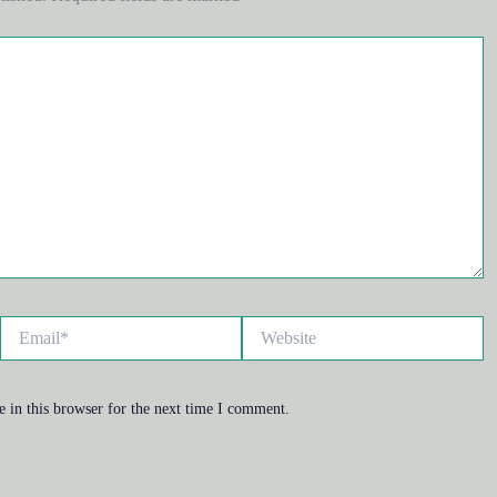
Email*
Website
 in this browser for the next time I comment.