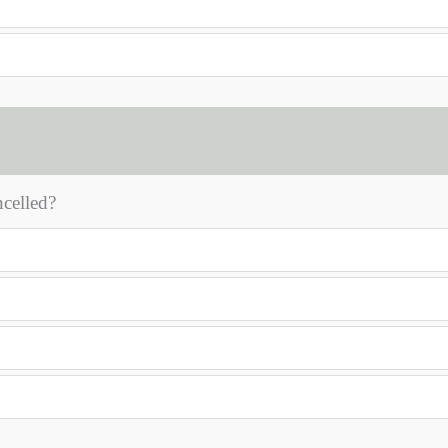
celled?