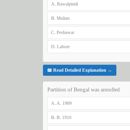
A.
Rawalpindi
B.
Multan
C.
Peshawar
D.
Lahore
📖 Read Detailed Explanation →
Partition of Bengal was annulled
A.
A. 1909
B.
B. 1910