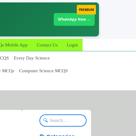
PREMIUM
WhatsApp Now →
 Mobile App
Contact Us
Login
MCQS
Every Day Science
y MCQs
Computer Science MCQS
🔍