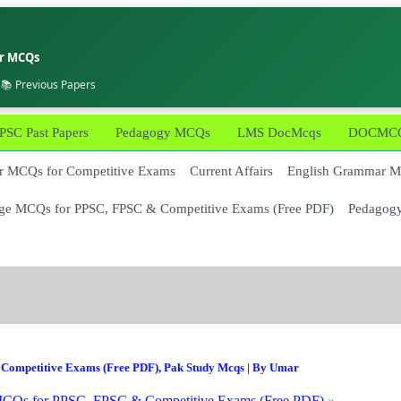
er MCQs
 📚 Previous Papers
PSC Past Papers
Pedagogy MCQs
LMS DocMcqs
DOCMCQs
 MCQs for Competitive Exams
Current Affairs
English Grammar 
ge MCQs for PPSC, FPSC & Competitive Exams (Free PDF)
Pedagog
Competitive Exams (Free PDF)
,
Pak Study Mcqs
| By
Umar
CQs for PPSC, FPSC & Competitive Exams (Free PDF)