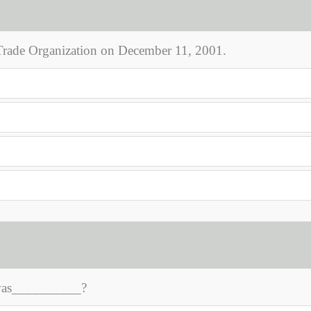
Trade Organization on December 11, 2001.
 was__________?