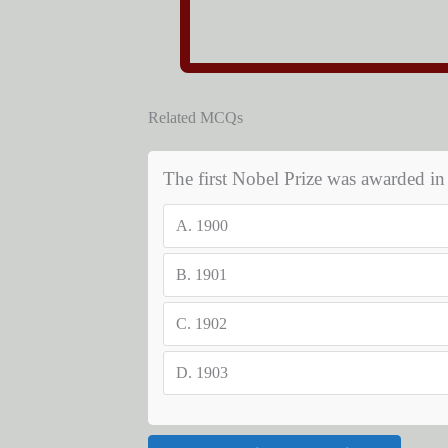
Related MCQs
The first Nobel Prize was awarded i
A.
1900
B.
1901
C.
1902
D.
1903