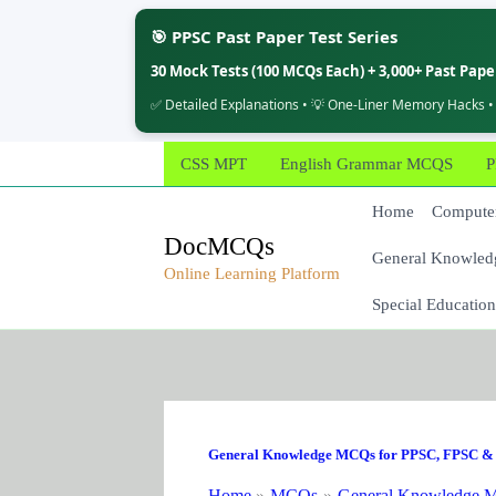
🎯 PPSC Past Paper Test Series
30 Mock Tests (100 MCQs Each) + 3,000+ Past Pap
✅ Detailed Explanations • 💡 One-Liner Memory Hacks •
Skip
CSS MPT
English Grammar MCQS
P
to
content
Home
Computer
DocMCQs
General Knowled
Online Learning Platform
Special Education
General Knowledge MCQs for PPSC, FPSC & 
Home
MCQs
General Knowledge M