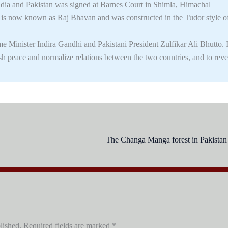
ia and Pakistan was signed at Barnes Court in Shimla, Himachal
g is now known as Raj Bhavan and was constructed in the Tudor style o
 Minister Indira Gandhi and Pakistani President Zulfikar Ali Bhutto. I
ish peace and normalize relations between the two countries, and to reve
lished.
Required fields are marked
*