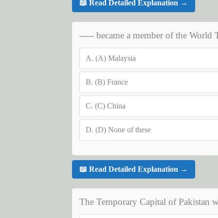
📖 Read Detailed Explanation →
----- became a member of the World 
A.
(A) Malaysia
B.
(B) France
C.
(C) China
D.
(D) None of these
📖 Read Detailed Explanation →
The Temporary Capital of Pakistan