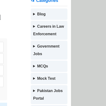
📂 Categories
Blog
d
Careers in Law
Enforcement
Government
Jobs
MCQs
Mock Test
Pakistan Jobs
Portal