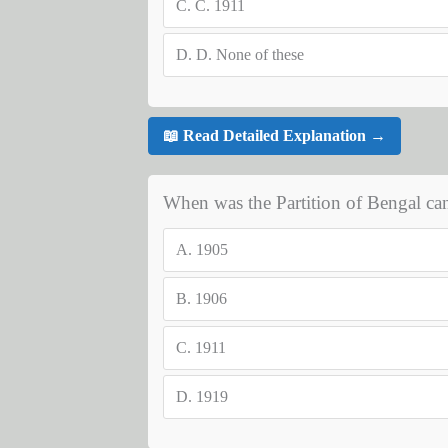
C.
C. 1911
D.
D. None of these
📖 Read Detailed Explanation →
When was the Partition of Bengal can
A.
1905
B.
1906
C.
1911
D.
1919