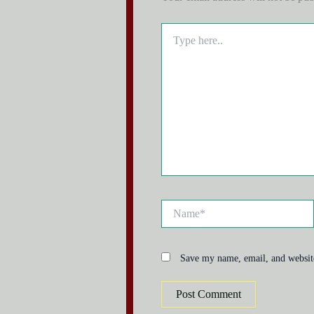
Type
here..
Name*
Save my name, email, and website