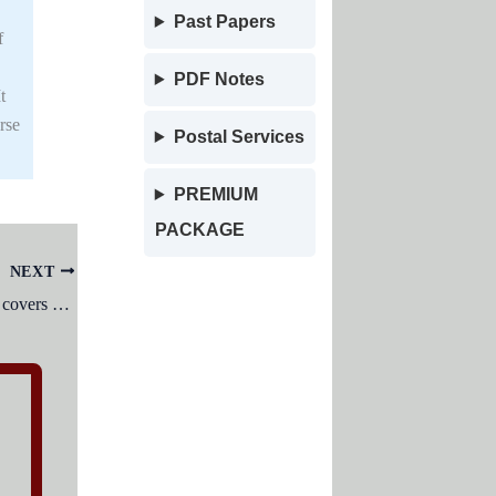
Past Papers
f
PDF Notes
t
rse
Postal Services
PREMIUM
PACKAGE
NEXT
The Changa Manga forest in Pakistan covers an area of