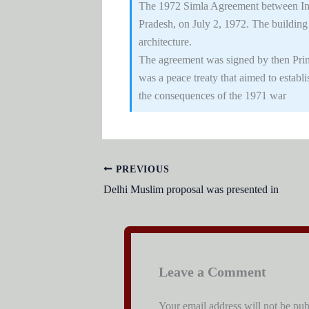
The 1972 Simla Agreement between Ind
Pradesh, on July 2, 1972. The buildin
architecture.
The agreement was signed by then Prime
was a peace treaty that aimed to establ
the consequences of the 1971 war
PREVIOUS
Delhi Muslim proposal was presented in
Leave a Comment
Your email address will not be pub