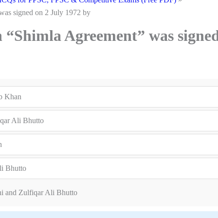
was signed on 2 July 1972 by
n “Shimla Agreement” was signe
ub Khan
qar Ali Bhutto
n
li Bhutto
i and Zulfiqar Ali Bhutto