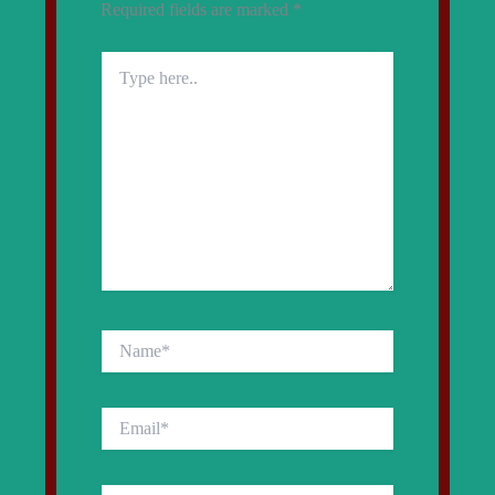
Required fields are marked
*
Type
here..
Name*
Email*
Website