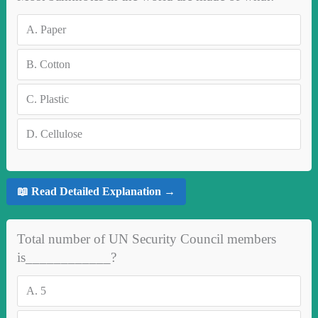
A.
Paper
B.
Cotton
C.
Plastic
D.
Cellulose
📖 Read Detailed Explanation →
Total number of UN Security Council members
is____________?
A.
5