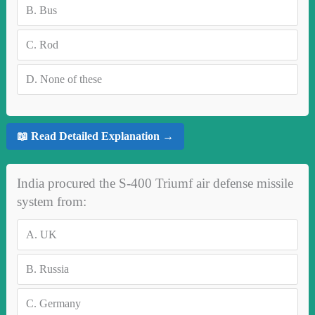
B.
Bus
C.
Rod
D.
None of these
📖 Read Detailed Explanation →
India procured the S-400 Triumf air defense missile
system from:
A.
UK
B.
Russia
C.
Germany