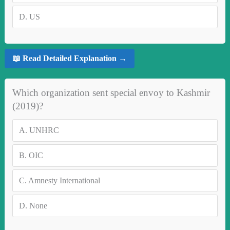
D.
US
📖 Read Detailed Explanation →
Which organization sent special envoy to Kashmir
(2019)?
A.
UNHRC
B.
OIC
C.
Amnesty International
D.
None