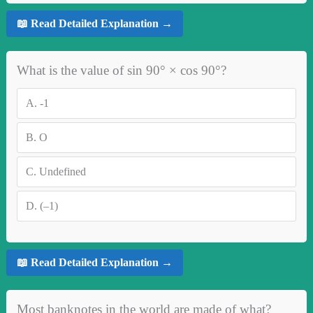
📖 Read Detailed Explanation →
What is the value of sin 90° × cos 90°?
A.
-1
B.
O
C.
Undefined
D.
(–1)
📖 Read Detailed Explanation →
Most banknotes in the world are made of what?