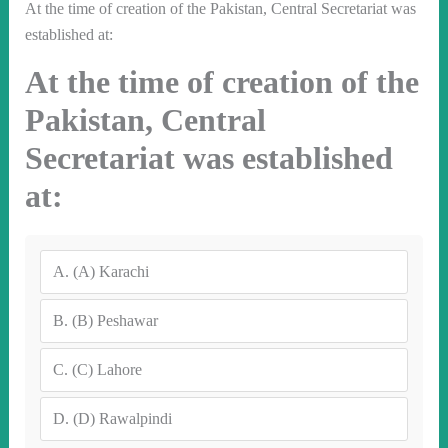
At the time of creation of the Pakistan, Central Secretariat was
established at:
At the time of creation of the
Pakistan, Central
Secretariat was established
at:
A.
(A) Karachi
B.
(B) Peshawar
C.
(C) Lahore
D.
(D) Rawalpindi