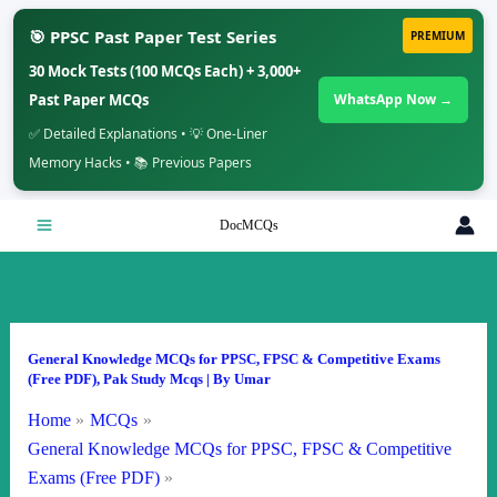
🎯 PPSC Past Paper Test Series
PREMIUM
30 Mock Tests (100 MCQs Each) + 3,000+
Past Paper MCQs
WhatsApp Now →
✅ Detailed Explanations • 💡 One-Liner
Memory Hacks • 📚 Previous Papers
Skip
DocMCQs
to
content
General Knowledge MCQs for PPSC, FPSC & Competitive Exams
(Free PDF)
,
Pak Study Mcqs
| By
Umar
Home
MCQs
General Knowledge MCQs for PPSC, FPSC & Competitive
Exams (Free PDF)