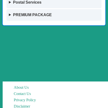
Postal Services
PREMIUM PACKAGE
About Us
Contact Us
Privacy Policy
Disclaimer