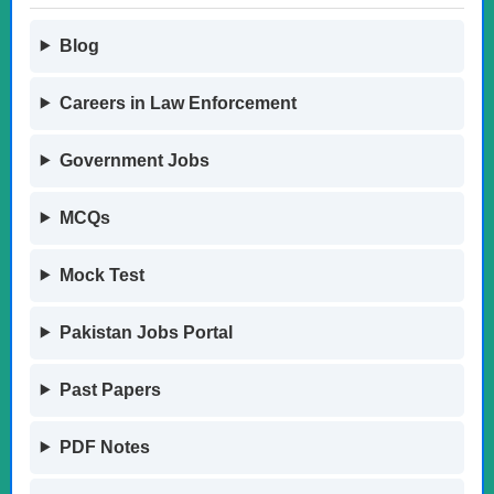
Blog
Careers in Law Enforcement
Government Jobs
MCQs
Mock Test
Pakistan Jobs Portal
Past Papers
PDF Notes