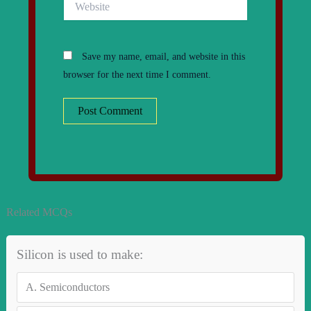
Save my name, email, and website in this
browser for the next time I comment.
Related MCQs
Silicon is used to make:
A.
Semiconductors