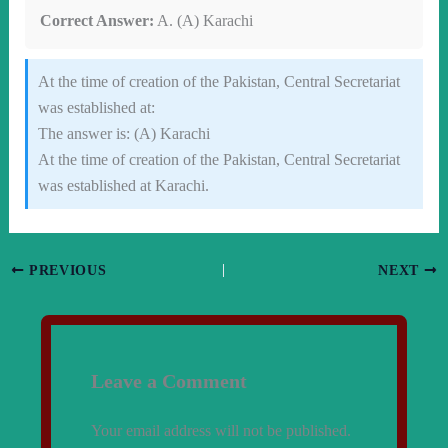
Correct Answer:
A. (A) Karachi
At the time of creation of the Pakistan, Central Secretariat
was established at:
The answer is: (A) Karachi
At the time of creation of the Pakistan, Central Secretariat
was established at Karachi.
PREVIOUS
NEXT
Leave a Comment
Your email address will not be published.