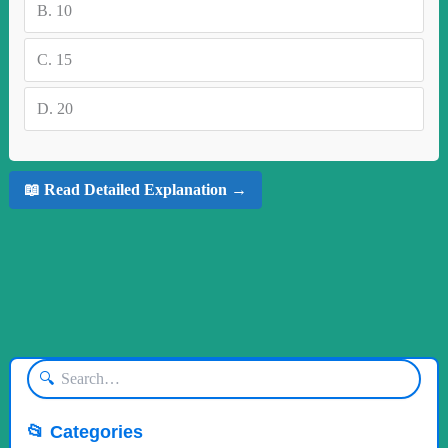
B.
10
C.
15
D.
20
📖 Read Detailed Explanation →
🔍
📂 Categories