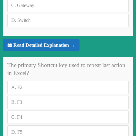
C.
Gateway
D.
Switch
📖 Read Detailed Explanation →
The primary Shortcut key used to repeat last action
in Excel?
A.
F2
B.
F3
C.
F4
D.
F5