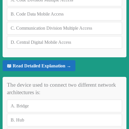
B.
Code Data Mobile Access
C.
Communication Division Multiple Access
D.
Central Digital Mobile Access
📖 Read Detailed Explanation →
The device used to connect two different network
architectures is:
A.
Bridge
B.
Hub