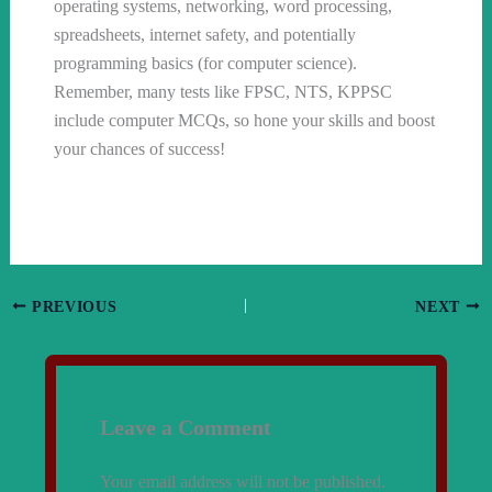
operating systems, networking, word processing,
spreadsheets, internet safety, and potentially
programming basics (for computer science).
Remember, many tests like FPSC, NTS, KPPSC
include computer MCQs, so hone your skills and boost
your chances of success!
PREVIOUS
NEXT
Leave a Comment
Your email address will not be published.