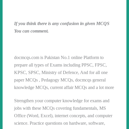
If you think there is any confusion in given MCQS
You can comment.
Follow us on WhatsApp
docmcqs.com is Pakistan No.1 online Platform to
prepare all types of Exams including PPSC, FPSC,
KPSC, SPSC, Ministry of Defence, And for all one
paper MCQs , Pedagogy MCQs, docmcqs general
knowledge MCQs, current affair MCQs and a lot more
Strengthen your computer knowledge for exams and
jobs with these MCQs covering fundamentals, MS
Office (Word, Excel), internet concepts, and computer
science. Practice questions on hardware, software,