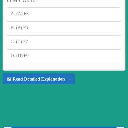
in MS Word:
A.
(A) F3
B.
(B) F5
C.
(C) F7
D.
(D) F9
📖 Read Detailed Explanation →