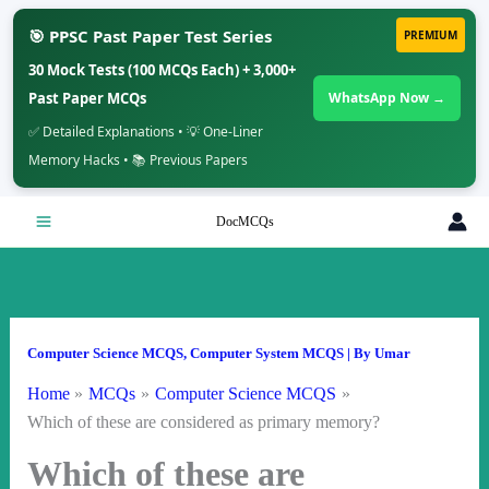
🎯 PPSC Past Paper Test Series
PREMIUM
30 Mock Tests (100 MCQs Each) + 3,000+
Past Paper MCQs
WhatsApp Now →
✅ Detailed Explanations • 💡 One-Liner
Memory Hacks • 📚 Previous Papers
Skip
DocMCQs
to
content
Computer Science MCQS
,
Computer System MCQS
| By
Umar
Home
MCQs
Computer Science MCQS
Which of these are considered as primary memory?
Which of these are