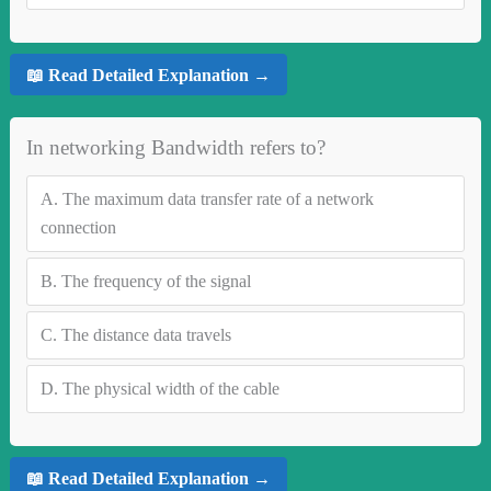
📖 Read Detailed Explanation →
In networking Bandwidth refers to?
A.
The maximum data transfer rate of a network
connection
B.
The frequency of the signal
C.
The distance data travels
D.
The physical width of the cable
📖 Read Detailed Explanation →