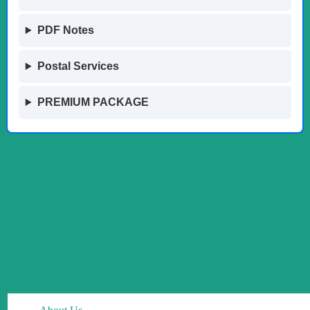
PDF Notes
Postal Services
PREMIUM PACKAGE