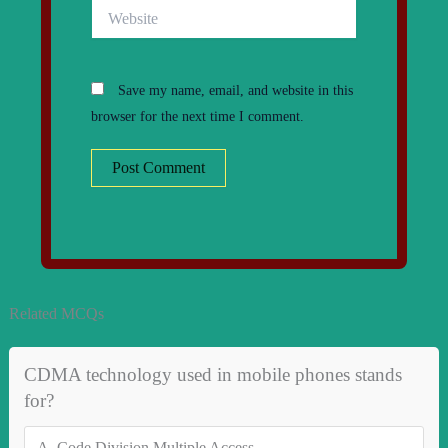
Website
Save my name, email, and website in this
browser for the next time I comment.
Related MCQs
CDMA technology used in mobile phones stands
for?
A.
Code Division Multiple Access