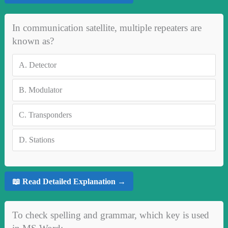
In communication satellite, multiple repeaters are
known as?
A.
Detector
B.
Modulator
C.
Transponders
D.
Stations
📖 Read Detailed Explanation →
To check spelling and grammar, which key is used