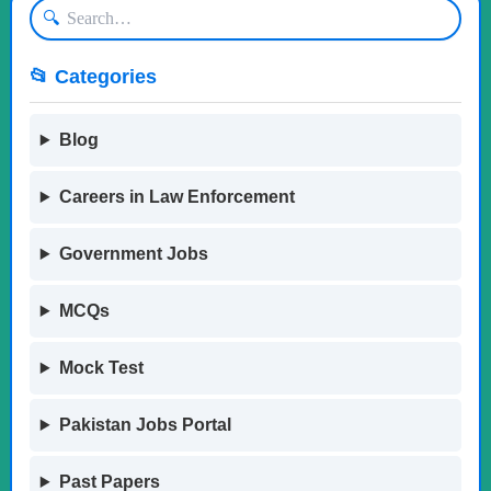
🔍
📂 Categories
Blog
Careers in Law Enforcement
Government Jobs
MCQs
Mock Test
Pakistan Jobs Portal
Past Papers