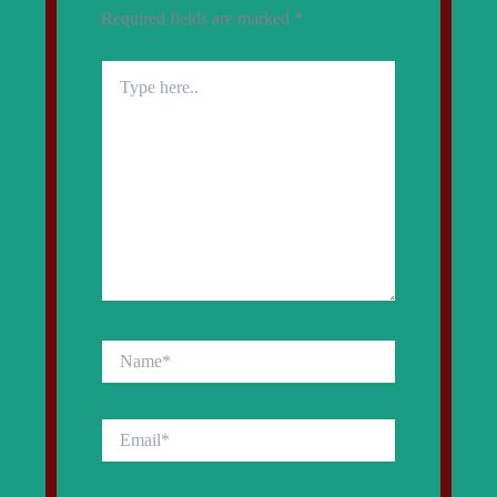
Required fields are marked
*
Type
here..
Name*
Email*