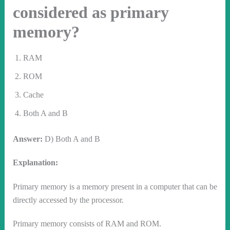
considered as primary
memory?
RAM
ROM
Cache
Both A and B
Answer:
D) Both A and B
Explanation:
Primary memory is a memory present in a computer that can be
directly accessed by the processor.
Primary memory consists of RAM and ROM.