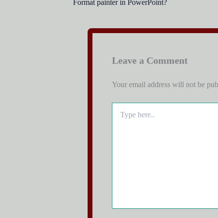
Format painter in PowerPoint?
Leave a Comment
Your email address will not be pub
Type
here..