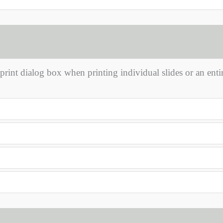
rint dialog box when printing individual slides or an enti