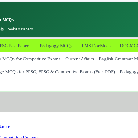
er MCQs
 📚 Previous Papers
PSC Past Papers
Pedagogy MCQs
LMS DocMcqs
DOCMCQs
 MCQs for Competitive Exams
Current Affairs
English Grammar 
ge MCQs for PPSC, FPSC & Competitive Exams (Free PDF)
Pedagog
Umar
ompetitive Exams