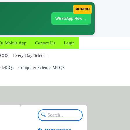
PREMIUM
WhatsApp Now →
 Mobile App
Contact Us
Login
MCQS
Every Day Science
y MCQs
Computer Science MCQS
🔍