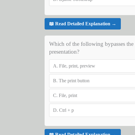
📖 Read Detailed Explanation →
Which of the following bypasses the p
presentation?
A.
File, print, preview
B.
The print button
C.
File, print
D.
Ctrl + p
📖 Read Detailed Explanation →