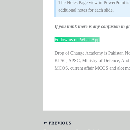
The Notes Page view in PowerPoint is 
additional notes for each slide.
If you think there is any confusion i
Follow us on WhatsApp
Drop of Change Academy is Pakistan No.1
KPSC, SPSC, Ministry of Defence, And
MCQS, current affair MCQS and alot m
PREVIOUS