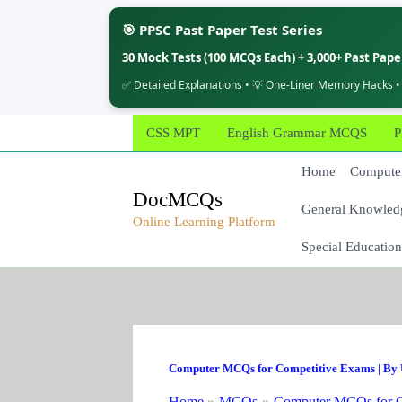
🎯 PPSC Past Paper Test Series
30 Mock Tests (100 MCQs Each) + 3,000+ Past Pap
✅ Detailed Explanations • 💡 One-Liner Memory Hacks •
Skip
CSS MPT
English Grammar MCQS
P
to
content
Home
Computer
DocMCQs
General Knowled
Online Learning Platform
Special Education
Computer MCQs for Competitive Exams
| By
Home
MCQs
Computer MCQs for C