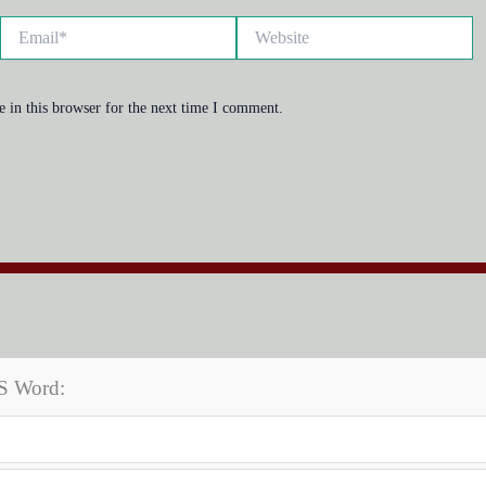
Email*
Website
 in this browser for the next time I comment.
MS Word: