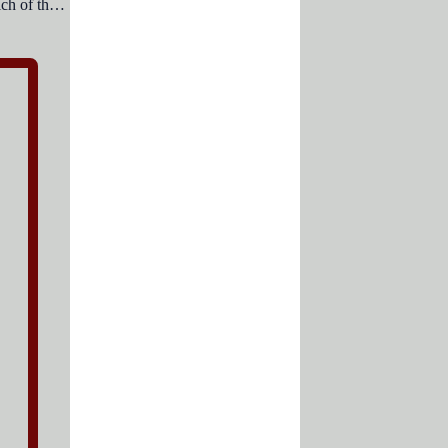
PowerPoint can display data from which of the following add-in software of MS- Office?