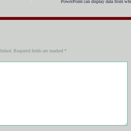
lished.
Required fields are marked
*