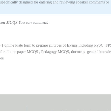
specifically designed for entering and reviewing speaker comments or
n given MCQS You can comment.
 online Plate form to prepare all types of Exams including PPSC, FP
 for all one paper MCQS , Pedagogy MCQS, docmcqs general knowl
ore