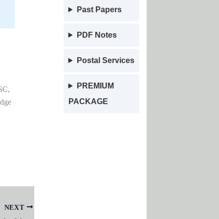
Past Papers
PDF Notes
Postal Services
PREMIUM
SC,
PACKAGE
edge
NEXT