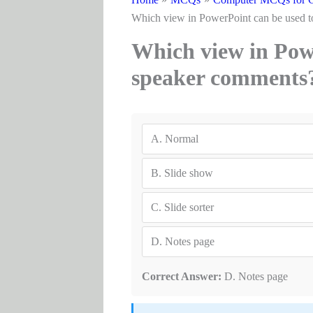
Which view in PowerPoint can be used t
Which view in Powe
speaker comments
A.
Normal
B.
Slide show
C.
Slide sorter
D.
Notes page
Correct Answer:
D. Notes page