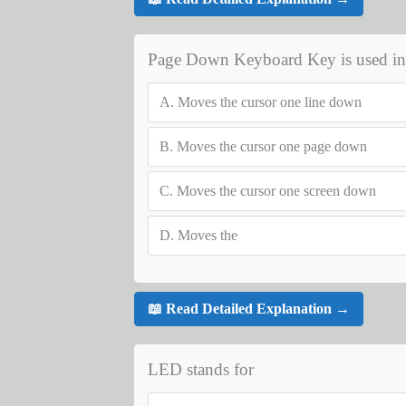
Page Down Keyboard Key is used in 
A.
Moves the cursor one line down
B.
Moves the cursor one page down
C.
Moves the cursor one screen down
D.
Moves the
📖 Read Detailed Explanation →
LED stands for