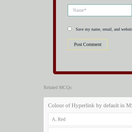
Name*
Save my name, email, and website
Related MCQs
Colour of Hyperlink by default in 
A.
Red