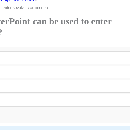
o enter speaker comments?
rPoint can be used to enter
?