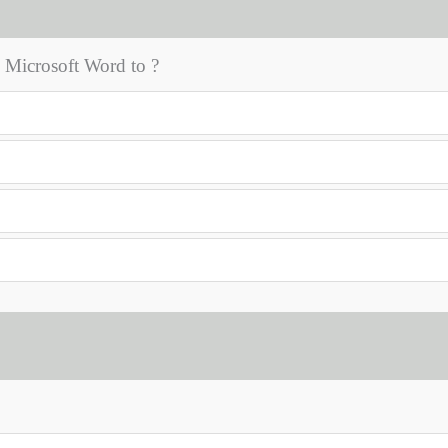
Microsoft Word to ?