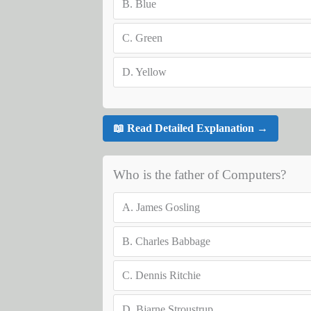
B.
Blue
C.
Green
D.
Yellow
📖 Read Detailed Explanation →
Who is the father of Computers?
A.
James Gosling
B.
Charles Babbage
C.
Dennis Ritchie
D.
Bjarne Stroustrup