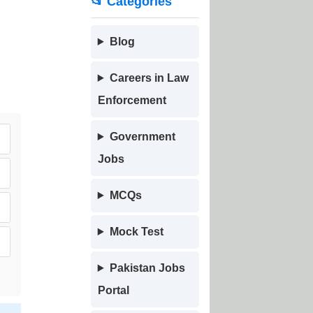
📂 Categories
Blog
Careers in Law
Enforcement
Government
Jobs
MCQs
Mock Test
Pakistan Jobs
Portal