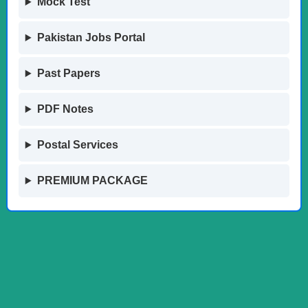
Mock Test
Pakistan Jobs Portal
Past Papers
PDF Notes
Postal Services
PREMIUM PACKAGE