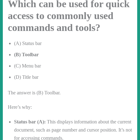
Which can be used for quick
access to commonly used
commands and tools?
(A) Status bar
(B) Toolbar
(C) Menu bar
(D) Title bar
The answer is (B) Toolbar.
Here’s why:
Status bar (A):
This displays information about the current
document, such as page number and cursor position. It’s not
for accessing commands.