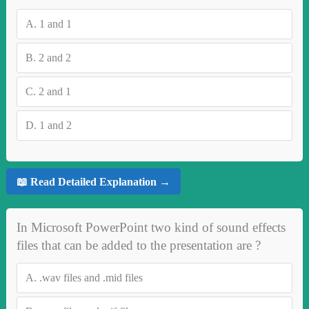
A.
1 and 1
B.
2 and 2
C.
2 and 1
D.
1 and 2
📖 Read Detailed Explanation →
In Microsoft PowerPoint two kind of sound effects
files that can be added to the presentation are ?
A.
.wav files and .mid files