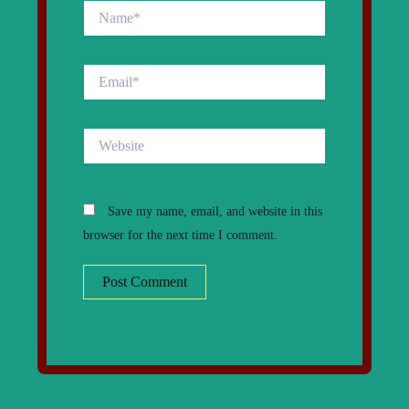
Name*
Email*
Website
Save my name, email, and website in this
browser for the next time I comment.