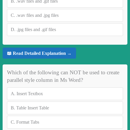
B.
.wav files and .gif files
C.
.wav files and .jpg files
D.
.jpg files and .gif files
📖 Read Detailed Explanation →
Which of the following can NOT be used to create
parallel style column in Ms Word?
A.
Insert Textbox
B.
Table Insert Table
C.
Format Tabs