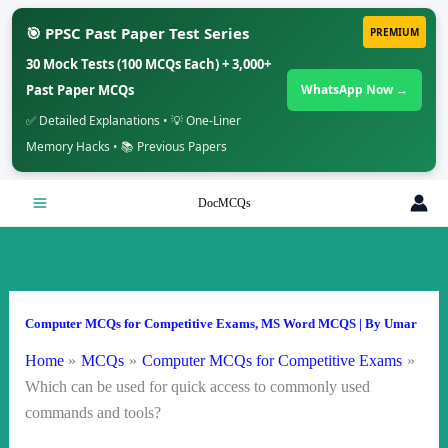
🎯 PPSC Past Paper Test Series
PREMIUM
30 Mock Tests (100 MCQs Each) + 3,000+
Past Paper MCQs
WhatsApp Now →
✅ Detailed Explanations • 💡 One-Liner
Memory Hacks • 📚 Previous Papers
Skip
DocMCQs
to
content
Computer MCQs for Competitive Exams
,
MS Word MCQS
| By
Umar
Home
MCQs
Computer MCQs for Competitive Exams
Which can be used for quick access to commonly used
commands and tools?