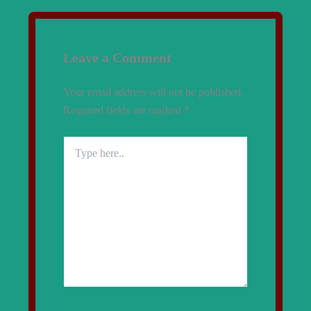
Leave a Comment
Your email address will not be published.
Required fields are marked
*
Type
here..