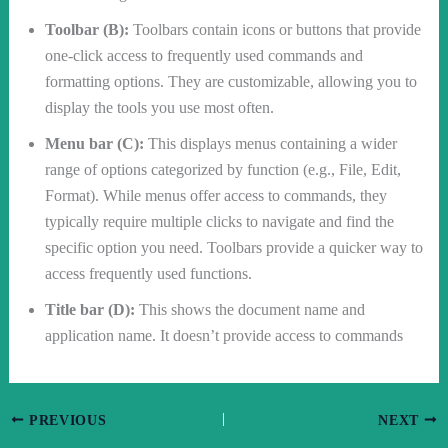
Toolbar (B):
Toolbars contain icons or buttons that provide
one-click access to frequently used commands and
formatting options. They are customizable, allowing you to
display the tools you use most often.
Menu bar (C):
This displays menus containing a wider
range of options categorized by function (e.g., File, Edit,
Format). While menus offer access to commands, they
typically require multiple clicks to navigate and find the
specific option you need. Toolbars provide a quicker way to
access frequently used functions.
Title bar (D):
This shows the document name and
application name. It doesn’t provide access to commands
PREVIOUS
NEXT