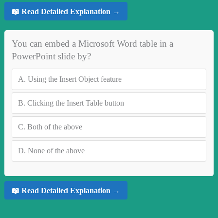
📖 Read Detailed Explanation →
You can embed a Microsoft Word table in a
PowerPoint slide by?
A.
Using the Insert Object feature
B.
Clicking the Insert Table button
C.
Both of the above
D.
None of the above
📖 Read Detailed Explanation →