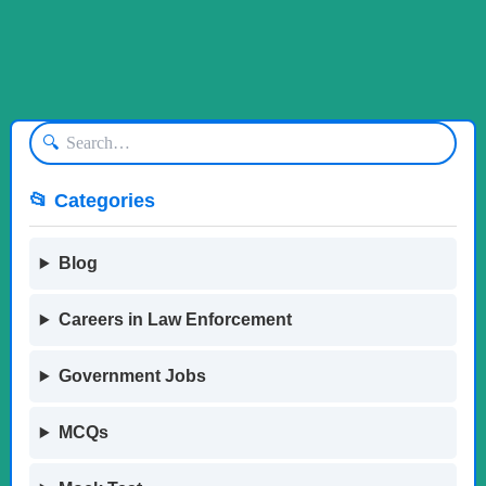
🔍
📂 Categories
Blog
Careers in Law Enforcement
Government Jobs
MCQs