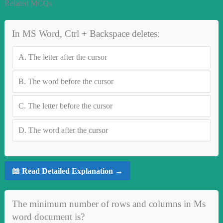
Related MCQs
In MS Word, Ctrl + Backspace deletes:
A.
The letter after the cursor
B.
The word before the cursor
C.
The letter before the cursor
D.
The word after the cursor
📖 Read Detailed Explanation →
The minimum number of rows and columns in Ms
word document is?