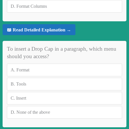
D.
Format Columns
📖 Read Detailed Explanation →
To insert a Drop Cap in a paragraph, which menu
should you access?
A.
Format
B.
Tools
C.
Insert
D.
None of the above