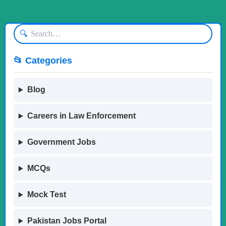
🔍
📂 Categories
Blog
Careers in Law Enforcement
Government Jobs
MCQs
Mock Test
Pakistan Jobs Portal