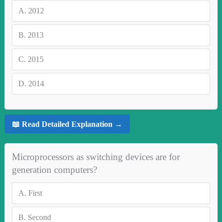
A.
2012
B.
2013
C.
2015
D.
2014
📖 Read Detailed Explanation →
Microprocessors as switching devices are for
generation computers?
A.
First
B.
Second