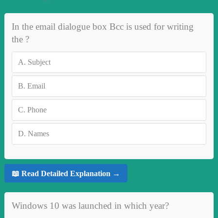
In the email dialogue box Bcc is used for writing
the ?
A.
Subject
B.
Email
C.
Phone
D.
Names
📖 Read Detailed Explanation →
Windows 10 was launched in which year?