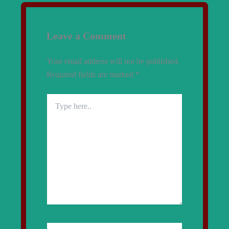
Leave a Comment
Your email address will not be published.
Required fields are marked
*
Type
here..
Name*