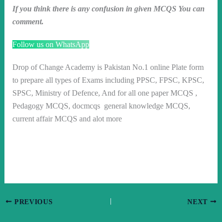
If you think there is any confusion in given MCQS You can
comment.
Follow us on WhatsApp
Drop of Change Academy is Pakistan No.1 online Plate form
to prepare all types of Exams including PPSC, FPSC, KPSC,
SPSC, Ministry of Defence, And for all one paper MCQS ,
Pedagogy MCQS, docmcqs general knowledge MCQS,
current affair MCQS and alot more
PREVIOUS
NEXT