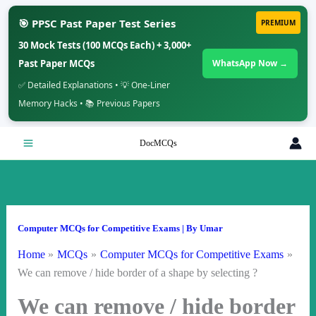
🎯 PPSC Past Paper Test Series
PREMIUM
30 Mock Tests (100 MCQs Each) + 3,000+
Past Paper MCQs
WhatsApp Now →
✅ Detailed Explanations • 💡 One-Liner
Memory Hacks • 📚 Previous Papers
Skip
DocMCQs
to
content
Computer MCQs for Competitive Exams
| By
Umar
Home
MCQs
Computer MCQs for Competitive Exams
We can remove / hide border of a shape by selecting ?
We can remove / hide border