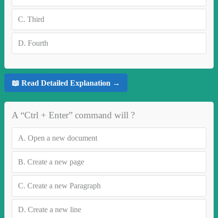
C.
Third
D.
Fourth
📖 Read Detailed Explanation →
A “Ctrl + Enter” command will ?
A.
Open a new document
B.
Create a new page
C.
Create a new Paragraph
D.
Create a new line