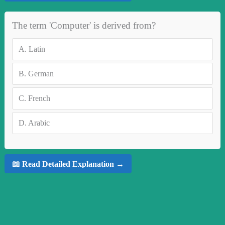
The term 'Computer' is derived from?
A.
Latin
B.
German
C.
French
D.
Arabic
📖 Read Detailed Explanation →