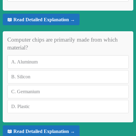
📖 Read Detailed Explanation →
Computer chips are primarily made from which
material?
A.
Aluminum
B.
Silicon
C.
Germanium
D.
Plastic
📖 Read Detailed Explanation →