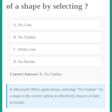
of a shape by selecting ?
A.
No Line
B.
No Outline
C.
White Line
D.
No Border
Correct Answer:
B. No Outline
In Microsoft Office applications, selecting "No Outline" for
a shape is the correct option to effectively remove or hide
its border.