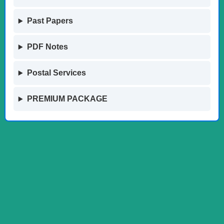
Past Papers
PDF Notes
Postal Services
PREMIUM PACKAGE