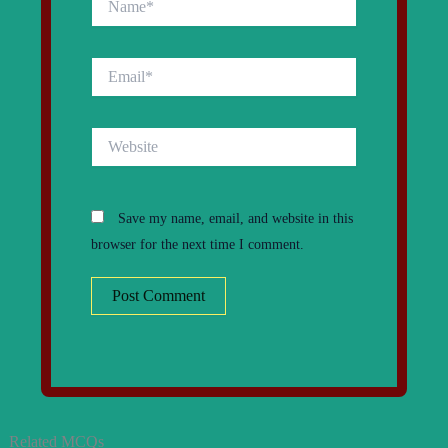
Email*
Website
Save my name, email, and website in this
browser for the next time I comment.
Related MCQs