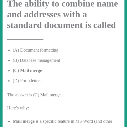
The ability to combine name
and addresses with a
standard document is called
________
(A) Document formatting
(B) Database management
(C) Mail merge
(D) Form letters
The answer is (C) Mail merge.
Here’s why:
Mail merge
is a specific feature in MS Word (and other