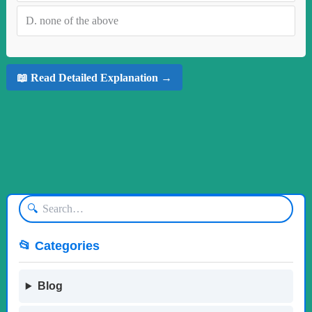
D.
none of the above
📖 Read Detailed Explanation →
🔍
📂 Categories
Blog