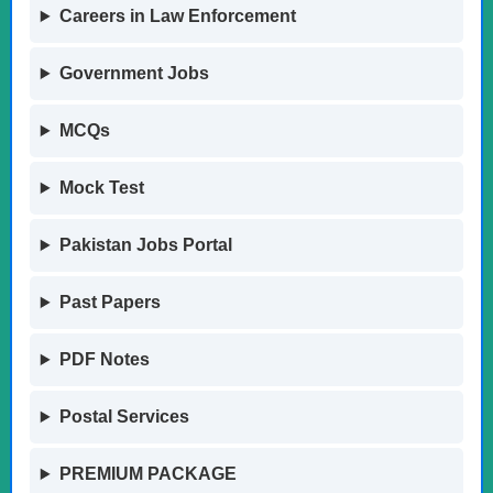
Careers in Law Enforcement
Government Jobs
MCQs
Mock Test
Pakistan Jobs Portal
Past Papers
PDF Notes
Postal Services
PREMIUM PACKAGE