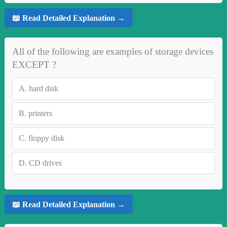
📖 Read Detailed Explanation →
All of the following are examples of storage devices
EXCEPT ?
A.
hard disk
B.
printers
C.
floppy disk
D.
CD drives
📖 Read Detailed Explanation →