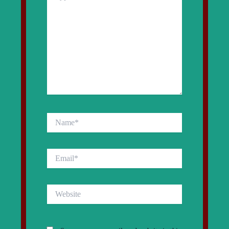
Name*
Email*
Website