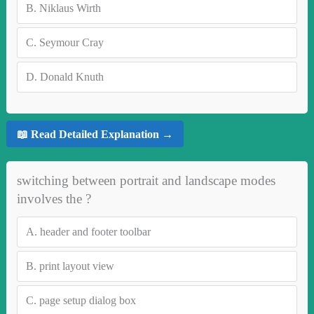
B.
Niklaus Wirth
C.
Seymour Cray
D.
Donald Knuth
📖 Read Detailed Explanation →
switching between portrait and landscape modes
involves the ?
A.
header and footer toolbar
B.
print layout view
C.
page setup dialog box