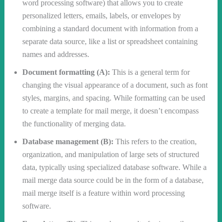
word processing software) that allows you to create
personalized letters, emails, labels, or envelopes by
combining a standard document with information from a
separate data source, like a list or spreadsheet containing
names and addresses.
Document formatting (A):
This is a general term for
changing the visual appearance of a document, such as font
styles, margins, and spacing. While formatting can be used
to create a template for mail merge, it doesn’t encompass
the functionality of merging data.
Database management (B):
This refers to the creation,
organization, and manipulation of large sets of structured
data, typically using specialized database software. While a
mail merge data source could be in the form of a database,
mail merge itself is a feature within word processing
software.