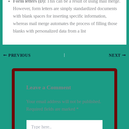
Form letters (D):
This can be a result of using mail merge.
However, form letters are simply standardized documents
with blank spaces for inserting specific information,
whereas mail merge automates the process of filling those
blanks with personalized data from a list
PREVIOUS
NEXT
Leave a Comment
Your email address will not be published.
Required fields are marked
*
Type
here..