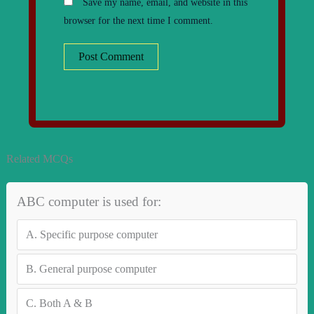
Save my name, email, and website in this
browser for the next time I comment.
Related MCQs
ABC computer is used for:
A.
Specific purpose computer
B.
General purpose computer
C.
Both A & B