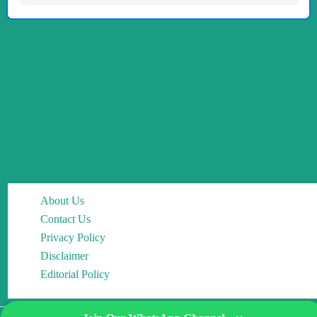
About Us
Contact Us
Privacy Policy
Disclaimer
Editorial Policy