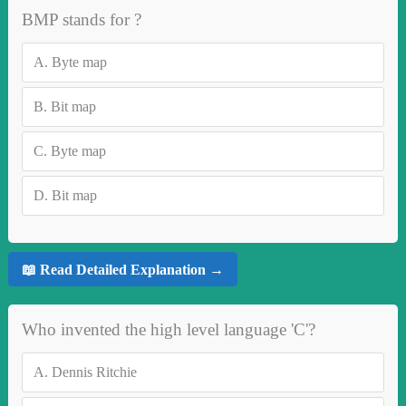
BMP stands for ?
A.
Byte map
B.
Bit map
C.
Byte map
D.
Bit map
📖 Read Detailed Explanation →
Who invented the high level language 'C'?
A.
Dennis Ritchie