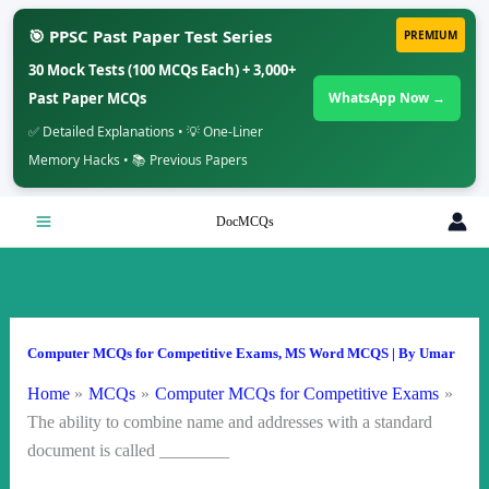
🎯 PPSC Past Paper Test Series
PREMIUM
30 Mock Tests (100 MCQs Each) + 3,000+
Past Paper MCQs
WhatsApp Now →
✅ Detailed Explanations • 💡 One-Liner
Memory Hacks • 📚 Previous Papers
Skip
DocMCQs
to
content
Computer MCQs for Competitive Exams
,
MS Word MCQS
| By
Umar
Home
MCQs
Computer MCQs for Competitive Exams
The ability to combine name and addresses with a standard
document is called ________