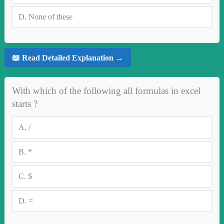
D.
None of these
📖 Read Detailed Explanation →
With which of the following all formulas in excel
starts ?
A.
/
B.
*
C.
$
D.
=