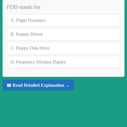
FDD stands for
A.
Flight Dynamics
B.
Feature Driven
C.
Floppy Disk Drive
D.
Frequency Division Duplex
📖 Read Detailed Explanation →