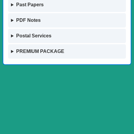
Past Papers
PDF Notes
Postal Services
PREMIUM PACKAGE