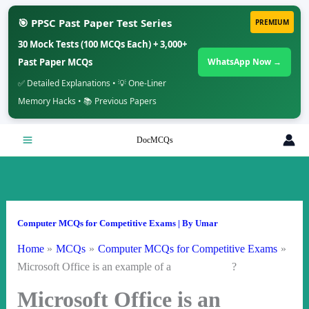
🎯 PPSC Past Paper Test Series
PREMIUM
30 Mock Tests (100 MCQs Each) + 3,000+
Past Paper MCQs
WhatsApp Now →
✅ Detailed Explanations • 💡 One-Liner
Memory Hacks • 📚 Previous Papers
Skip
DocMCQs
to
content
Computer MCQs for Competitive Exams
| By
Umar
Home
MCQs
Computer MCQs for Competitive Exams
Microsoft Office is an example of a ?
Microsoft Office is an