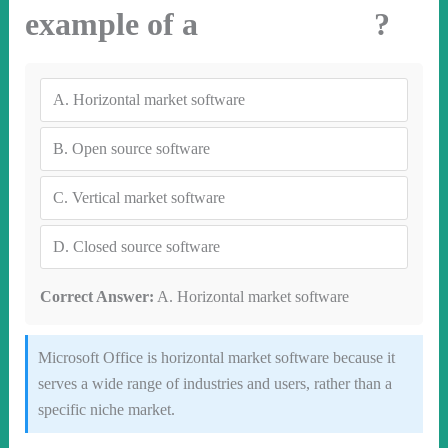
example of a ?
A.
Horizontal market software
B.
Open source software
C.
Vertical market software
D.
Closed source software
Correct Answer:
A. Horizontal market software
Microsoft Office is horizontal market software because it
serves a wide range of industries and users, rather than a
specific niche market.