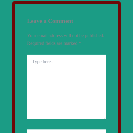
Leave a Comment
Your email address will not be published.
Required fields are marked
*
Type
here..
Name*