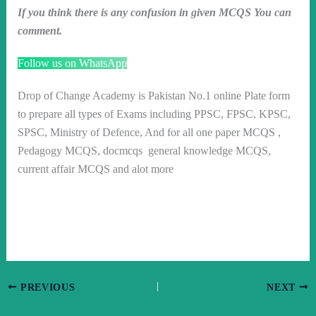
If you think there is any confusion in given MCQS You can
comment.
Follow us on WhatsApp
Drop of Change Academy is Pakistan No.1 online Plate form
to prepare all types of Exams including PPSC, FPSC, KPSC,
SPSC, Ministry of Defence, And for all one paper MCQS ,
Pedagogy MCQS, docmcqs general knowledge MCQS,
current affair MCQS and alot more
PREVIOUS
NEXT