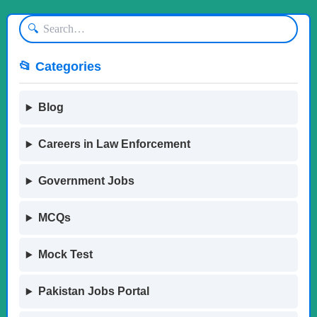
🔍
📂 Categories
Blog
Careers in Law Enforcement
Government Jobs
MCQs
Mock Test
Pakistan Jobs Portal