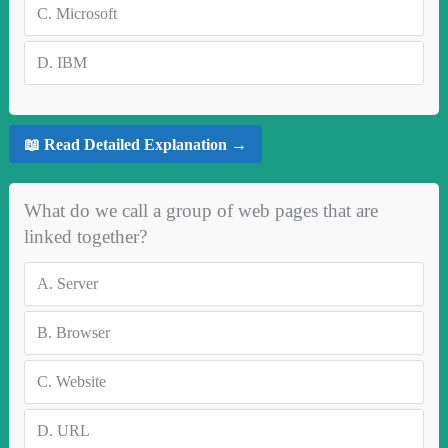
C.
Microsoft
D.
IBM
📖 Read Detailed Explanation →
What do we call a group of web pages that are
linked together?
A.
Server
B.
Browser
C.
Website
D.
URL