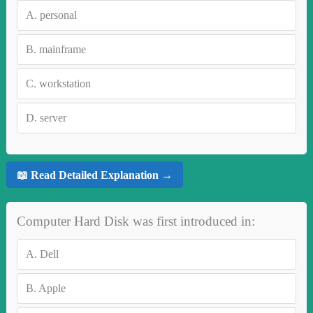
A.
personal
B.
mainframe
C.
workstation
D.
server
📖 Read Detailed Explanation →
Computer Hard Disk was first introduced in:
A.
Dell
B.
Apple