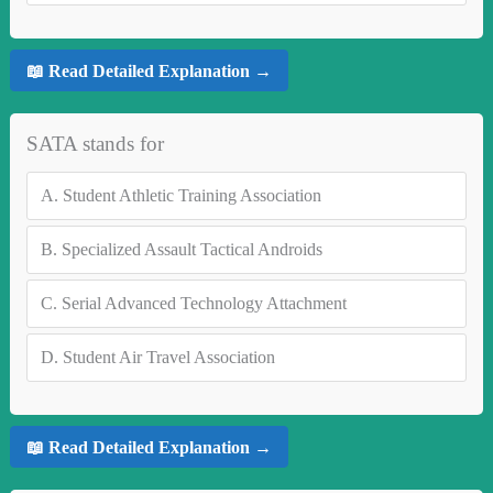
📖 Read Detailed Explanation →
SATA stands for
A.
Student Athletic Training Association
B.
Specialized Assault Tactical Androids
C.
Serial Advanced Technology Attachment
D.
Student Air Travel Association
📖 Read Detailed Explanation →