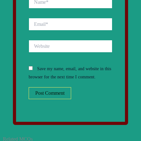
Email*
Website
Save my name, email, and website in this
browser for the next time I comment.
Related MCQs