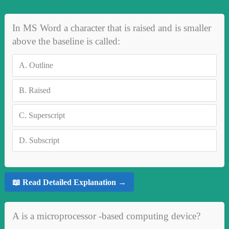
In MS Word a character that is raised and is smaller
above the baseline is called:
A.
Outline
B.
Raised
C.
Superscript
D.
Subscript
📖 Read Detailed Explanation →
A is a microprocessor -based computing device?