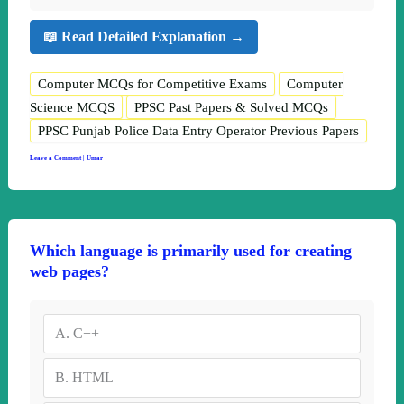
📖 Read Detailed Explanation →
Computer MCQs for Competitive Exams
Computer
Science MCQS
PPSC Past Papers & Solved MCQs
PPSC Punjab Police Data Entry Operator Previous Papers
Leave a Comment
|
Umar
Which language is primarily used for creating
web pages?
A.
C++
B.
HTML