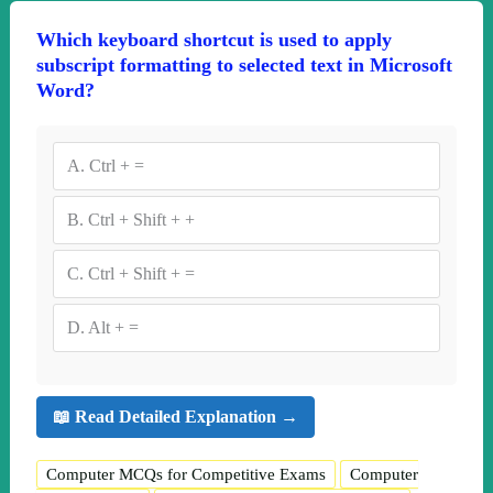
Which keyboard shortcut is used to apply
subscript formatting to selected text in Microsoft
Word?
A.
Ctrl + =
B.
Ctrl + Shift + +
C.
Ctrl + Shift + =
D.
Alt + =
📖 Read Detailed Explanation →
Computer MCQs for Competitive Exams
Computer