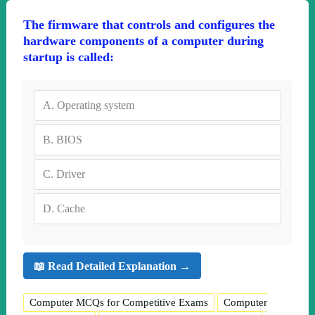
The firmware that controls and configures the
hardware components of a computer during
startup is called:
A.
Operating system
B.
BIOS
C.
Driver
D.
Cache
📖 Read Detailed Explanation →
Computer MCQs for Competitive Exams
Computer