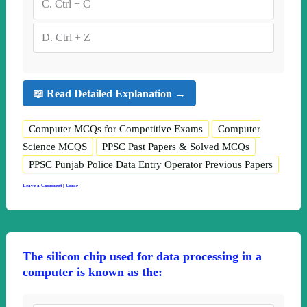
C.
Ctrl + C
D.
Ctrl + Z
📖 Read Detailed Explanation →
Computer MCQs for Competitive Exams
Computer
Science MCQS
PPSC Past Papers & Solved MCQs
PPSC Punjab Police Data Entry Operator Previous Papers
Leave a Comment
|
Umar
The silicon chip used for data processing in a
computer is known as the: