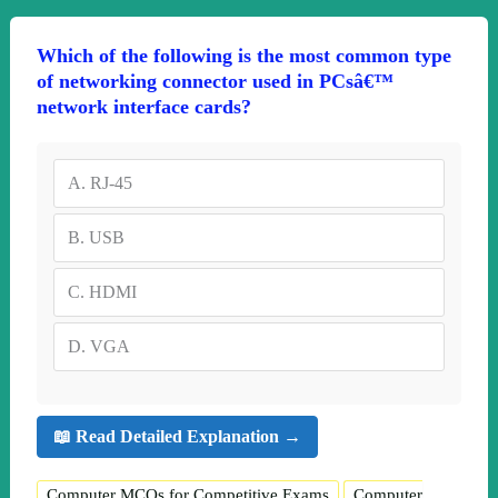
Which of the following is the most common type
of networking connector used in PCsâ€™
network interface cards?
A.
RJ-45
B.
USB
C.
HDMI
D.
VGA
📖 Read Detailed Explanation →
Computer MCQs for Competitive Exams
Computer