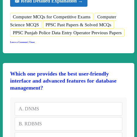
📖 Read Detailed Explanation →
Computer MCQs for Competitive Exams
Computer
Science MCQS
PPSC Past Papers & Solved MCQs
PPSC Punjab Police Data Entry Operator Previous Papers
Leave a Comment
|
Umar
Which one provides the best user-friendly
interface and advanced features for database
management?
A.
DNMS
B.
RDBMS