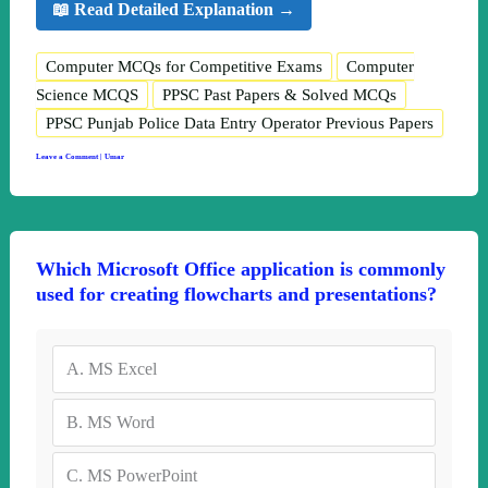
📖 Read Detailed Explanation →
Computer MCQs for Competitive Exams
Computer
Science MCQS
PPSC Past Papers & Solved MCQs
PPSC Punjab Police Data Entry Operator Previous Papers
Leave a Comment
|
Umar
Which Microsoft Office application is commonly
used for creating flowcharts and presentations?
A.
MS Excel
B.
MS Word
C.
MS PowerPoint