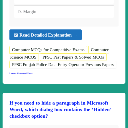
D.
Margin
📖 Read Detailed Explanation →
Computer MCQs for Competitive Exams
Computer
Science MCQS
PPSC Past Papers & Solved MCQs
PPSC Punjab Police Data Entry Operator Previous Papers
Leave a Comment
|
Umar
If you need to hide a paragraph in Microsoft
Word, which dialog box contains the ‘Hidden’
checkbox option?