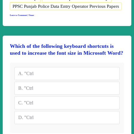
PPSC Punjab Police Data Entry Operator Previous Papers
Leave a Comment
|
Umar
Which of the following keyboard shortcuts is
used to increase the font size in Microsoft Word?
A.
”Ctrl
B.
”Ctrl
C.
”Ctrl
D.
”Ctrl