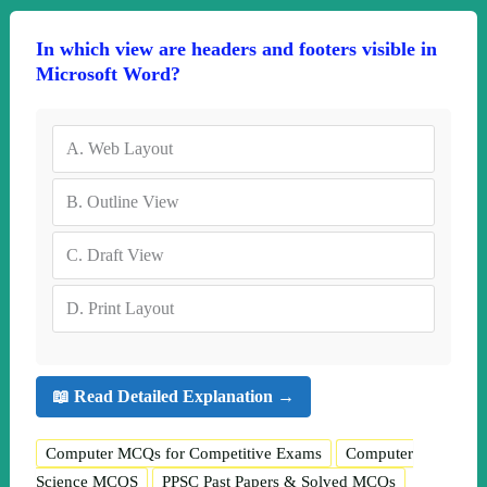
In which view are headers and footers visible in
Microsoft Word?
A.
Web Layout
B.
Outline View
C.
Draft View
D.
Print Layout
📖 Read Detailed Explanation →
Computer MCQs for Competitive Exams
Computer
Science MCQS
PPSC Past Papers & Solved MCQs