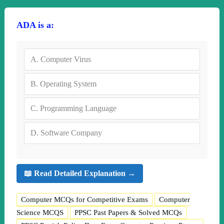
ADA is a:
A.
Computer Virus
B.
Operating System
C.
Programming Language
D.
Software Company
📖 Read Detailed Explanation →
Computer MCQs for Competitive Exams
Computer
Science MCQS
PPSC Past Papers & Solved MCQs