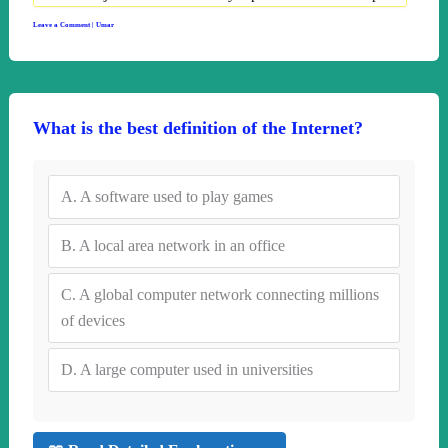
Leave a Comment
|
Umar
What is the best definition of the Internet?
A.
A software used to play games
B.
A local area network in an office
C.
A global computer network connecting millions
of devices
D.
A large computer used in universities