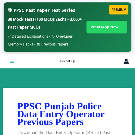
🎯 PPSC Past Paper Test Series
PREMIUM
30 Mock Tests (100 MCQs Each) + 3,000+
Past Paper MCQs
WhatsApp Now →
✅ Detailed Explanations • 💡 One-Liner
Memory Hacks • 📚 Previous Papers
Skip
DocMCQs
to
content
PPSC Punjab Police
Data Entry Operator
Previous Papers
Download the Data Entry Operator (BS-12) Past