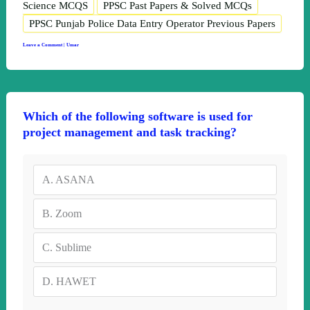
Science MCQS
PPSC Past Papers & Solved MCQs
PPSC Punjab Police Data Entry Operator Previous Papers
Leave a Comment
|
Umar
Which of the following software is used for
project management and task tracking?
A.
ASANA
B.
Zoom
C.
Sublime
D.
HAWET