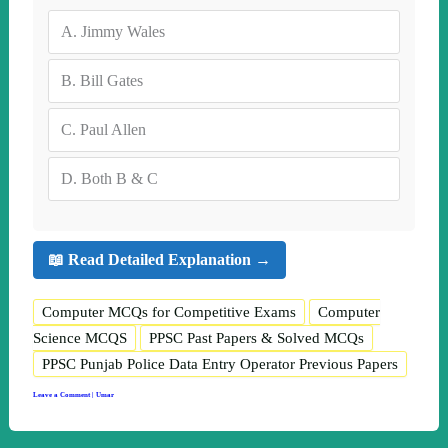
A.
Jimmy Wales
B.
Bill Gates
C.
Paul Allen
D.
Both B & C
📖 Read Detailed Explanation →
Computer MCQs for Competitive Exams
Computer
Science MCQS
PPSC Past Papers & Solved MCQs
PPSC Punjab Police Data Entry Operator Previous Papers
Leave a Comment
|
Umar