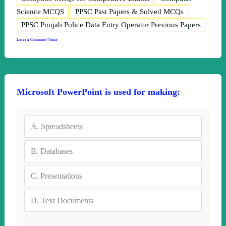
Science MCQS
PPSC Past Papers & Solved MCQs
PPSC Punjab Police Data Entry Operator Previous Papers
Leave a Comment
|
Umar
Microsoft PowerPoint is used for making:
A.
Spreadsheets
B.
Databases
C.
Presentations
D.
Text Documents