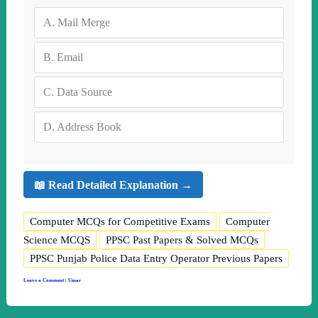
A.
Mail Merge
B.
Email
C.
Data Source
D.
Address Book
📖 Read Detailed Explanation →
Computer MCQs for Competitive Exams
Computer
Science MCQS
PPSC Past Papers & Solved MCQs
PPSC Punjab Police Data Entry Operator Previous Papers
Leave a Comment
|
Umar