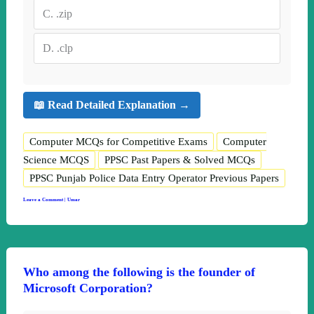
C.
.zip
D.
.clp
📖 Read Detailed Explanation →
Computer MCQs for Competitive Exams
Computer
Science MCQS
PPSC Past Papers & Solved MCQs
PPSC Punjab Police Data Entry Operator Previous Papers
Leave a Comment
|
Umar
Who among the following is the founder of
Microsoft Corporation?