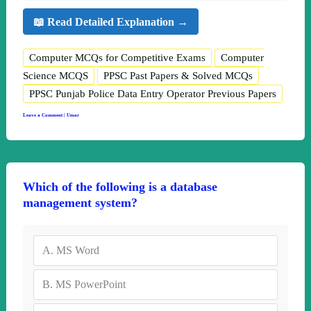
📖 Read Detailed Explanation →
Computer MCQs for Competitive Exams
Computer
Science MCQS
PPSC Past Papers & Solved MCQs
PPSC Punjab Police Data Entry Operator Previous Papers
Leave a Comment
|
Umar
Which of the following is a database
management system?
A.
MS Word
B.
MS PowerPoint