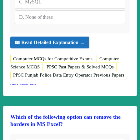
C.
MySQL
D.
None of these
📖 Read Detailed Explanation →
Computer MCQs for Competitive Exams
Computer
Science MCQS
PPSC Past Papers & Solved MCQs
PPSC Punjab Police Data Entry Operator Previous Papers
Leave a Comment
|
Umar
Which of the following option can remove the
borders in MS Excel?