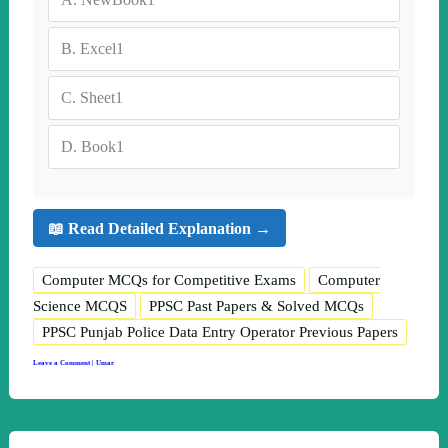
B.
Excel1
C.
Sheet1
D.
Book1
📖 Read Detailed Explanation →
Computer MCQs for Competitive Exams
Computer
Science MCQS
PPSC Past Papers & Solved MCQs
PPSC Punjab Police Data Entry Operator Previous Papers
Leave a Comment
|
Umar