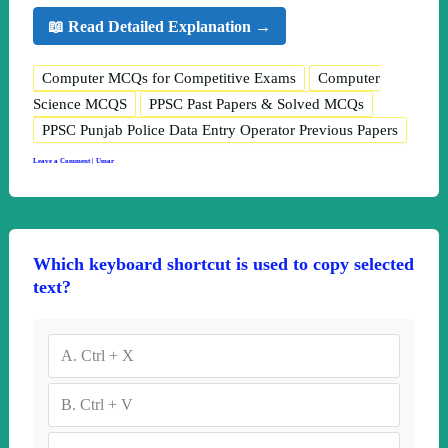
📖 Read Detailed Explanation →
Computer MCQs for Competitive Exams
Computer
Science MCQS
PPSC Past Papers & Solved MCQs
PPSC Punjab Police Data Entry Operator Previous Papers
Leave a Comment
|
Umar
Which keyboard shortcut is used to copy selected
text?
A.
Ctrl + X
B.
Ctrl + V