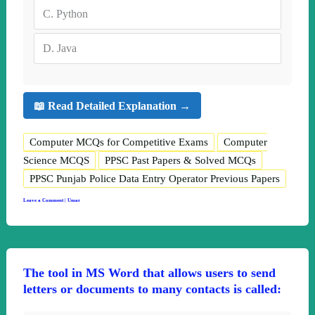
C.
Python
D.
Java
📖 Read Detailed Explanation →
Computer MCQs for Competitive Exams
Computer
Science MCQS
PPSC Past Papers & Solved MCQs
PPSC Punjab Police Data Entry Operator Previous Papers
Leave a Comment
|
Umar
The tool in MS Word that allows users to send
letters or documents to many contacts is called: