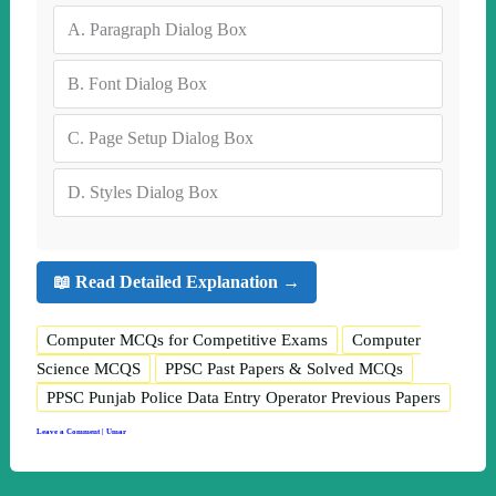
A.
Paragraph Dialog Box
B.
Font Dialog Box
C.
Page Setup Dialog Box
D.
Styles Dialog Box
📖 Read Detailed Explanation →
Computer MCQs for Competitive Exams
Computer
Science MCQS
PPSC Past Papers & Solved MCQs
PPSC Punjab Police Data Entry Operator Previous Papers
Leave a Comment
|
Umar