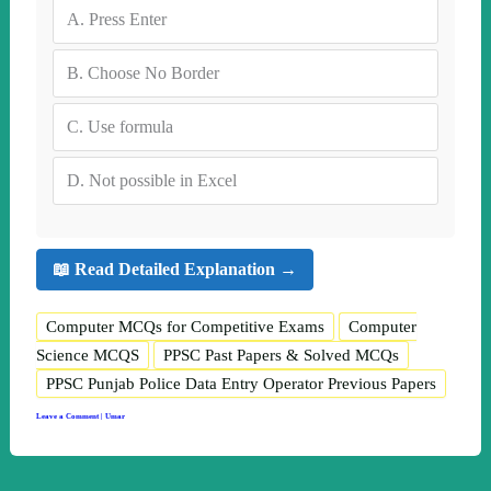
A.
Press Enter
B.
Choose No Border
C.
Use formula
D.
Not possible in Excel
📖 Read Detailed Explanation →
Computer MCQs for Competitive Exams
Computer
Science MCQS
PPSC Past Papers & Solved MCQs
PPSC Punjab Police Data Entry Operator Previous Papers
Leave a Comment
|
Umar