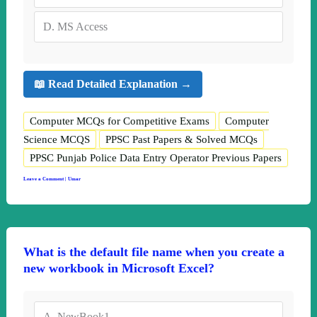
D.
MS Access
📖 Read Detailed Explanation →
Computer MCQs for Competitive Exams
Computer
Science MCQS
PPSC Past Papers & Solved MCQs
PPSC Punjab Police Data Entry Operator Previous Papers
Leave a Comment
|
Umar
What is the default file name when you create a
new workbook in Microsoft Excel?
A.
NewBook1