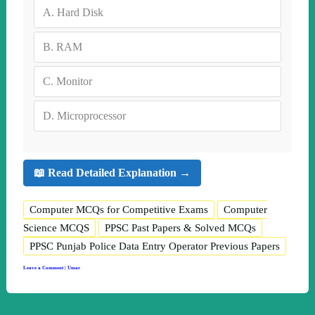
A.
Hard Disk
B.
RAM
C.
Monitor
D.
Microprocessor
📖 Read Detailed Explanation →
Computer MCQs for Competitive Exams
Computer
Science MCQS
PPSC Past Papers & Solved MCQs
PPSC Punjab Police Data Entry Operator Previous Papers
Leave a Comment
|
Umar