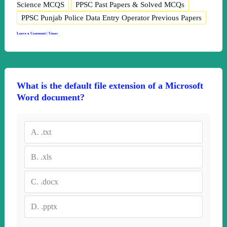
Science MCQS
PPSC Past Papers & Solved MCQs
PPSC Punjab Police Data Entry Operator Previous Papers
Leave a Comment
|
Umar
What is the default file extension of a Microsoft
Word document?
A.
.txt
B.
.xls
C.
.docx
D.
.pptx