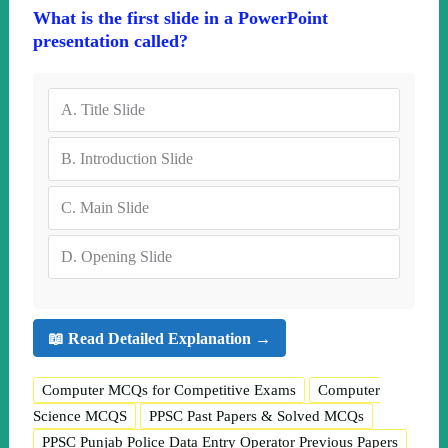
What is the first slide in a PowerPoint
presentation called?
A.
Title Slide
B.
Introduction Slide
C.
Main Slide
D.
Opening Slide
📖 Read Detailed Explanation →
Computer MCQs for Competitive Exams
Computer
Science MCQS
PPSC Past Papers & Solved MCQs
PPSC Punjab Police Data Entry Operator Previous Papers