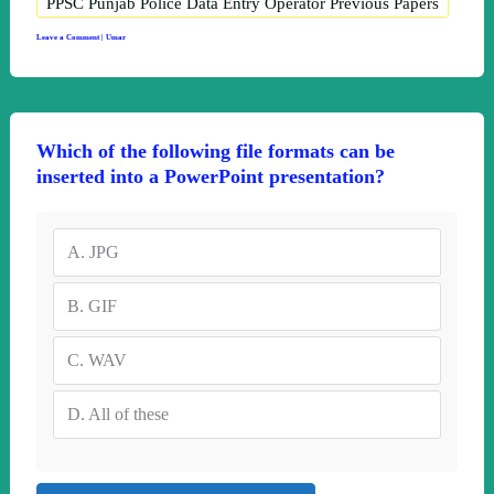
PPSC Punjab Police Data Entry Operator Previous Papers
Leave a Comment
|
Umar
Which of the following file formats can be
inserted into a PowerPoint presentation?
A.
JPG
B.
GIF
C.
WAV
D.
All of these