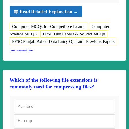
📖 Read Detailed Explanation →
Computer MCQs for Competitive Exams
Computer
Science MCQS
PPSC Past Papers & Solved MCQs
PPSC Punjab Police Data Entry Operator Previous Papers
Leave a Comment
|
Umar
Which of the following file extensions is
commonly used for compressing files?
A.
.docs
B.
.cmp