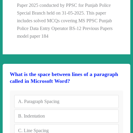
Paper 2025 conducted by PPSC for Punjab Police
Special Branch held on 31-05-2025. This paper
includes solved MCQs covering MS PPSC Punjab
Police Data Entry Operator BS-12 Previous Papers
model paper 184
What is the space between lines of a paragraph
called in Microsoft Word?
A.
Paragraph Spacing
B.
Indentation
C.
Line Spacing