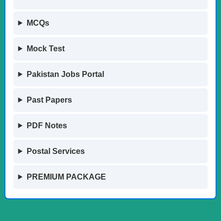
MCQs
Mock Test
Pakistan Jobs Portal
Past Papers
PDF Notes
Postal Services
PREMIUM PACKAGE