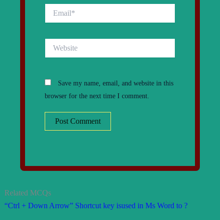
Email*
Website
Save my name, email, and website in this
browser for the next time I comment.
Related MCQs
“Ctrl + Down Arrow” Shortcut key isused in Ms Word to ?