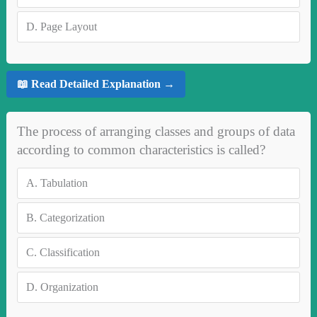
D.
Page Layout
📖 Read Detailed Explanation →
The process of arranging classes and groups of data
according to common characteristics is called?
A.
Tabulation
B.
Categorization
C.
Classification
D.
Organization