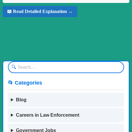
📖 Read Detailed Explanation →
🔍
📂 Categories
Blog
Careers in Law Enforcement
Government Jobs