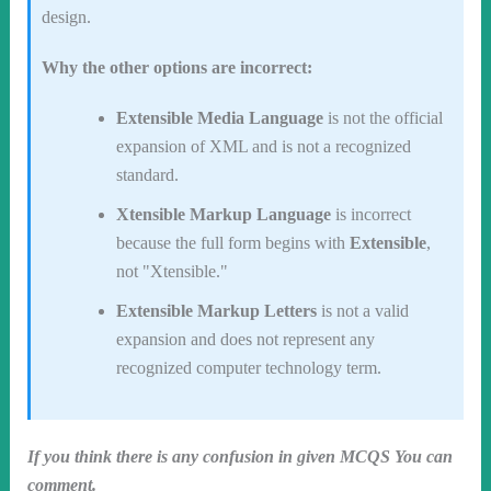
design.
Why the other options are incorrect:
Extensible Media Language
is not the official
expansion of XML and is not a recognized
standard.
Xtensible Markup Language
is incorrect
because the full form begins with
Extensible
,
not "Xtensible."
Extensible Markup Letters
is not a valid
expansion and does not represent any
recognized computer technology term.
If you think there is any confusion in given MCQS You can
comment.