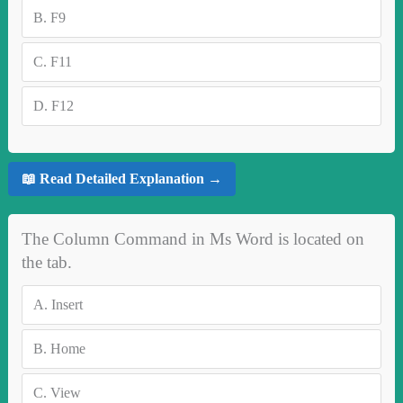
B.
F9
C.
F11
D.
F12
📖 Read Detailed Explanation →
The Column Command in Ms Word is located on
the tab.
A.
Insert
B.
Home
C.
View