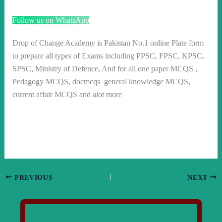
Follow us on WhatsApp
Drop of Change Academy is Pakistan No.1 online Plate form
to prepare all types of Exams including PPSC, FPSC, KPSC,
SPSC, Ministry of Defence, And for all one paper MCQS ,
Pedagogy MCQS, docmcqs general knowledge MCQS,
current affair MCQS and alot more
PREVIOUS
NEXT