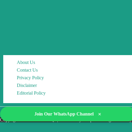
About Us
Contact Us
Privacy Policy
Disclaimer
Editorial Policy
×
Join Our WhatsApp Channel
Copyright © 2026 DocMCQs | Powered by Drop of Change Academy