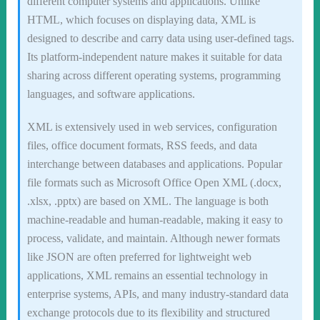
different computer systems and applications. Unlike
HTML, which focuses on displaying data, XML is
designed to describe and carry data using user-defined tags.
Its platform-independent nature makes it suitable for data
sharing across different operating systems, programming
languages, and software applications.
XML is extensively used in web services, configuration
files, office document formats, RSS feeds, and data
interchange between databases and applications. Popular
file formats such as Microsoft Office Open XML (.docx,
.xlsx, .pptx) are based on XML. The language is both
machine-readable and human-readable, making it easy to
process, validate, and maintain. Although newer formats
like JSON are often preferred for lightweight web
applications, XML remains an essential technology in
enterprise systems, APIs, and many industry-standard data
exchange protocols due to its flexibility and structured