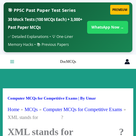
🎯 PPSC Past Paper Test Series
PREMIUM
30 Mock Tests (100 MCQs Each) + 3,000+
Past Paper MCQs
WhatsApp Now →
✅ Detailed Explanations • 💡 One-Liner
Memory Hacks • 📚 Previous Papers
Skip
DocMCQs
to
content
Computer MCQs for Competitive Exams
| By
Umar
Home
MCQs
Computer MCQs for Competitive Exams
XML stands for ?
XML stands for ?