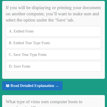
If you will be displaying or printing your document
on another computer, you’ll want to make sure and
select the option under the ‘Save’ tab.
A.
Embed Fonts
B.
Embed True Type Fonts
C.
Save True Type Fonts
D.
Save Fonts
📖 Read Detailed Explanation →
What type of virus uses computer hosts to