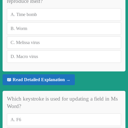
reproduce itself?
A.
Time bomb
B.
Worm
C.
Melissa virus
D.
Macro virus
📖 Read Detailed Explanation →
Which keystroke is used for updating a field in Ms
Word?
A.
F6