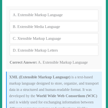
A.
Extensible Markup Language
B.
Extensible Media Language
C.
Xtensible Markup Language
D.
Extensible Markup Letters
Correct Answer:
A. Extensible Markup Language
XML (Extensible Markup Language)
is a text-based
markup language designed to store, organize, and transport
data in a structured and human-readable format. It was
developed by the
World Wide Web Consortium (W3C)
and is widely used for exchanging information between