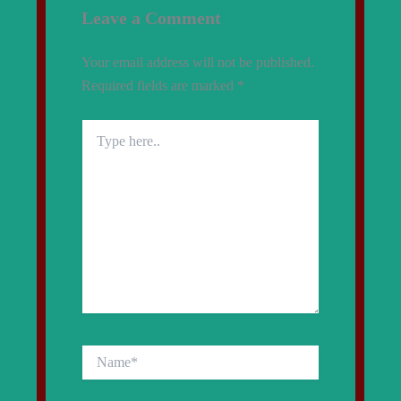
Leave a Comment
Your email address will not be published.
Required fields are marked
*
Type
here..
Name*