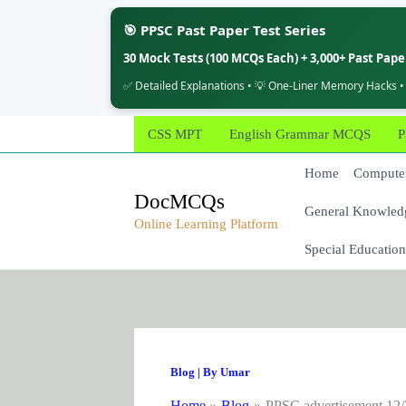
🎯 PPSC Past Paper Test Series
30 Mock Tests (100 MCQs Each) + 3,000+ Past Pap
✅ Detailed Explanations • 💡 One-Liner Memory Hacks •
Skip
CSS MPT
English Grammar MCQS
P
to
content
Home
Computer
DocMCQs
General Knowled
Online Learning Platform
Special Education
Blog
| By
Umar
Home
Blog
PPSC advertisement 12