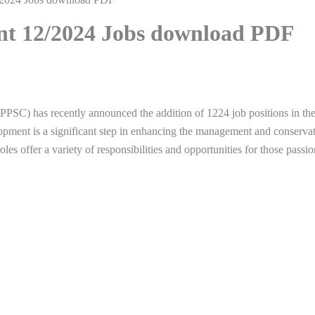
nt 12/2024 Jobs download PDF
PSC) has recently announced the addition of 1224 job positions in th
elopment is a significant step in enhancing the management and conserva
les offer a variety of responsibilities and opportunities for those passio