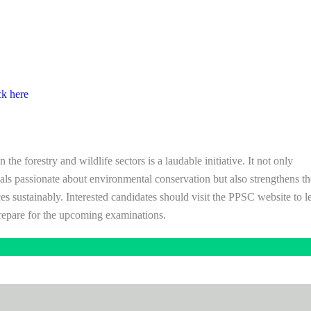
ck here
he forestry and wildlife sectors is a laudable initiative. It not only
uals passionate about environmental conservation but also strengthens th
ces sustainably. Interested candidates should visit the PPSC website to l
repare for the upcoming examinations.