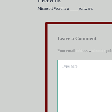
PREVIOUS
Microsoft Word is a ____ software.
Leave a Comment
Your email address will not be pub
Type
here..