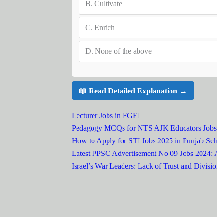
B.
Cultivate
C.
Enrich
D.
None of the above
📖 Read Detailed Explanation →
Lecturer Jobs in FGEI
Pedagogy MCQs for NTS AJK Educators Jobs
How to Apply for STI Jobs 2025 in Punjab Sch
Latest PPSC Advertisement No 09 Jobs 2024:
Israel’s War Leaders: Lack of Trust and Divisio