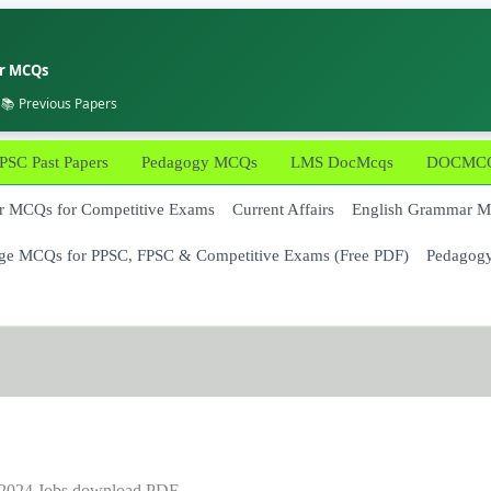
er MCQs
 📚 Previous Papers
PSC Past Papers
Pedagogy MCQs
LMS DocMcqs
DOCMCQs
 MCQs for Competitive Exams
Current Affairs
English Grammar 
ge MCQs for PPSC, FPSC & Competitive Exams (Free PDF)
Pedagog
/2024 Jobs download PDF