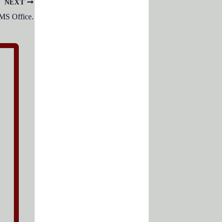
NEXT
 MS Office.