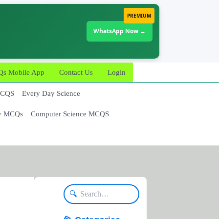
PREMIUM
WhatsApp Now →
 Mobile App
Contact Us
Login
MCQS
Every Day Science
y MCQs
Computer Science MCQS
🔍