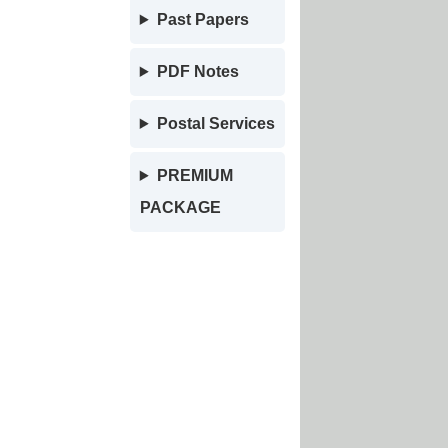
Past Papers
PDF Notes
Postal Services
PREMIUM
PACKAGE