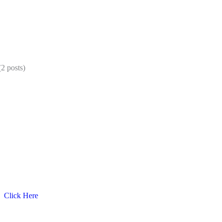
2 posts)
C
Click Here