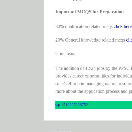
Important MCQS for Preparation
80% qualification related mcqs
click here
20% General knowedge related mcqs
cli
Conclusion
The addition of 12/24 jobs by the PPSC in t
provides career opportunities for individ
state’s efforts in managing natural resour
more about the application process and p
wp-1719897128752