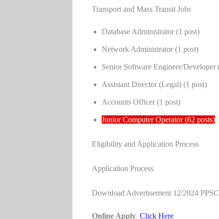
Transport and Mass Transit Jobs
Database Administrator (1 post)
Network Administrator (1 post)
Senior Software Engineer/Developer (
Assistant Director (Legal) (1 post)
Accounts Officer (1 post)
Junior Computer Operator (62 posts)
Eligibility and Application Process
Application Process
Download Advertisement 12/2024 PPS
Online Apply
Click Here