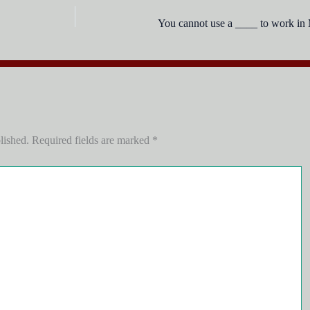
You cannot use a ____ to work in
lished.
Required fields are marked
*