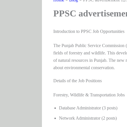
PPSC advertiseme
Introduction to PPSC Job Opportunities
The Punjab Public Service Commission (P
fields of forestry and wildlife. This dev
of natural resources in Punjab. The new ro
about environmental conservation.
Details of the Job Positions
Forestry, Wildlife & Transportation Jobs
Database Administrator (3 posts)
Network Administrator (2 posts)