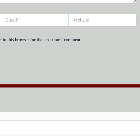
Email*
Website
 in this browser for the next time I comment.