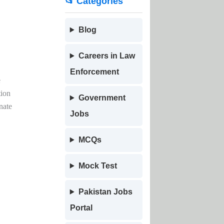
📂 Categories
Blog
Careers in Law
Enforcement
e
tion
Government
nate
Jobs
MCQs
Mock Test
Pakistan Jobs
Portal