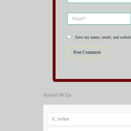
Name*
Save my name, email, and website
Related MCQs
A.
Soften