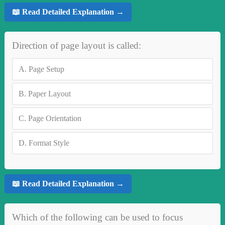
📖 Read Detailed Explanation →
Direction of page layout is called:
A.
Page Setup
B.
Paper Layout
C.
Page Orientation
D.
Format Style
📖 Read Detailed Explanation →
Which of the following can be used to focus