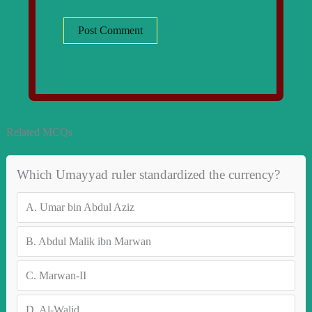
Related MCQs
Which Umayyad ruler standardized the currency?
A.
Umar bin Abdul Aziz
B.
Abdul Malik ibn Marwan
C.
Marwan-II
D.
Al-Walid