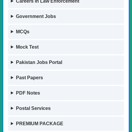
Careers in Law Enforcement
Government Jobs
MCQs
Mock Test
Pakistan Jobs Portal
Past Papers
PDF Notes
Postal Services
PREMIUM PACKAGE