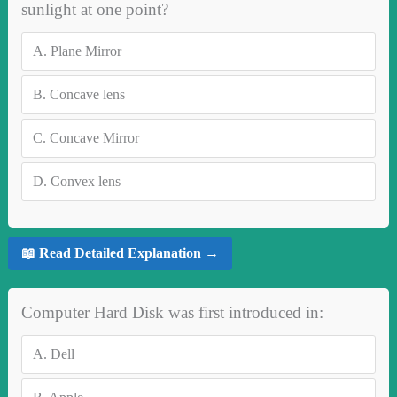
sunlight at one point?
A.
Plane Mirror
B.
Concave lens
C.
Concave Mirror
D.
Convex lens
📖 Read Detailed Explanation →
Computer Hard Disk was first introduced in:
A.
Dell