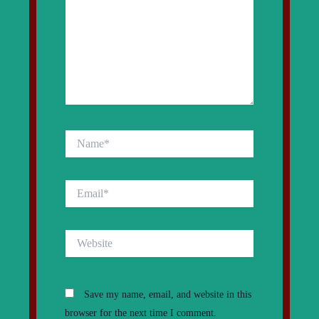
Name*
Email*
Website
Save my name, email, and website in this
browser for the next time I comment.