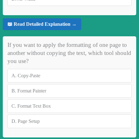
📖 Read Detailed Explanation →
If you want to apply the formatting of one page to
another without copying the text, which tool should
you use?
A.
Copy-Paste
B.
Format Painter
C.
Format Text Box
D.
Page Setup