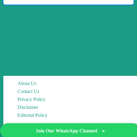
About Us
Contact Us
Privacy Policy
Disclaimer
Editorial Policy
×
Join Our WhatsApp Channel