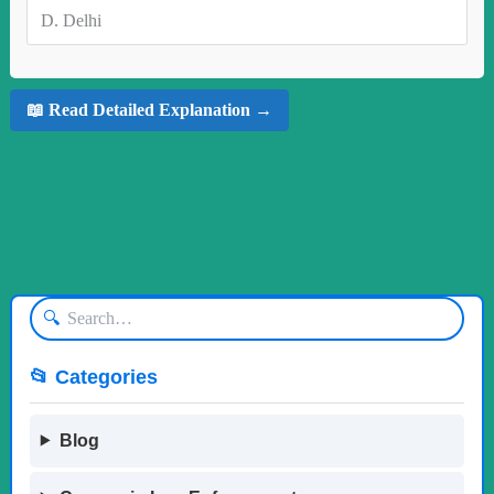
D.
Delhi
📖 Read Detailed Explanation →
🔍
📂 Categories
Blog