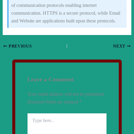
of communication protocols enabling internet
communication. HTTPS is a secure protocol, while Email
and Website are applications built upon these protocols.
PREVIOUS
NEXT
Leave a Comment
Your email address will not be published.
Required fields are marked
*
Type
here..