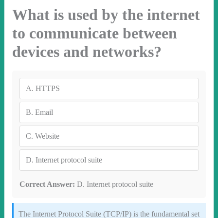
What is used by the internet
to communicate between
devices and networks?
A.
HTTPS
B.
Email
C.
Website
D.
Internet protocol suite
Correct Answer:
D. Internet protocol suite
The Internet Protocol Suite (TCP/IP) is the fundamental set