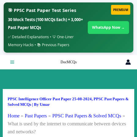
🎯 PPSC Past Paper Test Series
PREMIUM
30 Mock Tests (100 MCQs Each) + 3,000+
Past Paper MCQs
WhatsApp Now →
✅ Detailed Explanations • 💡 One-Liner
Memory Hacks • 📚 Previous Papers
Skip
DocMCQs
to
content
PPSC Intelligence Officer Past Paper 25-08-2024
,
PPSC Past Papers &
Solved MCQs
| By
Umar
Home
Past Papers
PPSC Past Papers & Solved MCQs
What is used by the internet to communicate between devices
and networks?