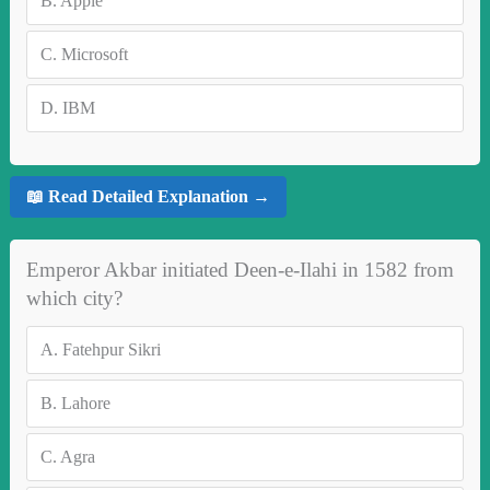
B.
Apple
C.
Microsoft
D.
IBM
📖 Read Detailed Explanation →
Emperor Akbar initiated Deen-e-Ilahi in 1582 from
which city?
A.
Fatehpur Sikri
B.
Lahore
C.
Agra