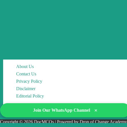
About Us
Contact Us
Privacy Policy
Disclaimer
Editorial Policy
×
Join Our WhatsApp Channel
Copyright © 2026 DocMCQs | Powered by Drop of Change Academy