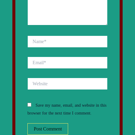
Name*
Email*
Website
Save my name, email, and website in this
browser for the next time I comment.