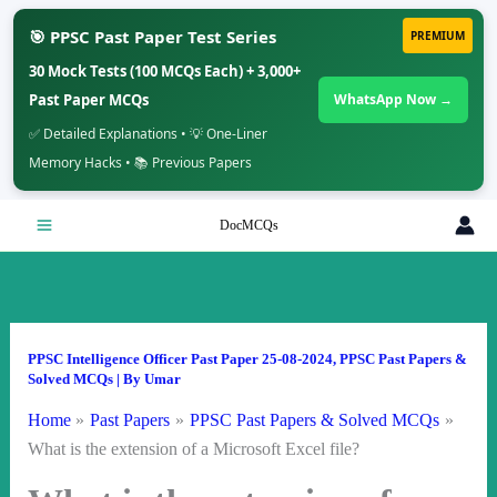
🎯 PPSC Past Paper Test Series
PREMIUM
30 Mock Tests (100 MCQs Each) + 3,000+
Past Paper MCQs
WhatsApp Now →
✅ Detailed Explanations • 💡 One-Liner
Memory Hacks • 📚 Previous Papers
Skip
DocMCQs
to
content
PPSC Intelligence Officer Past Paper 25-08-2024
,
PPSC Past Papers &
Solved MCQs
| By
Umar
Home
Past Papers
PPSC Past Papers & Solved MCQs
What is the extension of a Microsoft Excel file?