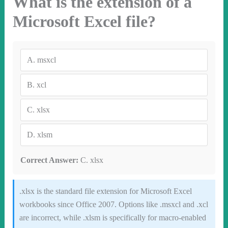
What is the extension of a
Microsoft Excel file?
A.
msxcl
B.
xcl
C.
xlsx
D.
xlsm
Correct Answer:
C. xlsx
.xlsx is the standard file extension for Microsoft Excel
workbooks since Office 2007. Options like .msxcl and .xcl
are incorrect, while .xlsm is specifically for macro-enabled