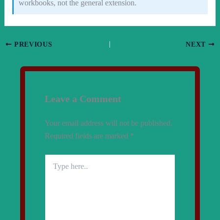
workbooks, not the general extension.
PREVIOUS
NEXT
Leave a Comment
Your email address will not be published.
Required fields are marked
*
Type
here..