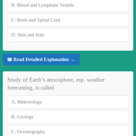
B.
Blood and Lymphatic Vessels
C.
Brain and Spinal Cord
D.
Skin and Hair
📖 Read Detailed Explanation →
Study of Earth’s atmosphere, esp. weather
forecasting, is called
A.
Meteorology
B.
Geology
C.
Oceanography