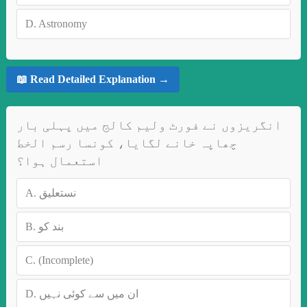
D.
Astronomy
📖 Read Detailed Explanation →
انگریزوں نے فورٹ ولیم کالج میں پہلی بار
چھاپہ خانے لگایا، کونسا رسم الخط
استعمال ہوا؟
A.
نستعلیق
B.
بند کو
C.
(Incomplete)
D.
ان میں سے کوئی نہیں