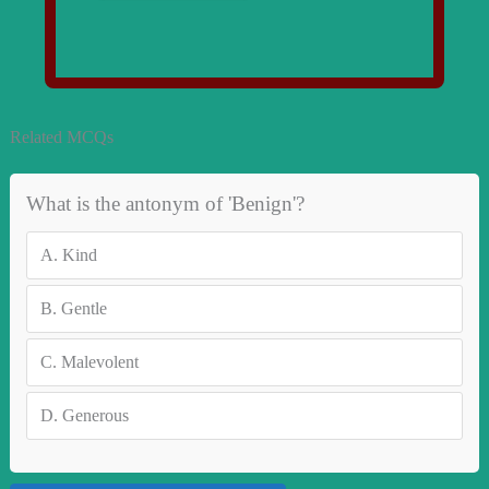
Related MCQs
What is the antonym of 'Benign'?
A.
Kind
B.
Gentle
C.
Malevolent
D.
Generous