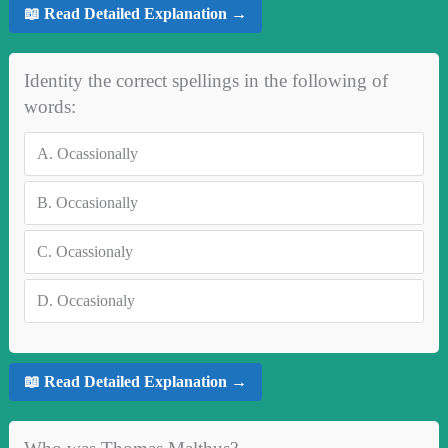
📖 Read Detailed Explanation →
Identity the correct spellings in the following of
words:
A.
Ocassionally
B.
Occasionally
C.
Ocassionaly
D.
Occasionaly
📖 Read Detailed Explanation →