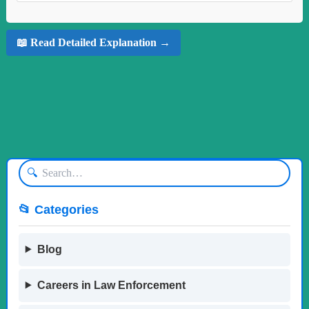
📖 Read Detailed Explanation →
🔍
📂 Categories
Blog
Careers in Law Enforcement