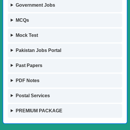
Government Jobs
MCQs
Mock Test
Pakistan Jobs Portal
Past Papers
PDF Notes
Postal Services
PREMIUM PACKAGE