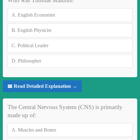
Who was Thomas Malthus?
A.
English Economist
B.
English Physicist
C.
Political Leader
D.
Philosopher
📖 Read Detailed Explanation →
The Central Nervous System (CNS) is primarily
made up of:
A.
Muscles and Bones