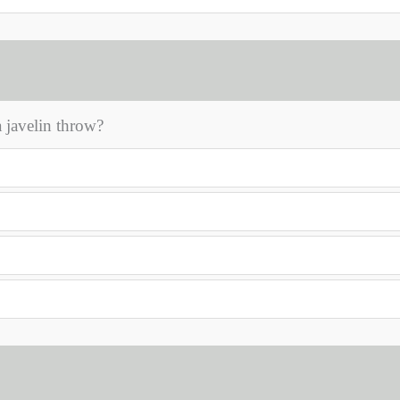
 javelin throw?