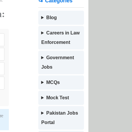
📂 Categories
n:
Blog
Careers in Law
Enforcement
Government
Jobs
MCQs
Mock Test
Pakistan Jobs
re
Portal