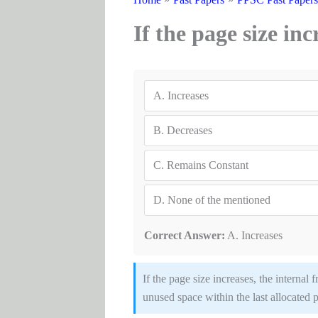
If the page size in
A.
Increases
B.
Decreases
C.
Remains Constant
D.
None of the mentioned
Correct Answer:
A. Increases
If the page size increases, the interna
unused space within the last allocated pag