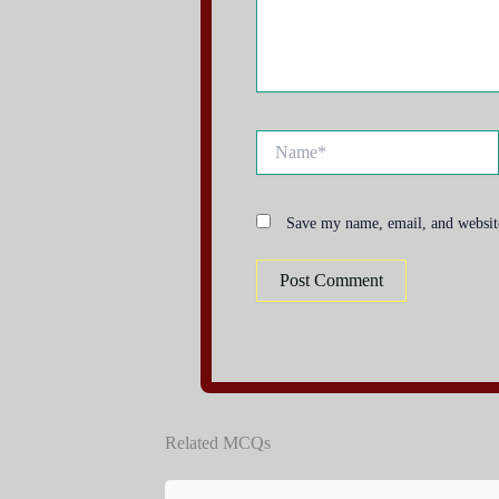
Name*
Save my name, email, and website
Related MCQs