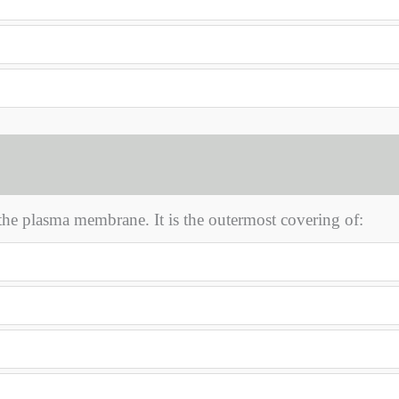
he plasma membrane. It is the outermost covering of: