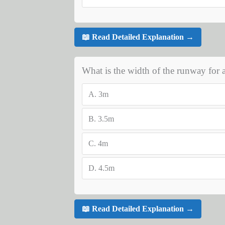
📖 Read Detailed Explanation →
What is the width of the runway for a
A.
3m
B.
3.5m
C.
4m
D.
4.5m
📖 Read Detailed Explanation →