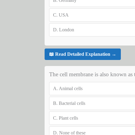
B.
Germany
C.
USA
D.
London
📖 Read Detailed Explanation →
The cell membrane is also known as t
A.
Animal cells
B.
Bacterial cells
C.
Plant cells
D.
None of these