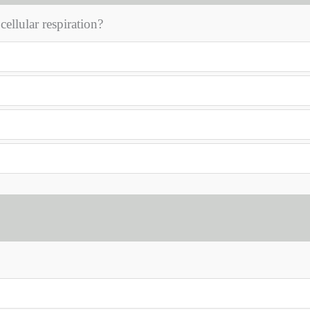
ellular respiration?