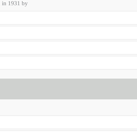
d in 1931 by