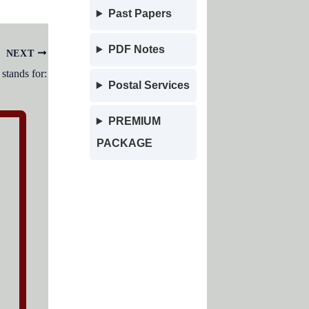
Past Papers
PDF Notes
NEXT
tands for:
Postal Services
PREMIUM
PACKAGE