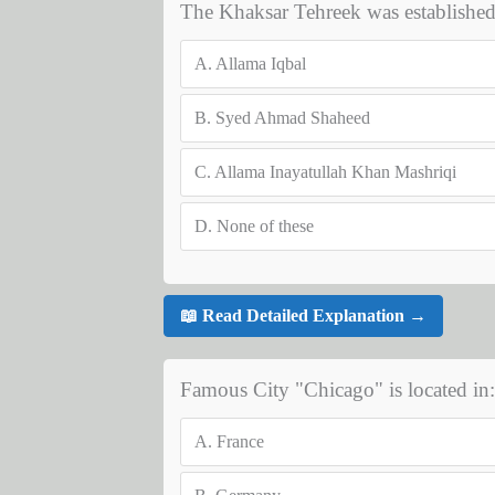
The Khaksar Tehreek was establishe
A.
Allama Iqbal
B.
Syed Ahmad Shaheed
C.
Allama Inayatullah Khan Mashriqi
D.
None of these
📖 Read Detailed Explanation →
Famous City "Chicago" is located in:
A.
France