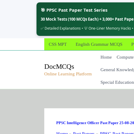
🎯 PPSC Past Paper Test Series
30 Mock Tests (100 MCQs Each) + 3,000+ Past Pap
✅ Detailed Explanations • 💡 One-Liner Memory Hacks •
Skip
CSS MPT
English Grammar MCQS
P
to
content
Home
Computer
DocMCQs
General Knowled
Online Learning Platform
Special Education
PPSC Intelligence Officer Past Paper 25-08-2
Home
Past Papers
PPSC Past Paper