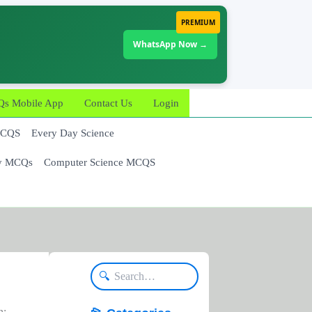
PREMIUM
WhatsApp Now →
 Mobile App
Contact Us
Login
MCQS
Every Day Science
y MCQs
Computer Science MCQS
🔍
n: