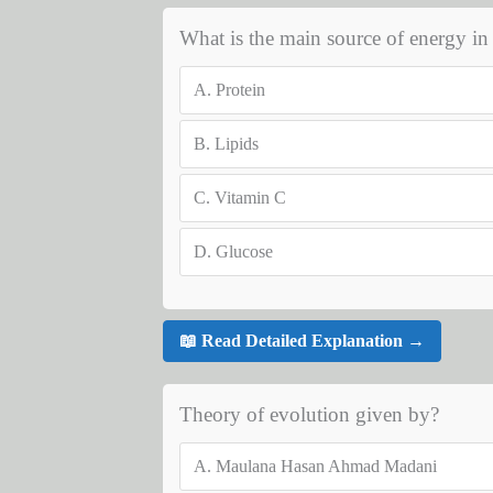
What is the main source of energy in c
A.
Protein
B.
Lipids
C.
Vitamin C
D.
Glucose
📖 Read Detailed Explanation →
Theory of evolution given by?
A.
Maulana Hasan Ahmad Madani