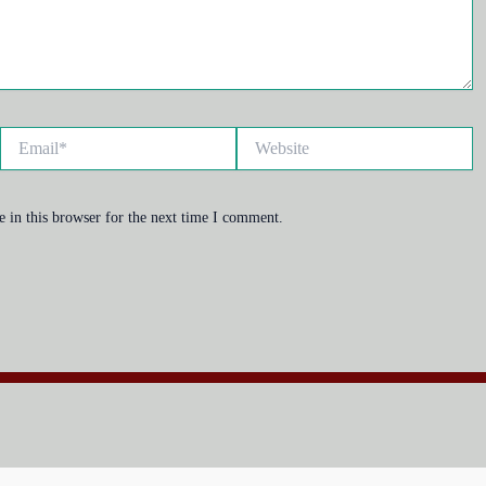
Email*
Website
 in this browser for the next time I comment.