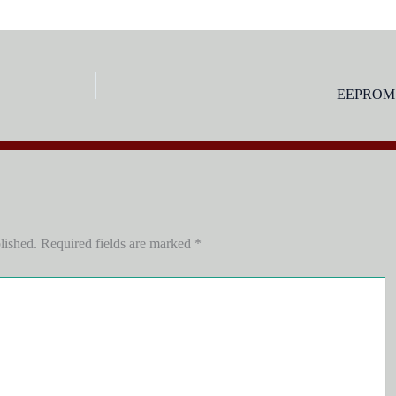
EEPROM s
lished.
Required fields are marked
*