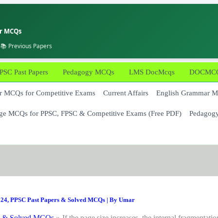
er MCQs
 📚 Previous Papers
PSC Past Papers
Pedagogy MCQs
LMS DocMcqs
DOCMCQs
 MCQs for Competitive Exams
Current Affairs
English Grammar 
ge MCQs for PPSC, FPSC & Competitive Exams (Free PDF)
Pedagog
024
,
PPSC Past Papers & Solved MCQs
| By
Umar
s & Solved MCQs
If the page size increases, the internal fragmentatio