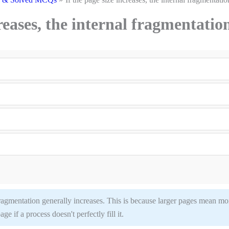
creases, the internal fragmentatio
l fragmentation generally increases. This is because larger pages mean mo
e if a process doesn't perfectly fill it.