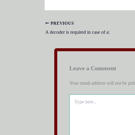
PREVIOUS
A decoder is required in case of a:
Leave a Comment
Your email address will not be pub
Type
here..