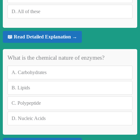
D.
All of these
📖 Read Detailed Explanation →
What is the chemical nature of enzymes?
A.
Carbohydrates
B.
Lipids
C.
Polypeptide
D.
Nucleic Acids