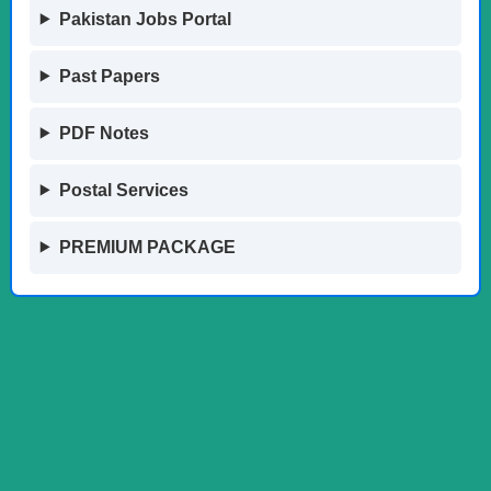
Pakistan Jobs Portal
Past Papers
PDF Notes
Postal Services
PREMIUM PACKAGE