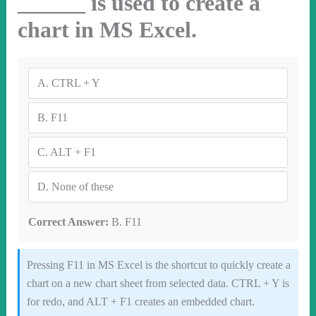
______ is used to create a
chart in MS Excel.
A.
CTRL + Y
B.
F11
C.
ALT + F1
D.
None of these
Correct Answer:
B. F11
Pressing F11 in MS Excel is the shortcut to quickly create a
chart on a new chart sheet from selected data. CTRL + Y is
for redo, and ALT + F1 creates an embedded chart.