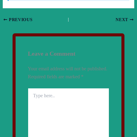
PREVIOUS
NEXT
Leave a Comment
Your email address will not be published.
Required fields are marked
*
Type
here..