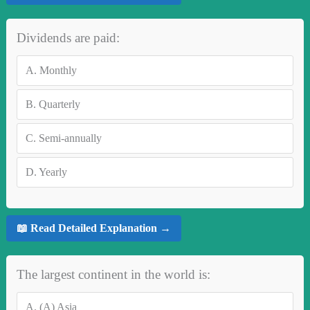
Dividends are paid:
A.
Monthly
B.
Quarterly
C.
Semi-annually
D.
Yearly
📖 Read Detailed Explanation →
The largest continent in the world is:
A.
(A) Asia