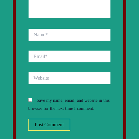
Name*
Email*
Website
Save my name, email, and website in this
browser for the next time I comment.