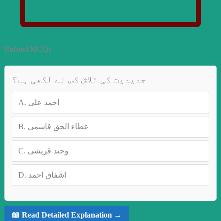
Related MCQs
جدیدیت کی تلاش کس نے لکھی ہے؟
A.
احمد علی
B.
عطاء الحق قاسمی
C.
وحید قریشی
D.
اشفاق احمد
📖 Read Detailed Explanation →