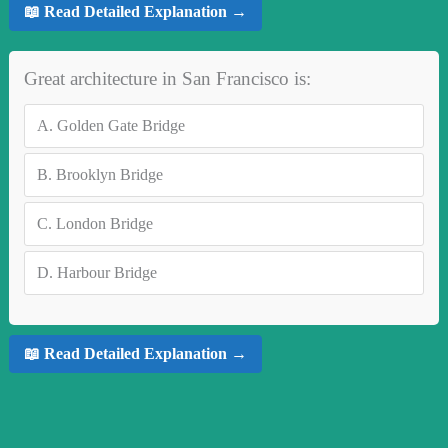
📖 Read Detailed Explanation →
Great architecture in San Francisco is:
A.
Golden Gate Bridge
B.
Brooklyn Bridge
C.
London Bridge
D.
Harbour Bridge
📖 Read Detailed Explanation →