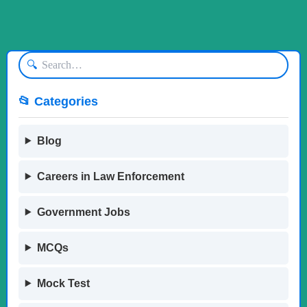
🔍
📂 Categories
Blog
Careers in Law Enforcement
Government Jobs
MCQs
Mock Test