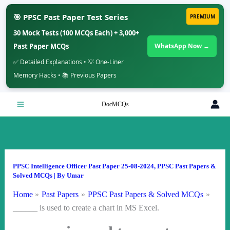
🎯 PPSC Past Paper Test Series
PREMIUM
30 Mock Tests (100 MCQs Each) + 3,000+
Past Paper MCQs
WhatsApp Now →
✅ Detailed Explanations • 💡 One-Liner
Memory Hacks • 📚 Previous Papers
Skip
DocMCQs
to
content
PPSC Intelligence Officer Past Paper 25-08-2024
,
PPSC Past Papers &
Solved MCQs
| By
Umar
Home
Past Papers
PPSC Past Papers & Solved MCQs
______ is used to create a chart in MS Excel.