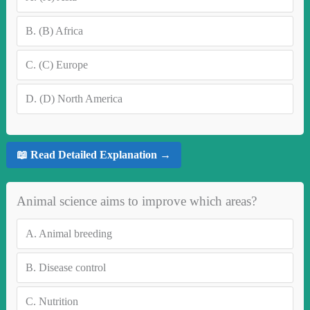
B.
(B) Africa
C.
(C) Europe
D.
(D) North America
📖 Read Detailed Explanation →
Animal science aims to improve which areas?
A.
Animal breeding
B.
Disease control
C.
Nutrition