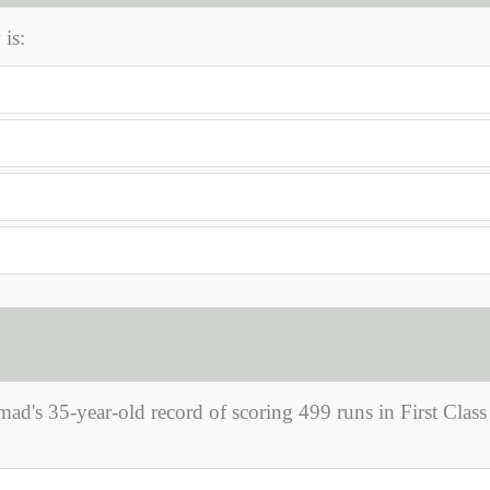
is:
s 35-year-old record of scoring 499 runs in First Class