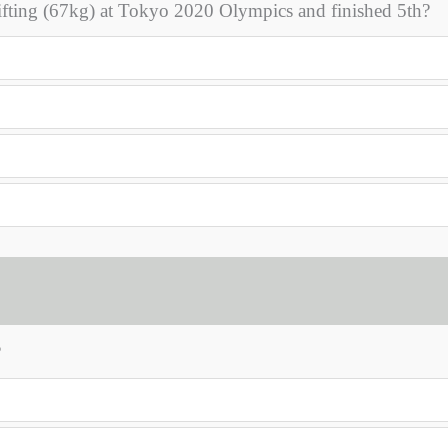
ifting (67kg) at Tokyo 2020 Olympics and finished 5th?
?