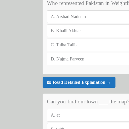
Who represented Pakistan in Weightl
A.
Arshad Nadeem
B.
Khalil Akhtar
C.
Talha Talib
D.
Najma Parveen
📖 Read Detailed Explanation →
Can you find our town ___ the map
A.
at