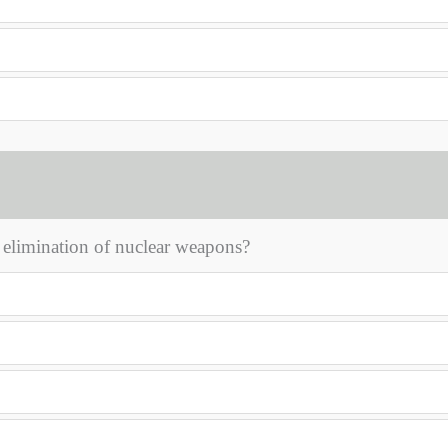
 elimination of nuclear weapons?