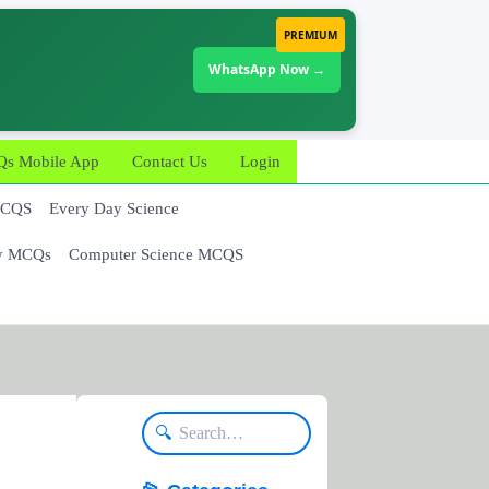
PREMIUM
WhatsApp Now →
 Mobile App
Contact Us
Login
MCQS
Every Day Science
y MCQs
Computer Science MCQS
🔍