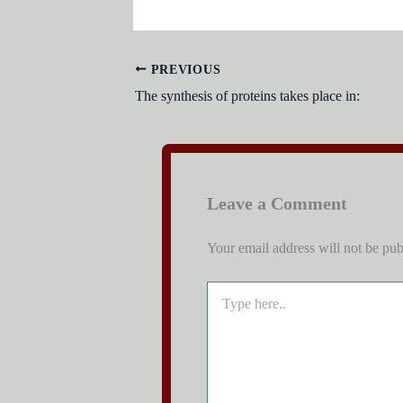
PREVIOUS
The synthesis of proteins takes place in:
Leave a Comment
Your email address will not be pub
Type
here..