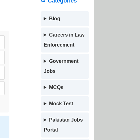
📂 Categories
Blog
Careers in Law
Enforcement
Government
Jobs
MCQs
Mock Test
Pakistan Jobs
,
Portal