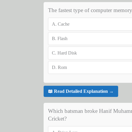
The fastest type of computer memory 
A.
Cache
B.
Flash
C.
Hard Disk
D.
Rom
📖 Read Detailed Explanation →
Which batsman broke Hanif Muhammad'
Cricket?