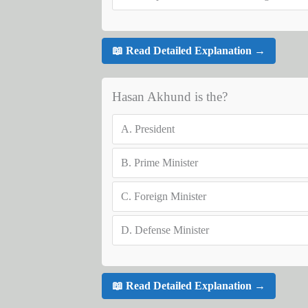
📖 Read Detailed Explanation →
Hasan Akhund is the?
A.
President
B.
Prime Minister
C.
Foreign Minister
D.
Defense Minister
📖 Read Detailed Explanation →