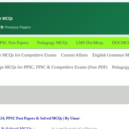
er MCQs
 📚 Previous Papers
PSC Past Papers
Pedagogy MCQs
LMS DocMcqs
DOCMCQs
 MCQs for Competitive Exams
Current Affairs
English Grammar 
ge MCQs for PPSC, FPSC & Competitive Exams (Free PDF)
Pedagog
024
,
PPSC Past Papers & Solved MCQs
| By
Umar
s & Solved MCQs
______ is a male part of a flower.