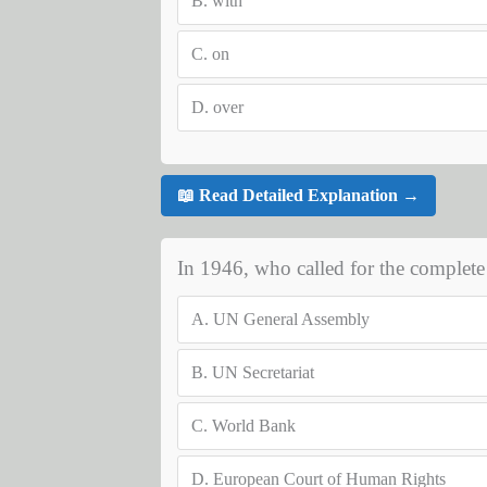
B.
with
C.
on
D.
over
📖 Read Detailed Explanation →
In 1946, who called for the complete
A.
UN General Assembly
B.
UN Secretariat
C.
World Bank
D.
European Court of Human Rights