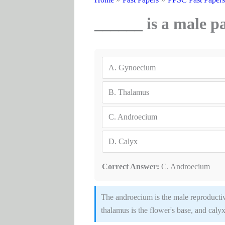
______ is a male pa
A.
Gynoecium
B.
Thalamus
C.
Androecium
D.
Calyx
Correct Answer:
C. Androecium
The androecium is the male reproductive
thalamus is the flower's base, and calyx