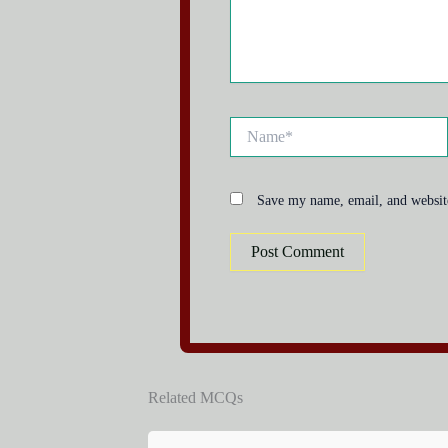
Name*
Save my name, email, and website
Related MCQs