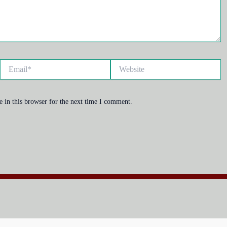
Email*
Website
 in this browser for the next time I comment.