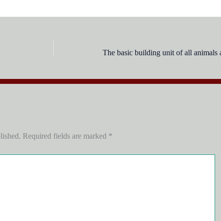
lished.
Required fields are marked
*