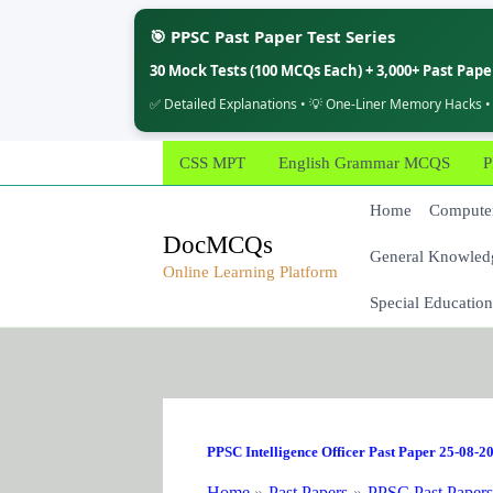
🎯 PPSC Past Paper Test Series
30 Mock Tests (100 MCQs Each) + 3,000+ Past Pap
✅ Detailed Explanations • 💡 One-Liner Memory Hacks •
Skip
CSS MPT
English Grammar MCQS
P
to
content
Home
Computer
DocMCQs
General Knowled
Online Learning Platform
Special Education
PPSC Intelligence Officer Past Paper 25-08-2
Home
Past Papers
PPSC Past Paper