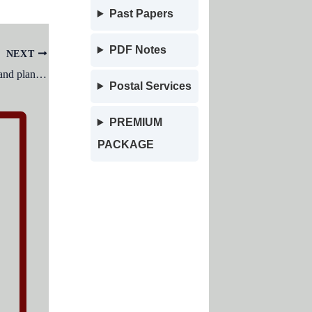
Past Papers
PDF Notes
NEXT
The basic building unit of all animals and plants is:
Postal Services
PREMIUM
PACKAGE