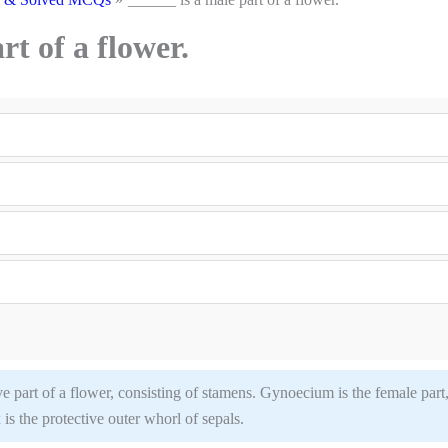
rt of a flower.
 part of a flower, consisting of stamens. Gynoecium is the female part
 is the protective outer whorl of sepals.