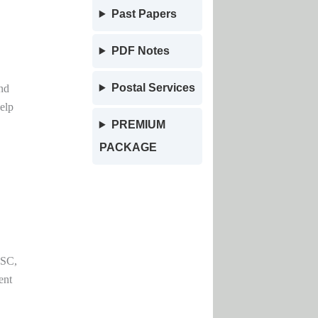
Past Papers
PDF Notes
Postal Services
nd
elp
PREMIUM
PACKAGE
PSC,
ent