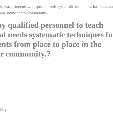
to teach students with special needs systematic techniques for routes a
hool, home and/or community.?
y qualified personnel to teach
al needs systematic techniques fo
ts from place to place in the
or community.?
lity