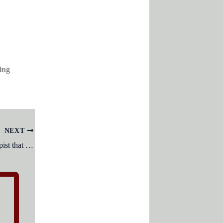
ing
NEXT
Services provided by a qualified therapist that includes improving ability to perform tasks for independent functioning.?