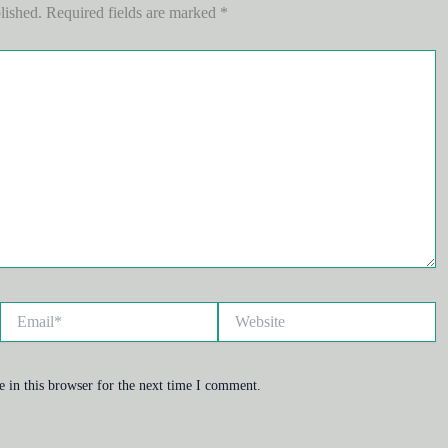
lished.
Required fields are marked
*
Email*
Website
 in this browser for the next time I comment.