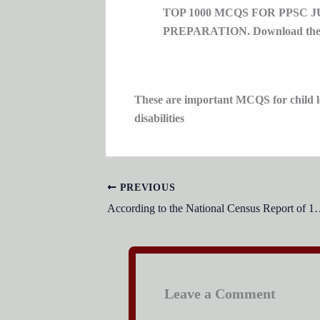
TOP 1000 MCQS FOR PPSC 
PREPARATION. Download the t
These are important MCQS for child le
disabilities
PREVIOUS
According to the National Census Report of 1998, what percentage of
Leave a Comment