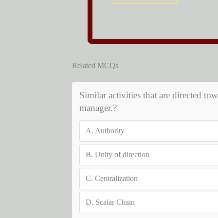
Related MCQs
Similar activities that are directed 
manager.?
A.
Authority
B.
Unity of direction
C.
Centralization
D.
Scalar Chain