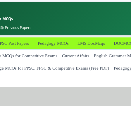
er MCQs
 📚 Previous Papers
PSC Past Papers
Pedagogy MCQs
LMS DocMcqs
DOCMCQs
 MCQs for Competitive Exams
Current Affairs
English Grammar 
ge MCQs for PPSC, FPSC & Competitive Exams (Free PDF)
Pedagog