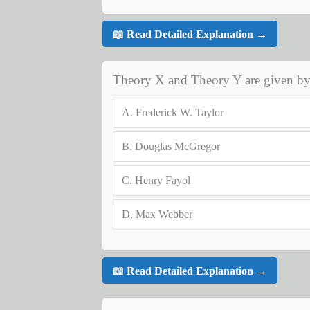
📖 Read Detailed Explanation →
Theory X and Theory Y are given b
A.
Frederick W. Taylor
B.
Douglas McGregor
C.
Henry Fayol
D.
Max Webber
📖 Read Detailed Explanation →