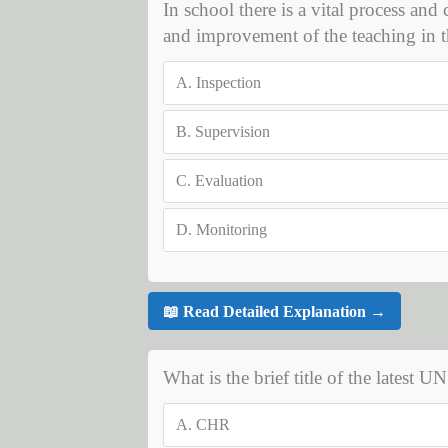
In school there is a vital process and
and improvement of the teaching in t
A.
Inspection
B.
Supervision
C.
Evaluation
D.
Monitoring
📖 Read Detailed Explanation →
What is the brief title of the latest 
A.
CHR