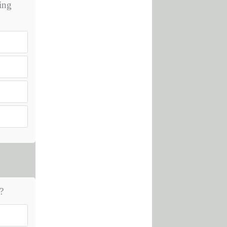
hing
?