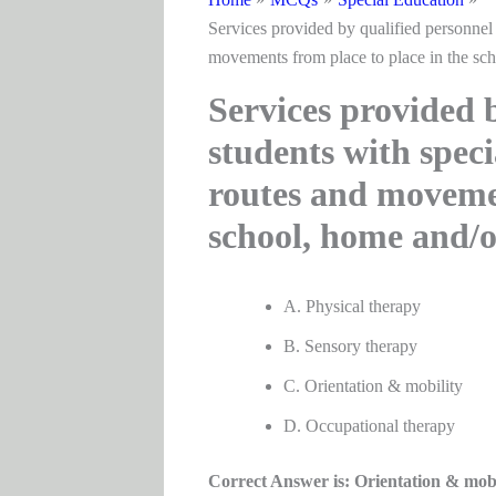
Services provided by qualified personnel 
movements from place to place in the sc
Services provided b
students with speci
routes and movemen
school, home and/
A. Physical therapy
B. Sensory therapy
C. Orientation & mobility
D. Occupational therapy
Correct Answer is: Orientation & mobi