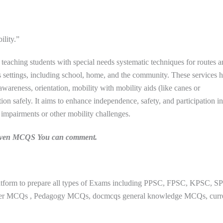
ility.”
 teaching students with special needs systematic techniques for routes a
 settings, including school, home, and the community. These services h
 awareness, orientation, mobility with mobility aids (like canes or
ion safely. It aims to enhance independence, safety, and participation in
al impairments or other mobility challenges.
n given MCQS You can comment.
Follow us on WhatsApp
atform to prepare all types of Exams including PPSC, FPSC, KPSC, S
paper MCQs , Pedagogy MCQs, docmcqs general knowledge MCQs, curr