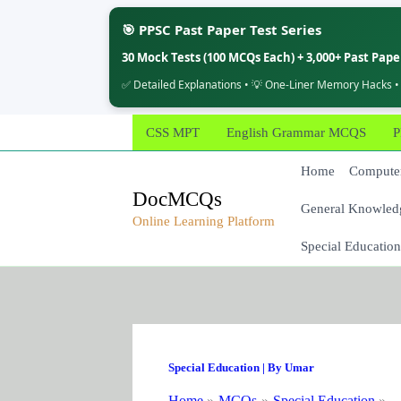
🎯 PPSC Past Paper Test Series
30 Mock Tests (100 MCQs Each) + 3,000+ Past Pap
✅ Detailed Explanations • 💡 One-Liner Memory Hacks •
Skip
CSS MPT
English Grammar MCQS
P
to
content
Home
Computer
DocMCQs
General Knowled
Online Learning Platform
Special Education
Special Education
| By
Umar
Home
MCQs
Special Education