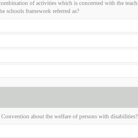
 combination of activities which is concerned with the teac
he schools framework referred as?
UN Convention about the welfare of persons with disabilities?