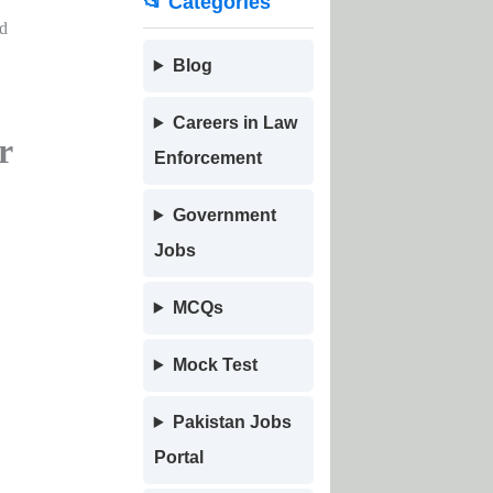
📂 Categories
nd
Blog
Careers in Law
r
Enforcement
Government
Jobs
MCQs
Mock Test
Pakistan Jobs
Portal