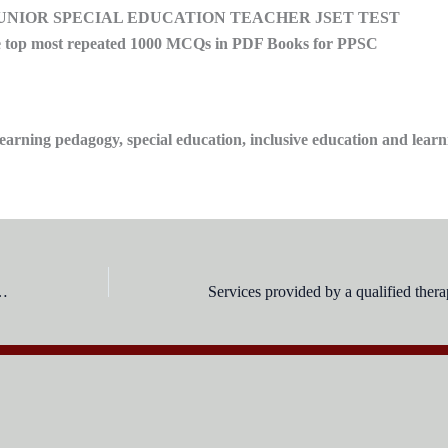
JUNIOR SPECIAL EDUCATION TEACHER JSET TEST
op most repeated 1000 MCQs in PDF Books for PPSC
arning pedagogy, special education, inclusive education and learn
 Children aged 5-14 require some form of special education??