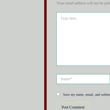
Your email address will not be pub
Type
here..
Name*
Save my name, email, and website