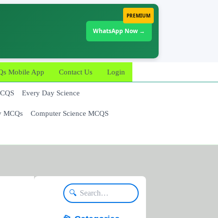
PREMIUM
WhatsApp Now →
 Mobile App
Contact Us
Login
MCQS
Every Day Science
y MCQs
Computer Science MCQS
🔍