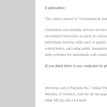
Explanation:
The correct answer is “Orientation & mob
Orientation and mobility services involve
movements from place to place in various
individuals develop skills such as spatial
wheelchairs), and using public transportat
daily activities for individuals with visu
If you think there is any confusion i
docmcqs.com is Pakistan No.1 online Pl
Ministry of Defence, And for all one 
affair MCQs and a lot more