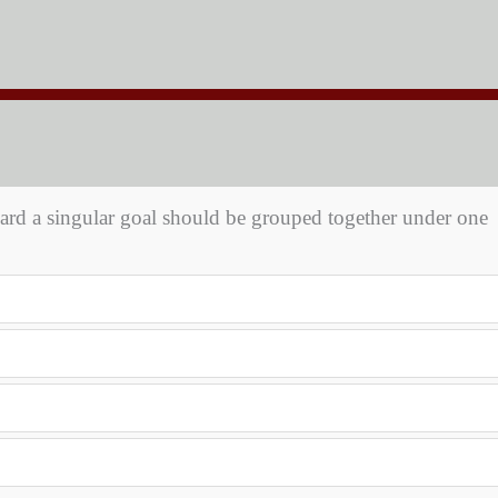
toward a singular goal should be grouped together under one