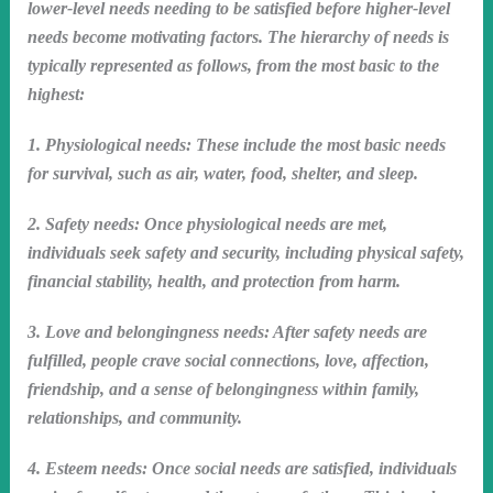
lower-level needs needing to be satisfied before higher-level
needs become motivating factors. The hierarchy of needs is
typically represented as follows, from the most basic to the
highest:
1. Physiological needs: These include the most basic needs
for survival, such as air, water, food, shelter, and sleep.
2. Safety needs: Once physiological needs are met,
individuals seek safety and security, including physical safety,
financial stability, health, and protection from harm.
3. Love and belongingness needs: After safety needs are
fulfilled, people crave social connections, love, affection,
friendship, and a sense of belongingness within family,
relationships, and community.
4. Esteem needs: Once social needs are satisfied, individuals