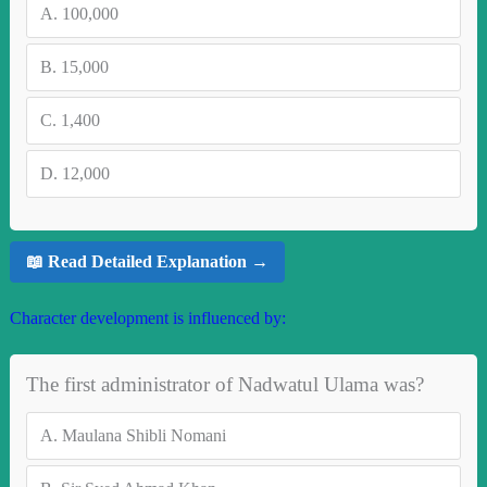
A.
100,000
B.
15,000
C.
1,400
D.
12,000
📖 Read Detailed Explanation →
Character development is influenced by:
The first administrator of Nadwatul Ulama was?
A.
Maulana Shibli Nomani