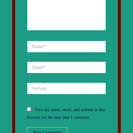
Name*
Email*
Website
Save my name, email, and website in this
browser for the next time I comment.