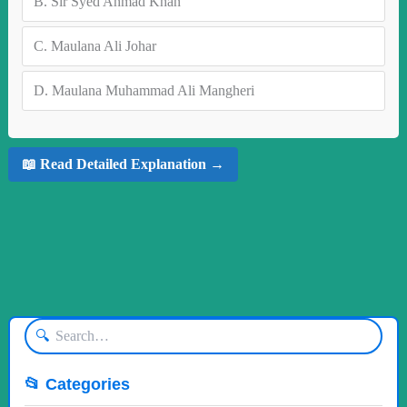
B.
Sir Syed Ahmad Khan
C.
Maulana Ali Johar
D.
Maulana Muhammad Ali Mangheri
📖 Read Detailed Explanation →
🔍
📂 Categories