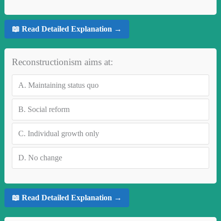
📖 Read Detailed Explanation →
Reconstructionism aims at:
A.
Maintaining status quo
B.
Social reform
C.
Individual growth only
D.
No change
📖 Read Detailed Explanation →