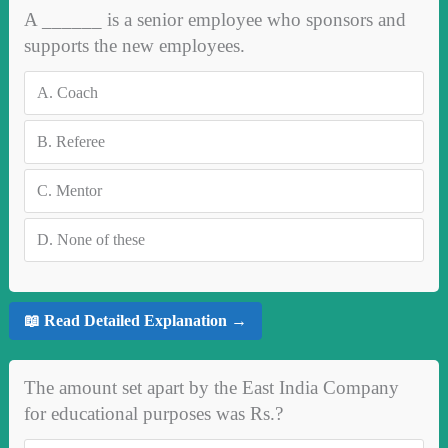
A ______ is a senior employee who sponsors and
supports the new employees.
A.
Coach
B.
Referee
C.
Mentor
D.
None of these
📖 Read Detailed Explanation →
The amount set apart by the East India Company
for educational purposes was Rs.?