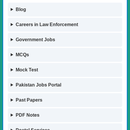
Blog
Careers in Law Enforcement
Government Jobs
MCQs
Mock Test
Pakistan Jobs Portal
Past Papers
PDF Notes