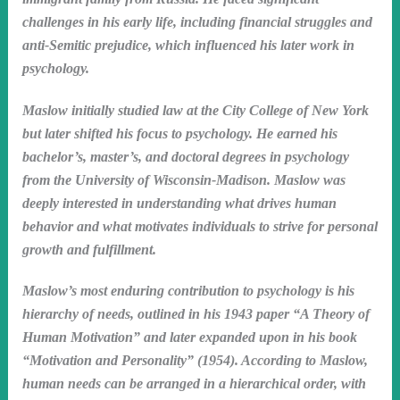
challenges in his early life, including financial struggles and
anti-Semitic prejudice, which influenced his later work in
psychology.
Maslow initially studied law at the City College of New York
but later shifted his focus to psychology. He earned his
bachelor’s, master’s, and doctoral degrees in psychology
from the University of Wisconsin-Madison. Maslow was
deeply interested in understanding what drives human
behavior and what motivates individuals to strive for personal
growth and fulfillment.
Maslow’s most enduring contribution to psychology is his
hierarchy of needs, outlined in his 1943 paper “A Theory of
Human Motivation” and later expanded upon in his book
“Motivation and Personality” (1954). According to Maslow,
human needs can be arranged in a hierarchical order, with