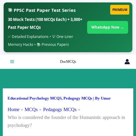
🎯 PPSC Past Paper Test Series
PREMIUM
30 Mock Tests (100 MCQs Each) + 3,000+
Past Paper MCQs
WhatsApp Now →
✅ Detailed Explanations • 💡 One-Liner
Memory Hacks • 📚 Previous Papers
Skip
DocMCQs
to
content
Educational Psychology MCQS
,
Pedagogy MCQs
| By
Umar
Home
MCQs
Pedagogy MCQs
Who is considered the founder of the Humanistic approach in
psychology?