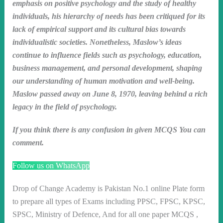
emphasis on positive psychology and the study of healthy
individuals, his hierarchy of needs has been critiqued for its
lack of empirical support and its cultural bias towards
individualistic societies. Nonetheless, Maslow’s ideas
continue to influence fields such as psychology, education,
business management, and personal development, shaping
our understanding of human motivation and well-being.
Maslow passed away on June 8, 1970, leaving behind a rich
legacy in the field of psychology.
If you think there is any confusion in given MCQS You can
comment.
Follow us on WhatsApp
Drop of Change Academy is Pakistan No.1 online Plate form
to prepare all types of Exams including PPSC, FPSC, KPSC,
SPSC, Ministry of Defence, And for all one paper MCQS ,