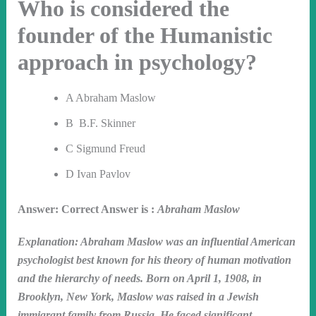
Who is considered the
founder of the Humanistic
approach in psychology?
A Abraham Maslow
B B.F. Skinner
C Sigmund Freud
D Ivan Pavlov
Answer: Correct Answer is :
Abraham Maslow
Explanation: Abraham Maslow was an influential American
psychologist best known for his theory of human motivation
and the hierarchy of needs. Born on April 1, 1908, in
Brooklyn, New York, Maslow was raised in a Jewish
immigrant family from Russia. He faced significant