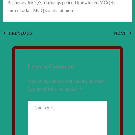
Pedagogy MCQS, docmcqs general knowledge MCQS,
current affair MCQS and alot more
PREVIOUS
NEXT
Leave a Comment
Your email address will not be published.
Required fields are marked
*
Type
here..