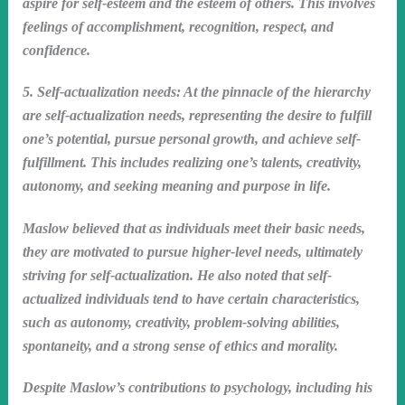
aspire for self-esteem and the esteem of others. This involves
feelings of accomplishment, recognition, respect, and
confidence.
5. Self-actualization needs: At the pinnacle of the hierarchy
are self-actualization needs, representing the desire to fulfill
one’s potential, pursue personal growth, and achieve self-
fulfillment. This includes realizing one’s talents, creativity,
autonomy, and seeking meaning and purpose in life.
Maslow believed that as individuals meet their basic needs,
they are motivated to pursue higher-level needs, ultimately
striving for self-actualization. He also noted that self-
actualized individuals tend to have certain characteristics,
such as autonomy, creativity, problem-solving abilities,
spontaneity, and a strong sense of ethics and morality.
Despite Maslow’s contributions to psychology, including his