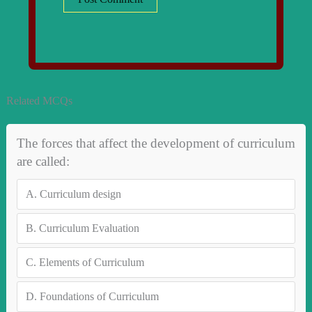
Related MCQs
The forces that affect the development of curriculum
are called:
A.
Curriculum design
B.
Curriculum Evaluation
C.
Elements of Curriculum
D.
Foundations of Curriculum