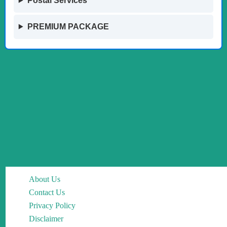
Postal Services
PREMIUM PACKAGE
About Us
Contact Us
Privacy Policy
Disclaimer