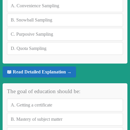
A.
Convenience Sampling
B.
Snowball Sampling
C.
Purposive Sampling
D.
Quota Sampling
📖 Read Detailed Explanation →
The goal of education should be:
A.
Getting a certificate
B.
Mastery of subject matter