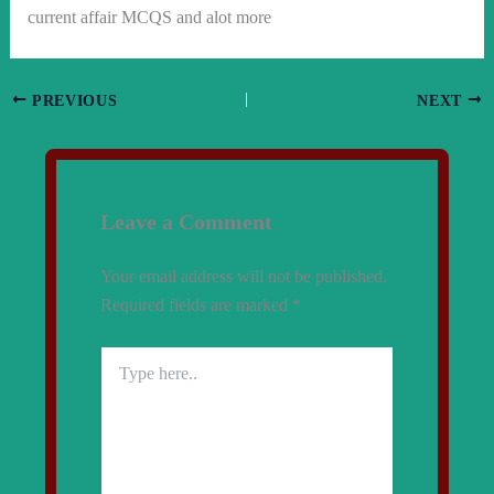
current affair MCQS and alot more
PREVIOUS
NEXT
Leave a Comment
Your email address will not be published.
Required fields are marked
*
Type
here..