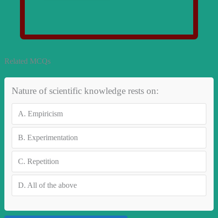
Related MCQs
Nature of scientific knowledge rests on:
A.
Empiricism
B.
Experimentation
C.
Repetition
D.
All of the above