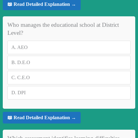
📖 Read Detailed Explanation →
Who manages the educational school at District
Level?
A.
AEO
B.
D.E.O
C.
C.E.O
D.
DPI
📖 Read Detailed Explanation →