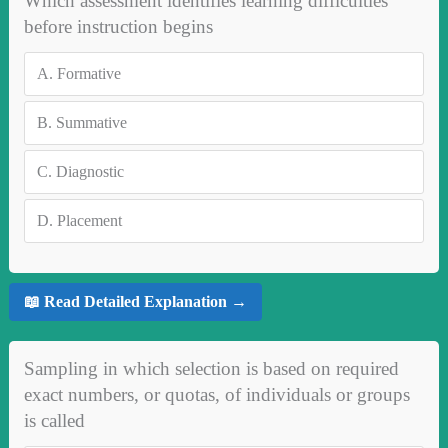
Which assessment identifies learning difficulties
before instruction begins
A.
Formative
B.
Summative
C.
Diagnostic
D.
Placement
📖 Read Detailed Explanation →
Sampling in which selection is based on required
exact numbers, or quotas, of individuals or groups
is called