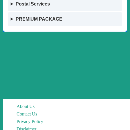
Postal Services
PREMIUM PACKAGE
About Us
Contact Us
Privacy Policy
Disclaimer