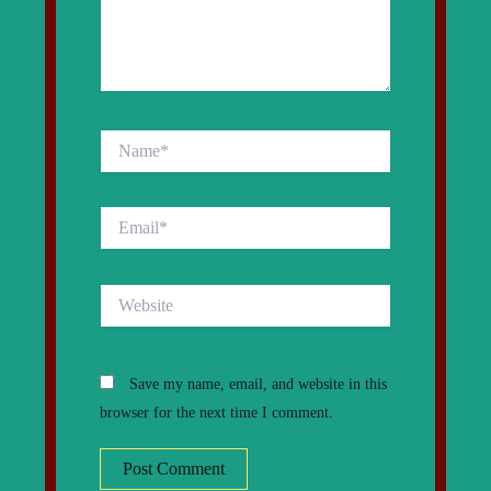
Name*
Email*
Website
Save my name, email, and website in this
browser for the next time I comment.