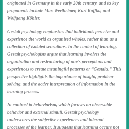
originated in Germany in the early 20th century, and its key
proponents include Max Wertheimer, Kurt Koffka, and
Wolfgang Köhler.
Gestalt psychology emphasizes that individuals perceive and
experience the world as organized wholes, rather than as a
collection of isolated sensations. In the context of learning,
Gestalt psychologists argue that learning involves the
organization and restructuring of one’s perceptions and
experiences to create meaningful patterns or “Gestalts.” This
perspective highlights the importance of insight, problem-
solving, and the active interpretation of information in the
learning process.
In contrast to behaviorism, which focuses on observable
behavior and external stimuli, Gestalt psychology
underscores the subjective experiences and internal
processes of the learner. It suggests that learning occurs not