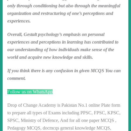
only through conditioning but also through the meaningful
organization and restructuring of one’s perceptions and
experiences.
Overall, Gestalt psychology’s emphasis on personal
experiences and perceptions in learning has contributed to
our understanding of how individuals make sense of the
world and acquire new knowledge and skills.
If you think there is any confusion in given MCQS You can
comment.
Follow us on WhatsApp
Drop of Change Academy is Pakistan No.1 online Plate form
to prepare all types of Exams including PPSC, FPSC, KPSC,
SPSC, Ministry of Defence, And for all one paper MCQS ,
Pedagogy MCQS, docmcqs general knowledge MCQS,