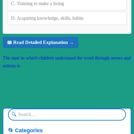
C.
Training to make a living
D.
Acquiring knowledge, skills, habits
📖 Read Detailed Explanation →
The state in which children understand the word through senses and
actions is
🔍
📂 Categories