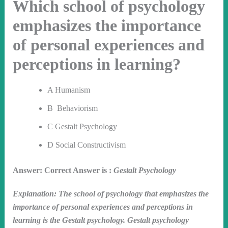
Which school of psychology
emphasizes the importance
of personal experiences and
perceptions in learning?
A Humanism
B Behaviorism
C Gestalt Psychology
D Social Constructivism
Answer: Correct Answer is :
Gestalt Psychology
Explanation: The school of psychology that emphasizes the
importance of personal experiences and perceptions in
learning is the Gestalt psychology. Gestalt psychology