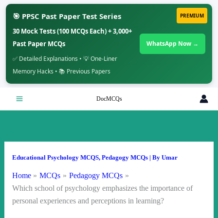
🎯 PPSC Past Paper Test Series
PREMIUM
30 Mock Tests (100 MCQs Each) + 3,000+
Past Paper MCQs
WhatsApp Now →
✅ Detailed Explanations • 💡 One-Liner
Memory Hacks • 📚 Previous Papers
Skip
DocMCQs
to
content
Educational Psychology MCQS
,
Pedagogy MCQs
| By
Umar
Home
MCQs
Pedagogy MCQs
Which school of psychology emphasizes the importance of
personal experiences and perceptions in learning?