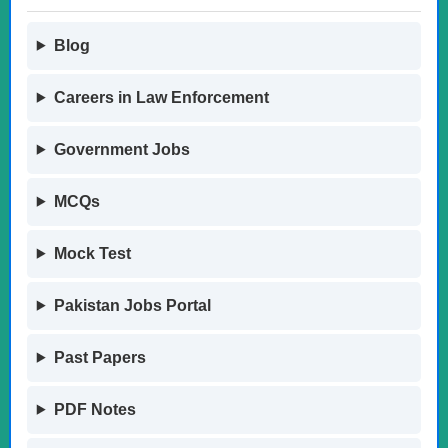
Blog
Careers in Law Enforcement
Government Jobs
MCQs
Mock Test
Pakistan Jobs Portal
Past Papers
PDF Notes