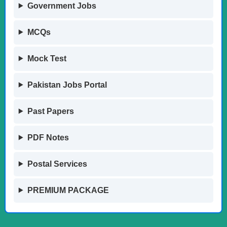
Government Jobs
MCQs
Mock Test
Pakistan Jobs Portal
Past Papers
PDF Notes
Postal Services
PREMIUM PACKAGE