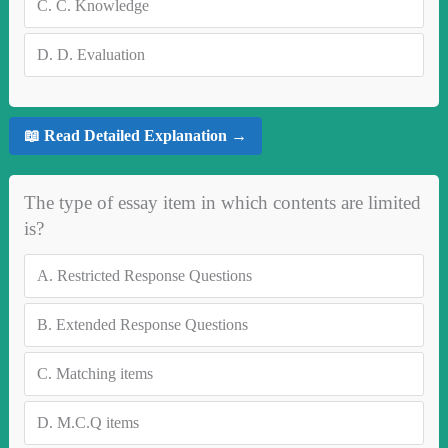
C.
C. Knowledge
D.
D. Evaluation
📖 Read Detailed Explanation →
The type of essay item in which contents are limited
is?
A.
Restricted Response Questions
B.
Extended Response Questions
C.
Matching items
D.
M.C.Q items