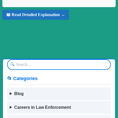
📖 Read Detailed Explanation →
🔍
📂 Categories
Blog
Careers in Law Enforcement