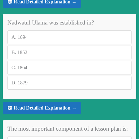
📖 Read Detailed Explanation →
Nadwatul Ulama was established in?
A.
1894
B.
1852
C.
1864
D.
1879
📖 Read Detailed Explanation →
The most important component of a lesson plan is: