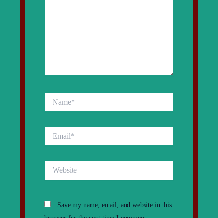
Name*
Email*
Website
Save my name, email, and website in this
browser for the next time I comment.