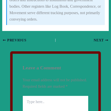
bodies. Other registers like Log Book, Correspondence, or
Movement serve different tracking purposes, not primarily
conveying orders.
PREVIOUS
NEXT
Leave a Comment
Your email address will not be published.
Required fields are marked
*
Type
here..