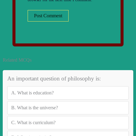
Related MCQs
An important question of philosophy is:
A.
What is education?
B.
What is the universe?
C.
What is curriculum?