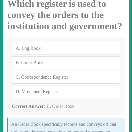
Which register is used to
convey the orders to the
institution and government?
A.
Log Book
B.
Order Book
C.
Correspondence Register
D.
Movement Register
Correct Answer:
B. Order Book
An Order Book specifically records and conveys official
orders and instructions to institutions and government