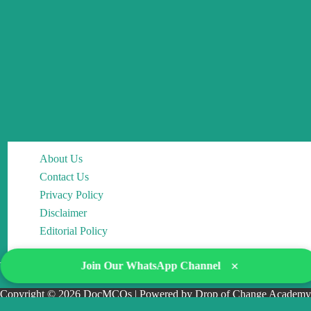
About Us
Contact Us
Privacy Policy
Disclaimer
Editorial Policy
×
Join Our WhatsApp Channel
Copyright © 2026 DocMCQs | Powered by Drop of Change Academy