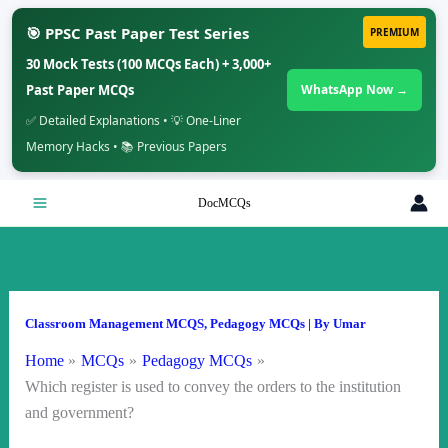
🎯 PPSC Past Paper Test Series
PREMIUM
30 Mock Tests (100 MCQs Each) + 3,000+
Past Paper MCQs
WhatsApp Now →
✅ Detailed Explanations • 💡 One-Liner
Memory Hacks • 📚 Previous Papers
Skip
DocMCQs
to
content
Classroom Management MCQS
,
Pedagogy MCQs
| By
Umar
Home
MCQs
Pedagogy MCQs
Which register is used to convey the orders to the institution
and government?