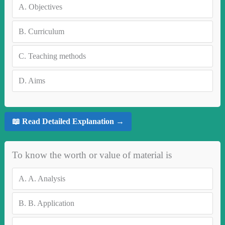
A.
Objectives
B.
Curriculum
C.
Teaching methods
D.
Aims
📖 Read Detailed Explanation →
To know the worth or value of material is
A.
A. Analysis
B.
B. Application