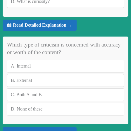
D.
What is curiosity?
📖 Read Detailed Explanation →
Which type of criticism is concerned with accuracy
or worth of the content?
A.
Internal
B.
External
C.
Both A and B
D.
None of these