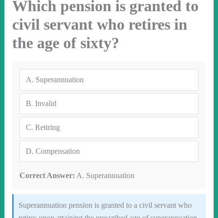
Which pension is granted to
civil servant who retires in
the age of sixty?
A.
Superannuation
B.
Invalid
C.
Retiring
D.
Compensation
Correct Answer:
A. Superannuation
Superannuation pension is granted to a civil servant who
retires upon attaining the prescribed age of superannuation,