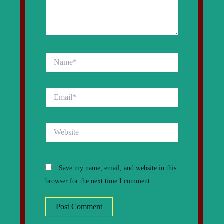
Name*
Email*
Website
Save my name, email, and website in this
browser for the next time I comment.