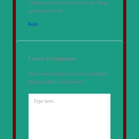
This post really resonated with me. Keep
up the good work.
Reply
Leave a Comment
Your email address will not be published.
Required fields are marked
*
Type
here..