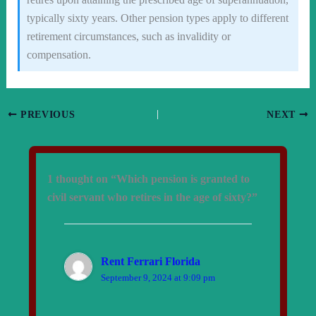
typically sixty years. Other pension types apply to different
retirement circumstances, such as invalidity or
compensation.
PREVIOUS
NEXT
1 thought on “Which pension is granted to
civil servant who retires in the age of sixty?”
Rent Ferrari Florida
September 9, 2024 at 9:09 pm