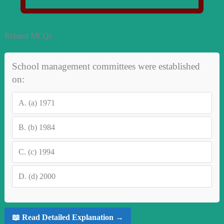
Related MCQs
School management committees were established
on:
A.
(a) 1971
B.
(b) 1984
C.
(c) 1994
D.
(d) 2000
📖 Read Detailed Explanation →