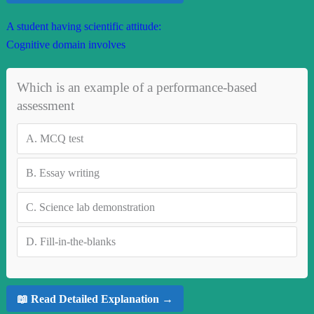
A student having scientific attitude:
Cognitive domain involves
Which is an example of a performance-based
assessment
A.
MCQ test
B.
Essay writing
C.
Science lab demonstration
D.
Fill-in-the-blanks
📖 Read Detailed Explanation →