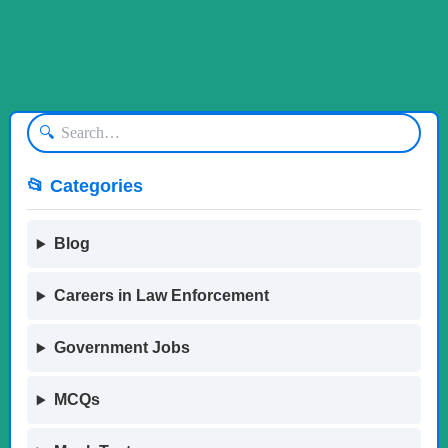
🔍
📂 Categories
Blog
Careers in Law Enforcement
Government Jobs
MCQs