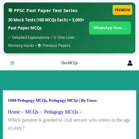
🎯 PPSC Past Paper Test Series
PREMIUM
30 Mock Tests (100 MCQs Each) + 3,000+
Past Paper MCQs
WhatsApp Now →
✅ Detailed Explanations • 💡 One-Liner
Memory Hacks • 📚 Previous Papers
Skip
DocMCQs
to
content
1000 Pedagogy MCQs
,
Pedagogy MCQs
| By
Umar
Home
MCQs
Pedagogy MCQs
Which pension is granted to civil servant who retires in the age
of sixty?