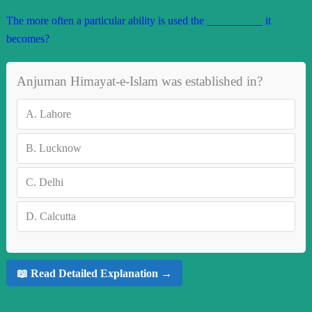
The more often a particular ability is used the __________ it
becomes?
Anjuman Himayat-e-Islam was established in?
A.
Lahore
B.
Lucknow
C.
Delhi
D.
Calcutta
📖 Read Detailed Explanation →