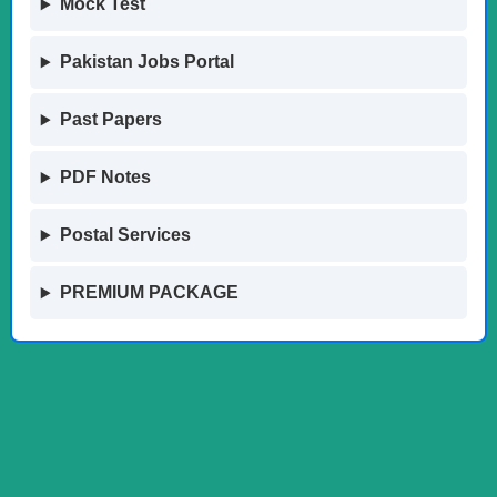
Mock Test
Pakistan Jobs Portal
Past Papers
PDF Notes
Postal Services
PREMIUM PACKAGE