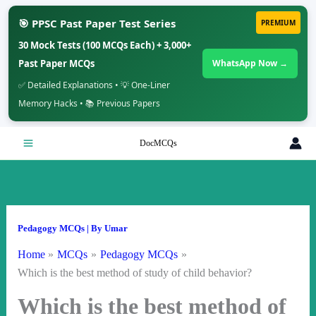
🎯 PPSC Past Paper Test Series
PREMIUM
30 Mock Tests (100 MCQs Each) + 3,000+
Past Paper MCQs
WhatsApp Now →
✅ Detailed Explanations • 💡 One-Liner
Memory Hacks • 📚 Previous Papers
Skip
DocMCQs
to
content
Pedagogy MCQs
| By
Umar
Home
MCQs
Pedagogy MCQs
Which is the best method of study of child behavior?
Which is the best method of