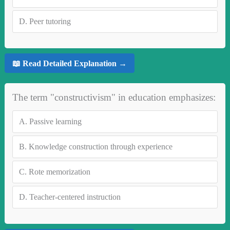
D.
Peer tutoring
📖 Read Detailed Explanation →
The term "constructivism" in education emphasizes:
A.
Passive learning
B.
Knowledge construction through experience
C.
Rote memorization
D.
Teacher-centered instruction