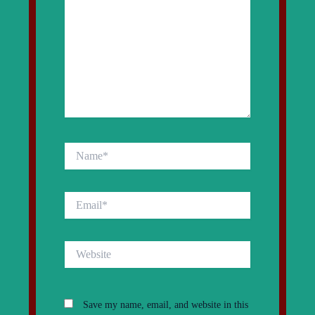
Name*
Email*
Website
Save my name, email, and website in this