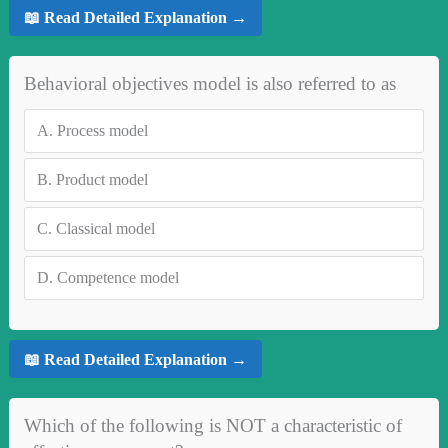
📖 Read Detailed Explanation →
Behavioral objectives model is also referred to as
A.
Process model
B.
Product model
C.
Classical model
D.
Competence model
📖 Read Detailed Explanation →
Which of the following is NOT a characteristic of