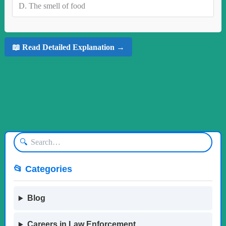
D.
The smell of food
📖 Read Detailed Explanation →
🔍
📂 Categories
Blog
Careers in Law Enforcement