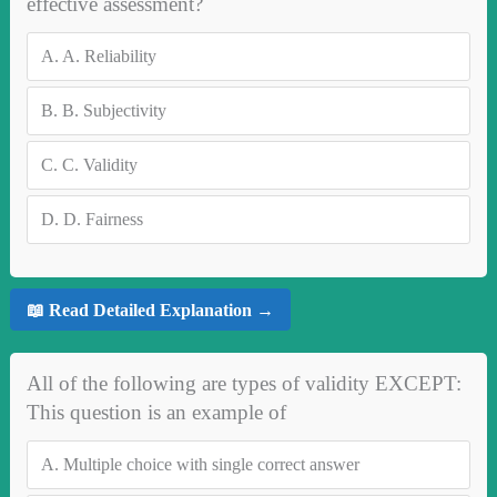
effective assessment?
A.
A. Reliability
B.
B. Subjectivity
C.
C. Validity
D.
D. Fairness
📖 Read Detailed Explanation →
All of the following are types of validity EXCEPT:
This question is an example of
A.
Multiple choice with single correct answer