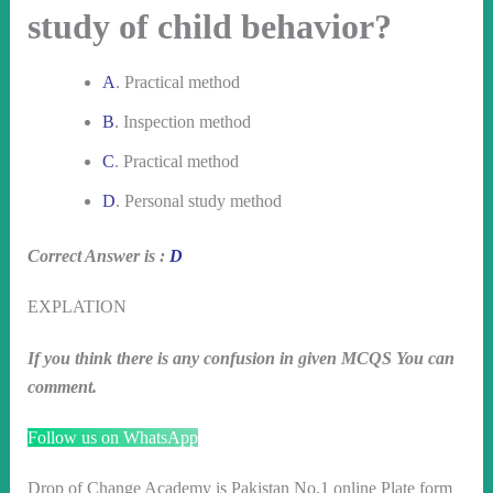
study of child behavior?
A
. Practical method
B
. Inspection method
C
. Practical method
D
. Personal study method
Correct Answer is :
D
EXPLATION
If you think there is any confusion in given MCQS You can
comment.
Follow us on WhatsApp
Drop of Change Academy is Pakistan No.1 online Plate form