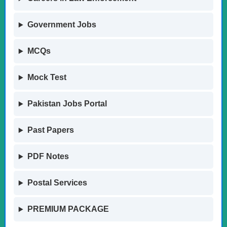
Government Jobs
MCQs
Mock Test
Pakistan Jobs Portal
Past Papers
PDF Notes
Postal Services
PREMIUM PACKAGE