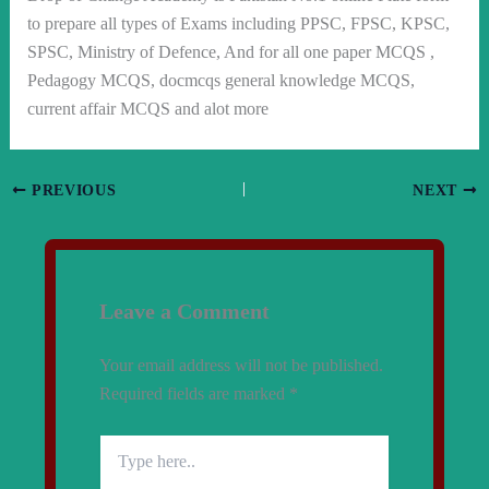
to prepare all types of Exams including PPSC, FPSC, KPSC,
SPSC, Ministry of Defence, And for all one paper MCQS ,
Pedagogy MCQS, docmcqs general knowledge MCQS,
current affair MCQS and alot more
PREVIOUS
NEXT
Leave a Comment
Your email address will not be published.
Required fields are marked
*
Type
here..