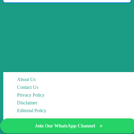
About Us
Contact Us
Privacy Policy
Disclaimer
Editorial Policy
×
Join Our WhatsApp Channel