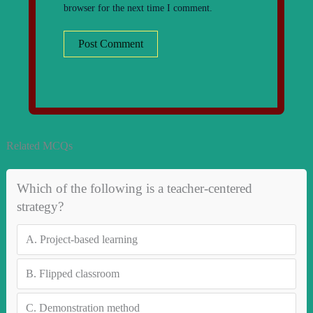
browser for the next time I comment.
Related MCQs
Which of the following is a teacher-centered
strategy?
A.
Project-based learning
B.
Flipped classroom
C.
Demonstration method