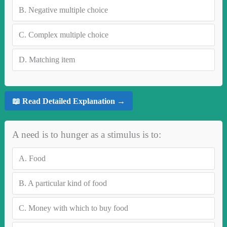
B.
Negative multiple choice
C.
Complex multiple choice
D.
Matching item
📖 Read Detailed Explanation →
A need is to hunger as a stimulus is to:
A.
Food
B.
A particular kind of food
C.
Money with which to buy food