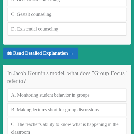
C.
Gestalt counseling
D.
Existential counseling
📖 Read Detailed Explanation →
In Jacob Kounin's model, what does "Group Focus"
refer to?
A.
Monitoring student behavior in groups
B.
Making lectures short for group discussions
C.
The teacher's ability to know what is happening in the
classroom