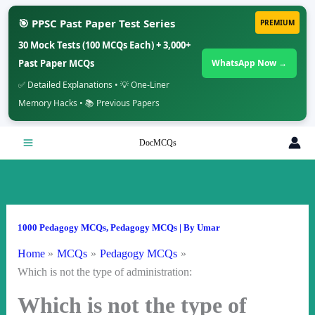
🎯 PPSC Past Paper Test Series
PREMIUM
30 Mock Tests (100 MCQs Each) + 3,000+
Past Paper MCQs
WhatsApp Now →
✅ Detailed Explanations • 💡 One-Liner
Memory Hacks • 📚 Previous Papers
Skip
DocMCQs
to
content
1000 Pedagogy MCQs
,
Pedagogy MCQs
| By
Umar
Home
MCQs
Pedagogy MCQs
Which is not the type of administration:
Which is not the type of