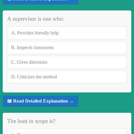
A supervisor is one who:
A.
Provides friendly help
B.
Inspects classrooms
C.
Gives directions
D.
Criticizes the method
📖 Read Detailed Explanation →
The least in scope is?