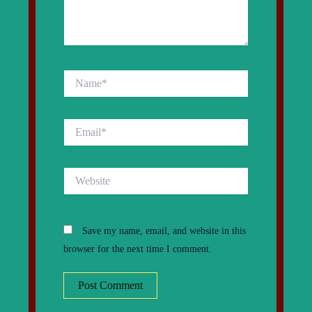
Name*
Email*
Website
Save my name, email, and website in this
browser for the next time I comment.