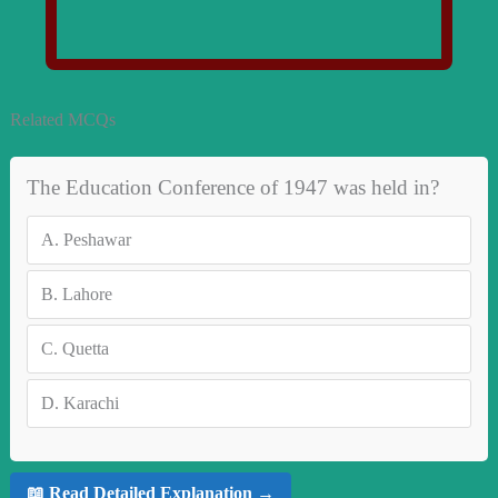
Related MCQs
The Education Conference of 1947 was held in?
A.
Peshawar
B.
Lahore
C.
Quetta
D.
Karachi
📖 Read Detailed Explanation →