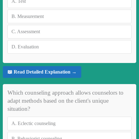
A.
Test
B.
Measurement
C.
Assessment
D.
Evaluation
📖 Read Detailed Explanation →
Which counseling approach allows counselors to
adapt methods based on the client's unique
situation?
A.
Eclectic counseling
B.
Behaviorist counseling