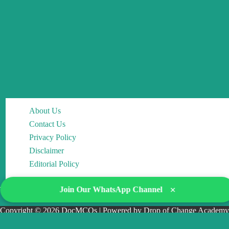
About Us
Contact Us
Privacy Policy
Disclaimer
Editorial Policy
×
Join Our WhatsApp Channel
Copyright © 2026 DocMCQs | Powered by Drop of Change Academy