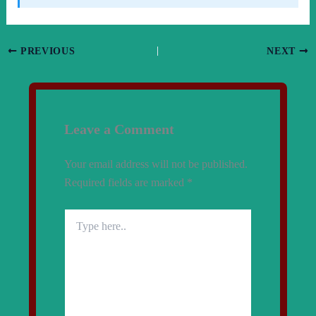
PREVIOUS
NEXT
Leave a Comment
Your email address will not be published.
Required fields are marked
*
Type
here..