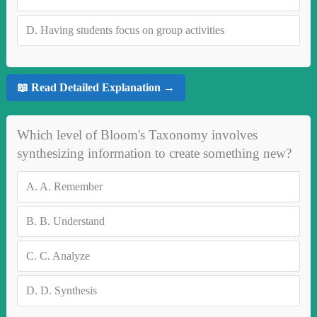
D.
Having students focus on group activities
📖 Read Detailed Explanation →
Which level of Bloom's Taxonomy involves
synthesizing information to create something new?
A.
A. Remember
B.
B. Understand
C.
C. Analyze
D.
D. Synthesis