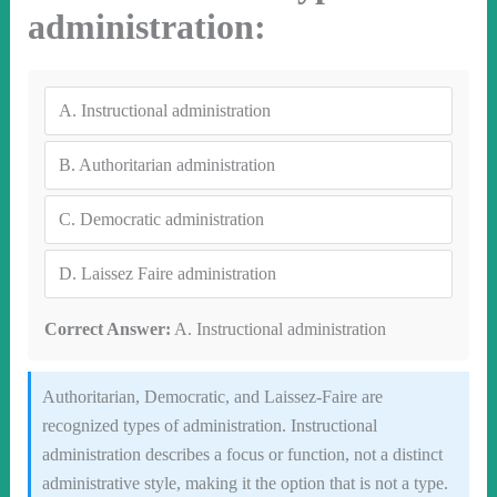
administration:
A.
Instructional administration
B.
Authoritarian administration
C.
Democratic administration
D.
Laissez Faire administration
Correct Answer:
A. Instructional administration
Authoritarian, Democratic, and Laissez-Faire are
recognized types of administration. Instructional
administration describes a focus or function, not a distinct
administrative style, making it the option that is not a type.