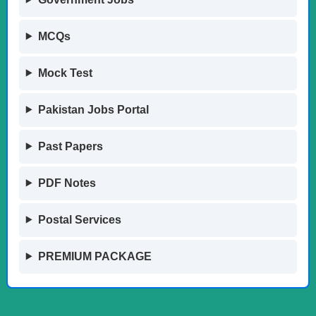
MCQs
Mock Test
Pakistan Jobs Portal
Past Papers
PDF Notes
Postal Services
PREMIUM PACKAGE