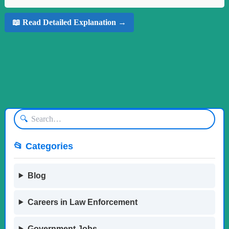
📖 Read Detailed Explanation →
🔍
📂 Categories
Blog
Careers in Law Enforcement
Government Jobs