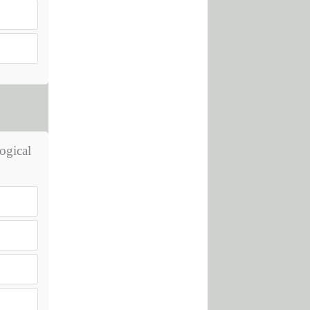
ogical