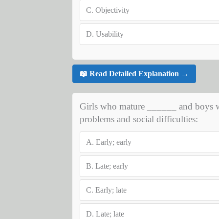
C.
Objectivity
D.
Usability
📖 Read Detailed Explanation →
Girls who mature ______ and boys wh
problems and social difficulties:
A.
Early; early
B.
Late; early
C.
Early; late
D.
Late; late