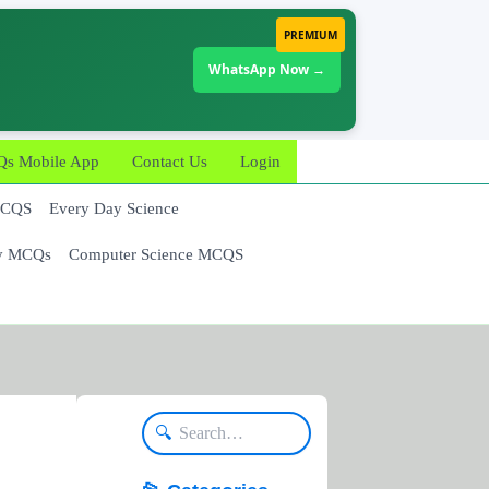
PREMIUM
WhatsApp Now →
 Mobile App
Contact Us
Login
MCQS
Every Day Science
y MCQs
Computer Science MCQS
🔍