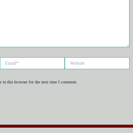
Email*
Website
 in this browser for the next time I comment.