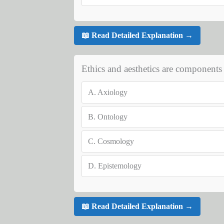
📖 Read Detailed Explanation →
Ethics and aesthetics are components 
A.
Axiology
B.
Ontology
C.
Cosmology
D.
Epistemology
📖 Read Detailed Explanation →