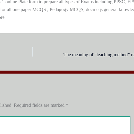
 online Plate form to prepare all types of Exams including PPSC, FP
 for all one paper MCQS , Pedagogy MCQS, docmcqs general knowle
ore
The meaning of “teaching method” ref
lished.
Required fields are marked
*