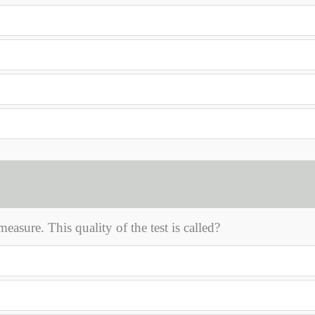
asure. This quality of the test is called?