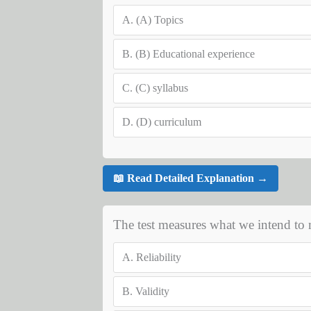
A.
(A) Topics
B.
(B) Educational experience
C.
(C) syllabus
D.
(D) curriculum
📖 Read Detailed Explanation →
The test measures what we intend to me
A.
Reliability
B.
Validity