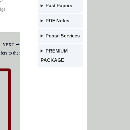
SC,
Past Papers
dge
PDF Notes
Postal Services
NEXT
PREMIUM
ers to the:
PACKAGE