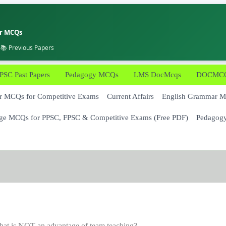
er MCQs
 📚 Previous Papers
PSC Past Papers
Pedagogy MCQs
LMS DocMcqs
DOCMCQs
 MCQs for Competitive Exams
Current Affairs
English Grammar 
ge MCQs for PPSC, FPSC & Competitive Exams (Free PDF)
Pedagog
at is NOT an advantage of team teaching?