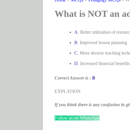
What is NOT an ad
A
. Better utilization of resourc
B
. Improved lesson planning
C
. More diverse teaching tech
D
. Increased financial benefits
Correct Answer is :
B
EXPLATION
If you think there is any confusion i
Follow us on WhatsApp