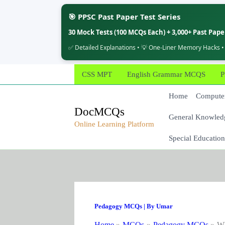
🎯 PPSC Past Paper Test Series
30 Mock Tests (100 MCQs Each) + 3,000+ Past Pap
✅ Detailed Explanations • 💡 One-Liner Memory Hacks •
Skip
CSS MPT
English Grammar MCQS
P
to
content
Home
Computer
DocMCQs
General Knowled
Online Learning Platform
Special Education
Pedagogy MCQs
| By
Umar
Home
MCQs
Pedagogy MCQs
Wh