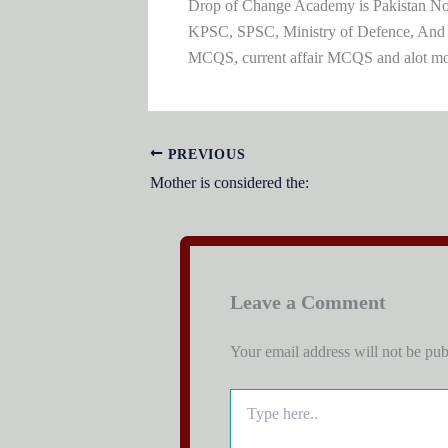
Drop of Change Academy is Pakistan No.1
KPSC, SPSC, Ministry of Defence, And
MCQS, current affair MCQS and alot m
PREVIOUS
Mother is considered the:
Leave a Comment
Your email address will not be pub
Type
here..