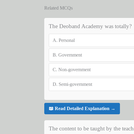
Related MCQs
The Deoband Academy was totally?
A.
Personal
B.
Government
C.
Non-government
D.
Semi-government
📖 Read Detailed Explanation →
The content to be taught by the teach