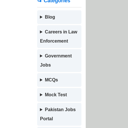
📂 Categories
Blog
Careers in Law
Enforcement
Government
Jobs
MCQs
Mock Test
Pakistan Jobs
Portal