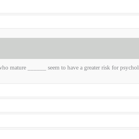
o mature ______ seem to have a greater risk for psychol