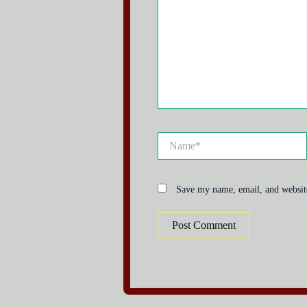
Name*
Save my name, email, and website