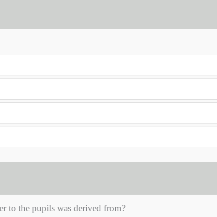
er to the pupils was derived from?