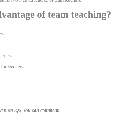
vantage of team teaching?
es
niques
 for teachers
n given MCQS You can comment.