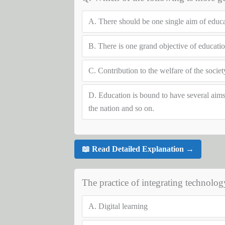
A.
There should be one single aim of educ
B.
There is one grand objective of education
C.
Contribution to the welfare of the socie
D.
Education is bound to have several aims s
the nation and so on.
📖 Read Detailed Explanation →
The practice of integrating technolog
A.
Digital learning