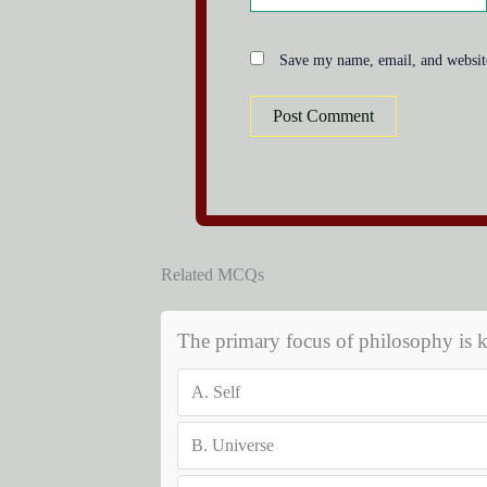
Save my name, email, and website
Related MCQs
The primary focus of philosophy is 
A.
Self
B.
Universe