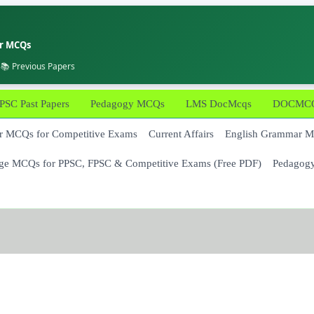
er MCQs
 📚 Previous Papers
PSC Past Papers
Pedagogy MCQs
LMS DocMcqs
DOCMCQs
 MCQs for Competitive Exams
Current Affairs
English Grammar 
ge MCQs for PPSC, FPSC & Competitive Exams (Free PDF)
Pedagog