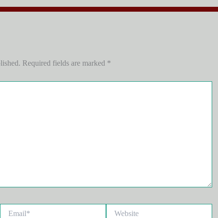
lished.
Required fields are marked
*
Email*
Website