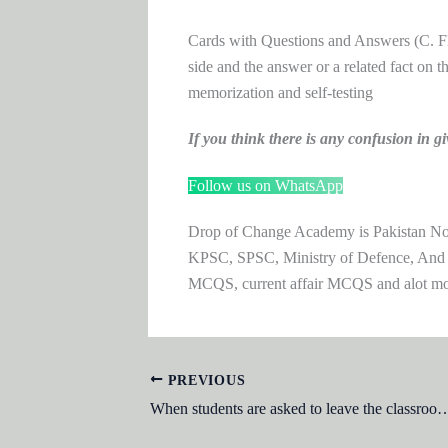
Cards with Questions and Answers (C. Fla
side and the answer or a related fact on th
memorization and self-testing
If you think there is any confusion i
Follow us on WhatsApp
Drop of Change Academy is Pakistan No.1
KPSC, SPSC, Ministry of Defence, And
MCQS, current affair MCQS and alot m
PREVIOUS
When students are asked to leave the classroom to observe events organisms and objects in their natural surroundings the teacher