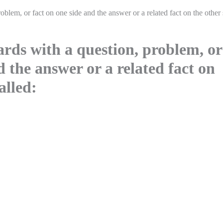
roblem, or fact on one side and the answer or a related fact on the other 
ards with a question, problem, or
d the answer or a related fact on
alled: