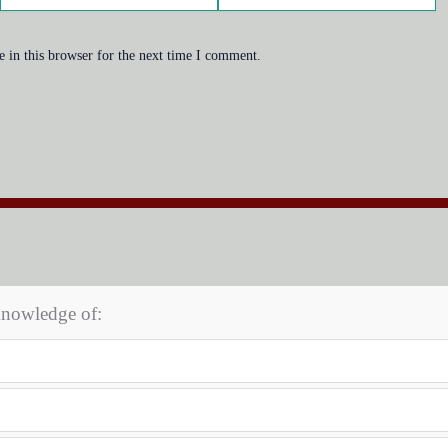
 in this browser for the next time I comment.
knowledge of: