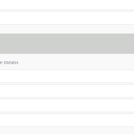
ile means