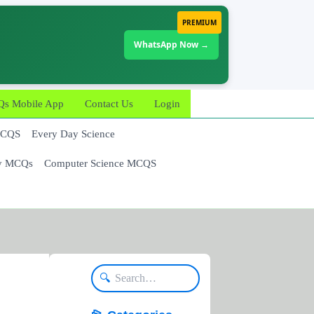
PREMIUM
WhatsApp Now →
 Mobile App
Contact Us
Login
MCQS
Every Day Science
y MCQs
Computer Science MCQS
🔍