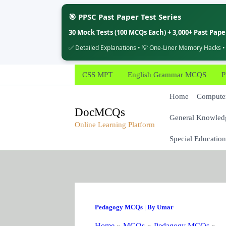
🎯 PPSC Past Paper Test Series
30 Mock Tests (100 MCQs Each) + 3,000+ Past Pap
✅ Detailed Explanations • 💡 One-Liner Memory Hacks •
Skip
CSS MPT
English Grammar MCQS
P
to
content
Home
Computer
DocMCQs
General Knowled
Online Learning Platform
Special Education
Pedagogy MCQs
| By
Umar
Home
MCQs
Pedagogy MCQs