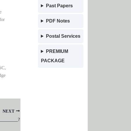
Past Papers
e
for
PDF Notes
Postal Services
PREMIUM
PACKAGE
SC,
dge
NEXT
__________?