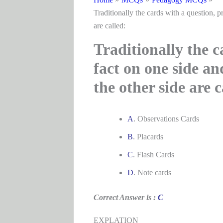
Traditionally the cards with a question, p
are called:
Traditionally the c
fact on one side an
the other side are c
A
. Observations Cards
B
. Placards
C
. Flash Cards
D
. Note cards
Correct Answer is :
C
EXPLATION