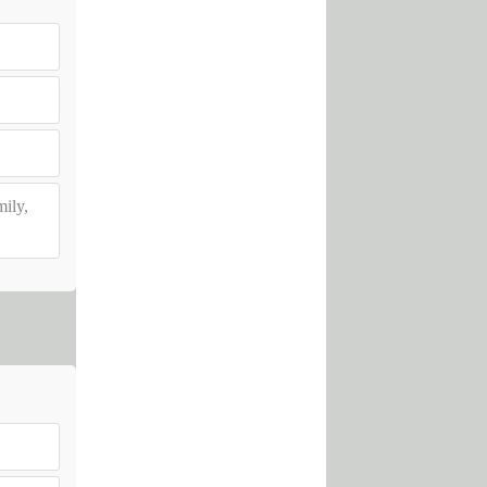
mily,