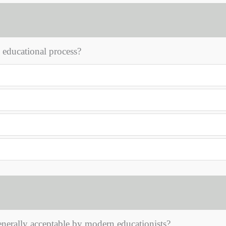
 educational process?
nerally acceptable by modern educationists?