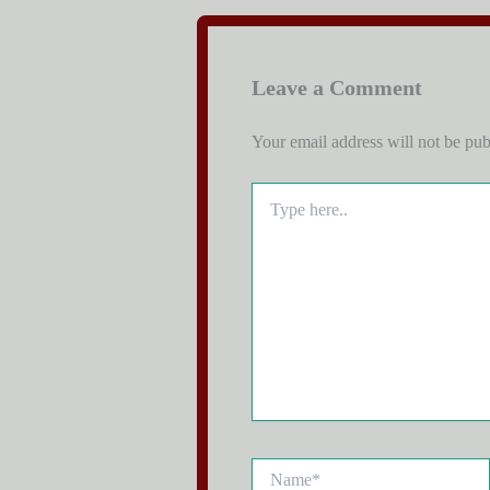
Leave a Comment
Your email address will not be pub
Type
here..
Name*