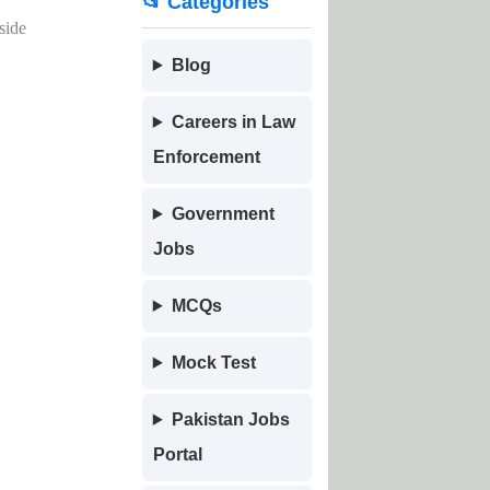
📂 Categories
side
Blog
Careers in Law
Enforcement
Government
Jobs
MCQs
Mock Test
Pakistan Jobs
Portal