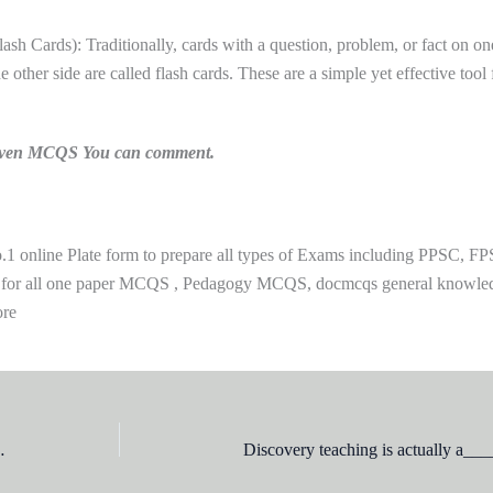
sh Cards): Traditionally, cards with a question, problem, or fact on on
e other side are called flash cards. These are a simple yet effective tool 
n given MCQS You can comment.
 online Plate form to prepare all types of Exams including PPSC, FP
 for all one paper MCQS , Pedagogy MCQS, docmcqs general knowle
ore
 is actually using _________strategy to teach them?
Discovery teaching is actually a_