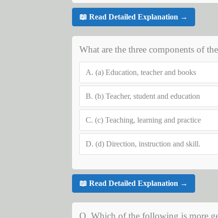
📖 Read Detailed Explanation →
What are the three components of the
A.
(a) Education, teacher and books
B.
(b) Teacher, student and education
C.
(c) Teaching, learning and practice
D.
(d) Direction, instruction and skill.
📖 Read Detailed Explanation →
Q. Which of the following is more ge