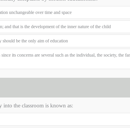
ation unchangeable over time and space
; and that is the development of the inner nature of the child
ty should be the only aim of education
ince its concerns are several such as the individual, the society, the fa
y into the classroom is known as: