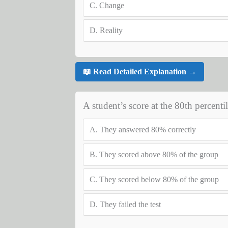
C.
Change
D.
Reality
📖 Read Detailed Explanation →
A student’s score at the 80th percent
A.
They answered 80% correctly
B.
They scored above 80% of the group
C.
They scored below 80% of the group
D.
They failed the test