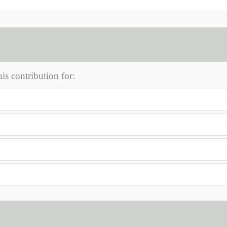
s contribution for: