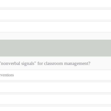
 "nonverbal signals" for classroom management?
erventions