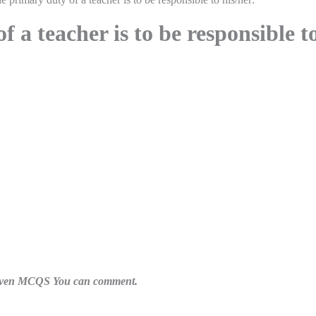
 a teacher is to be responsible t
n given MCQS You can comment.