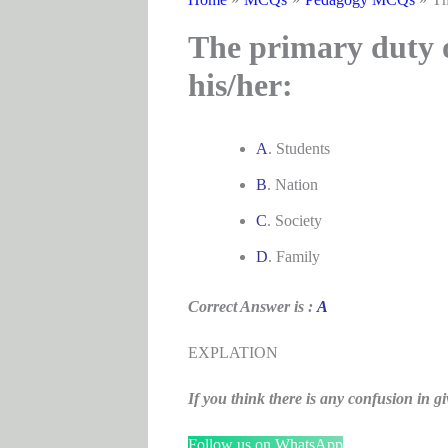
The primary duty of
his/her:
A
. Students
B
. Nation
C
. Society
D
. Family
Correct Answer is :
A
EXPLATION
If you think there is any confusion i
Follow us on WhatsApp