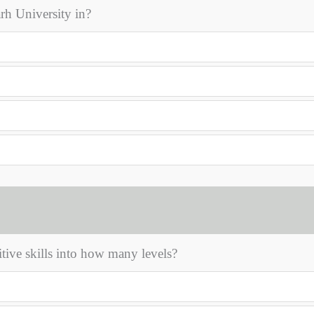
rh University in?
ive skills into how many levels?