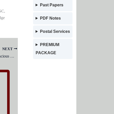
Past Papers
SC,
dge
PDF Notes
Postal Services
PREMIUM
NEXT
PACKAGE
To study the functioning of the unconscious mind, which of the following techniques can be most profitably used?