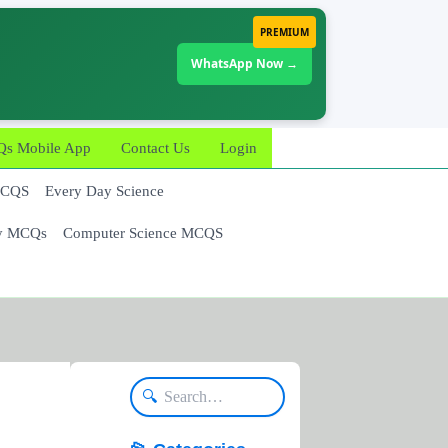
PREMIUM
WhatsApp Now →
 Mobile App
Contact Us
Login
MCQS
Every Day Science
y MCQs
Computer Science MCQS
🔍