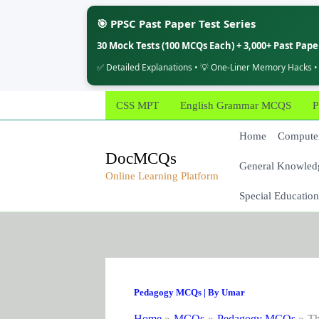
🎯 PPSC Past Paper Test Series
30 Mock Tests (100 MCQs Each) + 3,000+ Past Pap
✅ Detailed Explanations • 💡 One-Liner Memory Hacks •
Skip
CSS MPT
English Grammar MCQS
P
to
content
Home
Computer
DocMCQs
General Knowled
Online Learning Platform
Special Education
Pedagogy MCQs
| By
Umar
Home
MCQs
Pedagogy MCQs
Th