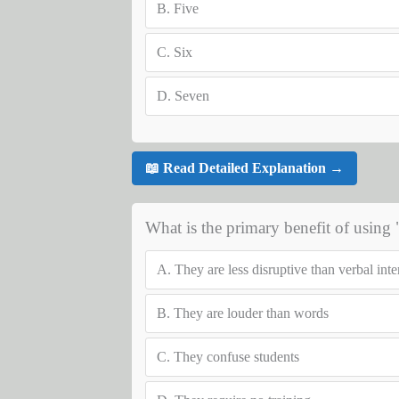
B.
Five
C.
Six
D.
Seven
📖 Read Detailed Explanation →
What is the primary benefit of using
A.
They are less disruptive than verbal int
B.
They are louder than words
C.
They confuse students