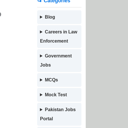
📂 Categories
o
Blog
Careers in Law
Enforcement
Government
Jobs
MCQs
Mock Test
Pakistan Jobs
Portal