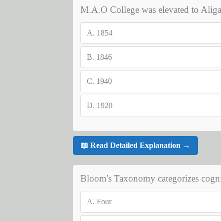
M.A.O College was elevated to Aliga
A.
1854
B.
1846
C.
1940
D.
1920
📖 Read Detailed Explanation →
Bloom's Taxonomy categorizes cognit
A.
Four