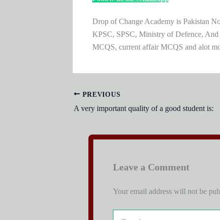
Drop of Change Academy is Pakistan No.1
KPSC, SPSC, Ministry of Defence, And
MCQS, current affair MCQS and alot m
PREVIOUS
A very important quality of a good student is:
Leave a Comment
Your email address will not be pub
Type