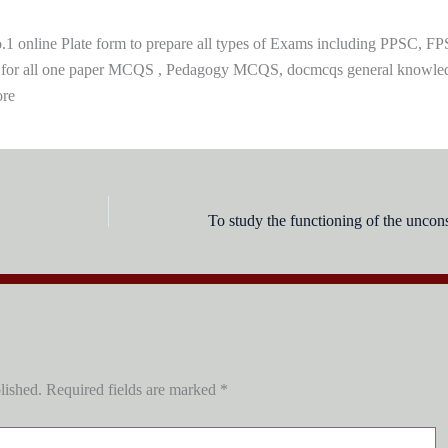
 online Plate form to prepare all types of Exams including PPSC, FP
 for all one paper MCQS , Pedagogy MCQS, docmcqs general knowle
ore
lished.
Required fields are marked
*