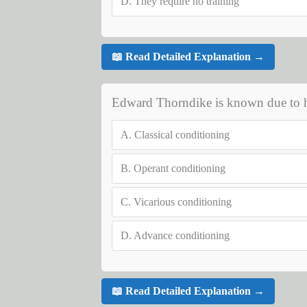
D.
They require no training
📖 Read Detailed Explanation →
Edward Thorndike is known due to hi
A.
Classical conditioning
B.
Operant conditioning
C.
Vicarious conditioning
D.
Advance conditioning
📖 Read Detailed Explanation →