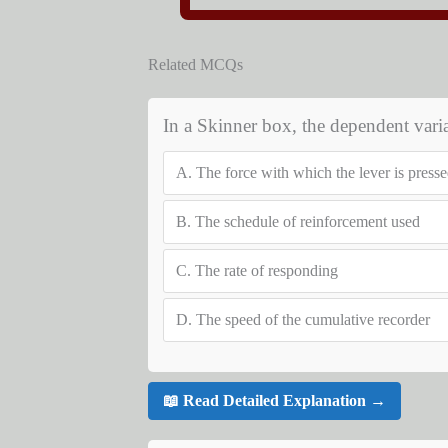
Related MCQs
In a Skinner box, the dependent varia
A.
The force with which the lever is presse
B.
The schedule of reinforcement used
C.
The rate of responding
D.
The speed of the cumulative recorder
📖 Read Detailed Explanation →