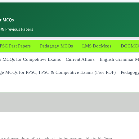
er MCQs
 📚 Previous Papers
PSC Past Papers
Pedagogy MCQs
LMS DocMcqs
DOCMCQs
 MCQs for Competitive Exams
Current Affairs
English Grammar 
ge MCQs for PPSC, FPSC & Competitive Exams (Free PDF)
Pedagog
e primary duty of a teacher is to be responsible to his/her: