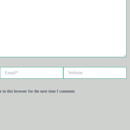
Email*
Website
 in this browser for the next time I comment.