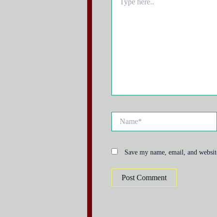
here..
Name*
Save my name, email, and website