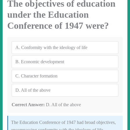
The objectives of education
under the Education
Conference of 1947 were?
A.
Conformity with the ideology of life
B.
Economic development
C.
Character formation
D.
All of the above
Correct Answer:
D. All of the above
The Education Conference of 1947 had broad objectives,
encompassing conformity with the ideology of life,