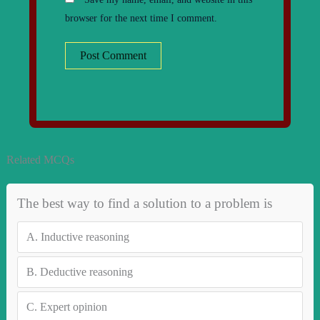
browser for the next time I comment.
Related MCQs
The best way to find a solution to a problem is
A.
Inductive reasoning
B.
Deductive reasoning
C.
Expert opinion