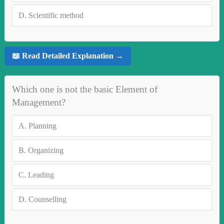
D.
Scientific method
📖 Read Detailed Explanation →
Which one is not the basic Element of
Management?
A.
Planning
B.
Organizing
C.
Leading
D.
Counselling