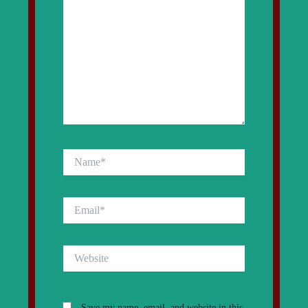
Name*
Email*
Website
Save my name, email, and website in this