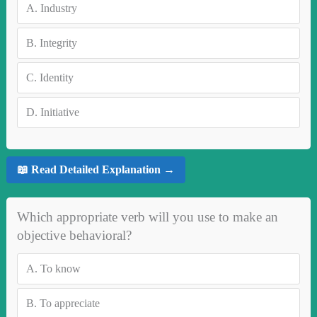
A.
Industry
B.
Integrity
C.
Identity
D.
Initiative
📖 Read Detailed Explanation →
Which appropriate verb will you use to make an
objective behavioral?
A.
To know
B.
To appreciate