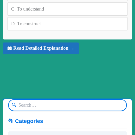
C.
To understand
D.
To construct
📖 Read Detailed Explanation →
🔍
📂 Categories