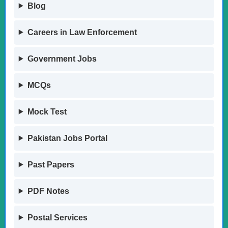
Blog
Careers in Law Enforcement
Government Jobs
MCQs
Mock Test
Pakistan Jobs Portal
Past Papers
PDF Notes
Postal Services