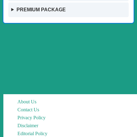
PREMIUM PACKAGE
About Us
Contact Us
Privacy Policy
Disclaimer
Editorial Policy