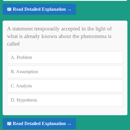
📖 Read Detailed Explanation →
A statement temporarily accepted in the light of
what is already known about the phenomena is
called
A.
Problem
B.
Assumption
C.
Analysis
D.
Hypothesis
📖 Read Detailed Explanation →