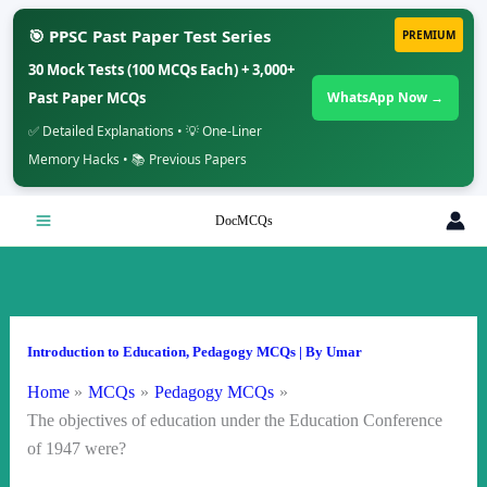
🎯 PPSC Past Paper Test Series
PREMIUM
30 Mock Tests (100 MCQs Each) + 3,000+
Past Paper MCQs
WhatsApp Now →
✅ Detailed Explanations • 💡 One-Liner
Memory Hacks • 📚 Previous Papers
Skip
DocMCQs
to
content
Introduction to Education
,
Pedagogy MCQs
| By
Umar
Home
MCQs
Pedagogy MCQs
The objectives of education under the Education Conference
of 1947 were?