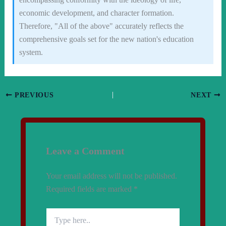
economic development, and character formation.
Therefore, "All of the above" accurately reflects the
comprehensive goals set for the new nation's education
system.
PREVIOUS
NEXT
Leave a Comment
Your email address will not be published.
Required fields are marked
*
Type
here..