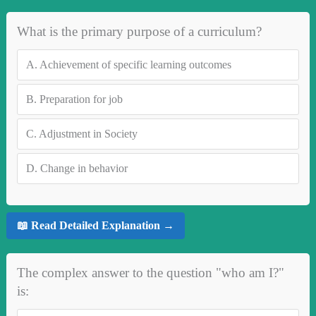
What is the primary purpose of a curriculum?
A.
Achievement of specific learning outcomes
B.
Preparation for job
C.
Adjustment in Society
D.
Change in behavior
📖 Read Detailed Explanation →
The complex answer to the question "who am I?"
is: