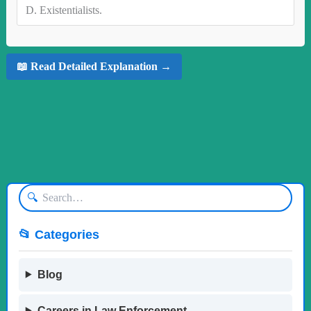
D.
Existentialists.
📖 Read Detailed Explanation →
🔍
📂 Categories
Blog
Careers in Law Enforcement