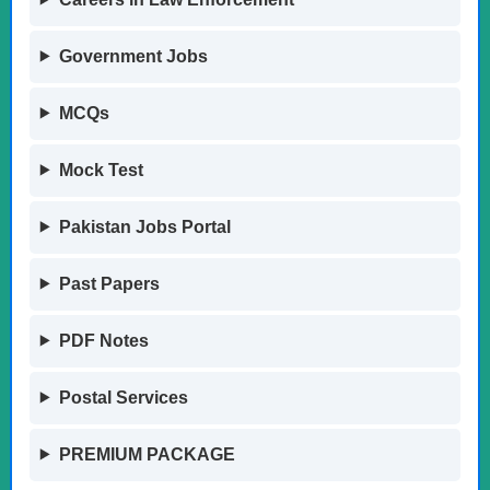
Government Jobs
MCQs
Mock Test
Pakistan Jobs Portal
Past Papers
PDF Notes
Postal Services
PREMIUM PACKAGE