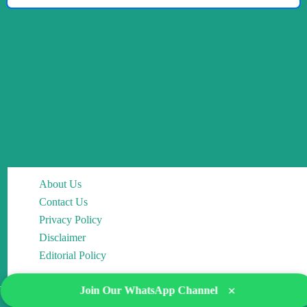
About Us
Contact Us
Privacy Policy
Disclaimer
Editorial Policy
×
Join Our WhatsApp Channel