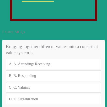
Related MCQs
Bringing together different values into a consistent
value system is
A.
A. Attending/ Receiving
B.
B. Responding
C.
C. Valuing
D.
D. Organization