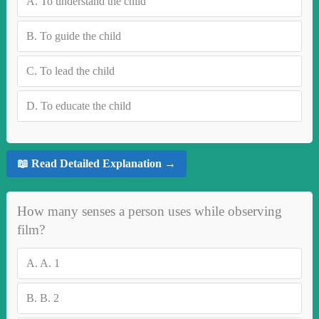
A.
To understand the child
B.
To guide the child
C.
To lead the child
D.
To educate the child
📖 Read Detailed Explanation →
How many senses a person uses while observing
film?
A.
A. 1
B.
B. 2