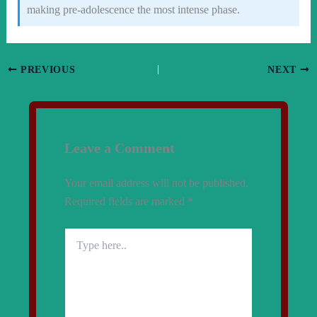
making pre-adolescence the most intense phase.
PREVIOUS
NEXT
Leave a Comment
Your email address will not be published.
Required fields are marked
*
Type
here..