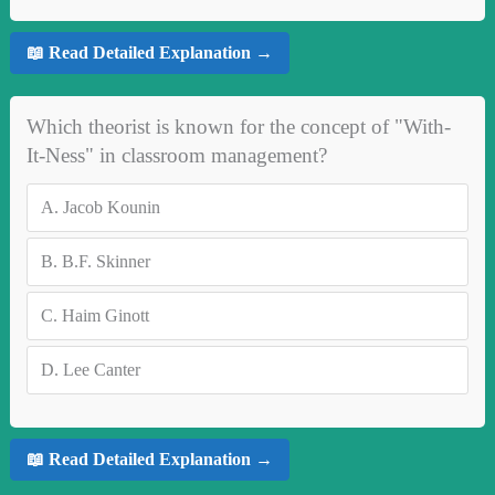
📖 Read Detailed Explanation →
Which theorist is known for the concept of "With-
It-Ness" in classroom management?
A.
Jacob Kounin
B.
B.F. Skinner
C.
Haim Ginott
D.
Lee Canter
📖 Read Detailed Explanation →