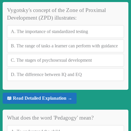
Vygotsky's concept of the Zone of Proximal
Development (ZPD) illustrates:
A.
The importance of standardized testing
B.
The range of tasks a learner can perform with guidance
C.
The stages of psychosexual development
D.
The difference between IQ and EQ
📖 Read Detailed Explanation →
What does the word 'Pedagogy' mean?