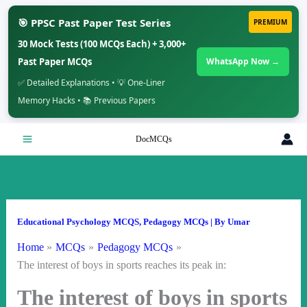
🎯 PPSC Past Paper Test Series
PREMIUM
30 Mock Tests (100 MCQs Each) + 3,000+
Past Paper MCQs
WhatsApp Now →
✅ Detailed Explanations • 💡 One-Liner
Memory Hacks • 📚 Previous Papers
Skip
DocMCQs
to
content
Educational Psychology MCQS
,
Pedagogy MCQs
| By
Umar
Home
MCQs
Pedagogy MCQs
The interest of boys in sports reaches its peak in:
The interest of boys in sports