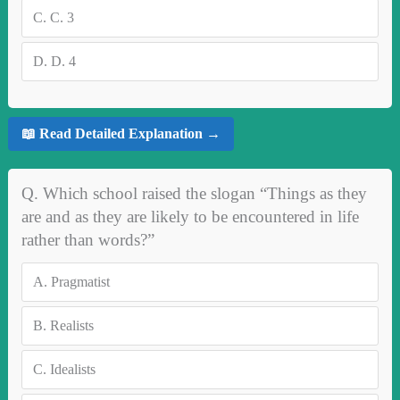
C.
C. 3
D.
D. 4
📖 Read Detailed Explanation →
Q. Which school raised the slogan “Things as they
are and as they are likely to be encountered in life
rather than words?”
A.
Pragmatist
B.
Realists
C.
Idealists