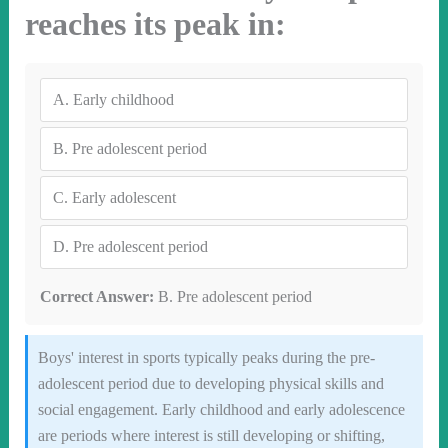
reaches its peak in:
A.
Early childhood
B.
Pre adolescent period
C.
Early adolescent
D.
Pre adolescent period
Correct Answer:
B. Pre adolescent period
Boys' interest in sports typically peaks during the pre-
adolescent period due to developing physical skills and
social engagement. Early childhood and early adolescence
are periods where interest is still developing or shifting,