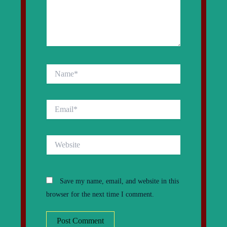
Name*
Email*
Website
Save my name, email, and website in this
browser for the next time I comment.