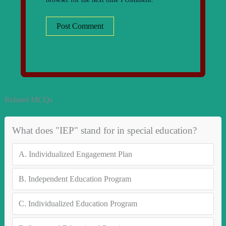
Related MCQs
What does "IEP" stand for in special education?
A.
Individualized Engagement Plan
B.
Independent Education Program
C.
Individualized Education Program