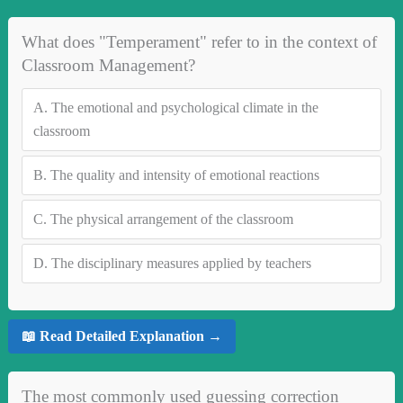
What does "Temperament" refer to in the context of
Classroom Management?
A.
The emotional and psychological climate in the
classroom
B.
The quality and intensity of emotional reactions
C.
The physical arrangement of the classroom
D.
The disciplinary measures applied by teachers
📖 Read Detailed Explanation →
The most commonly used guessing correction