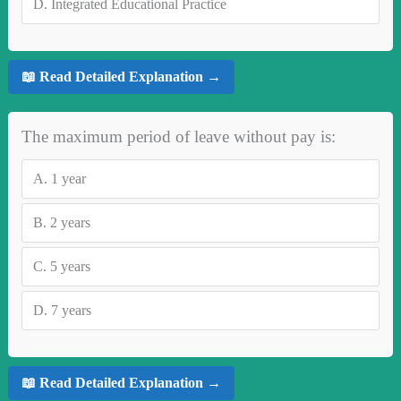
D.
Integrated Educational Practice
📖 Read Detailed Explanation →
The maximum period of leave without pay is:
A.
1 year
B.
2 years
C.
5 years
D.
7 years
📖 Read Detailed Explanation →