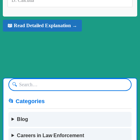
D.
Calcutta
📖 Read Detailed Explanation →
🔍
📂 Categories
Blog
Careers in Law Enforcement