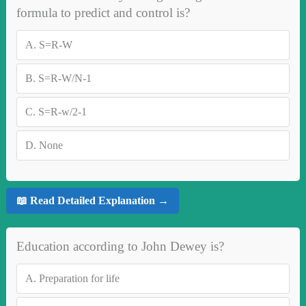
formula to predict and control is?
A.
S=R-W
B.
S=R-W/N-1
C.
S=R-w/2-1
D.
None
📖 Read Detailed Explanation →
Education according to John Dewey is?
A.
Preparation for life