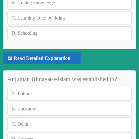
B.
Getting knowledge
C.
Learning to do by doing
D.
Schooling
📖 Read Detailed Explanation →
Anjuman Himayat-e-Islam was established in?
A.
Lahore
B.
Lucknow
C.
Delhi