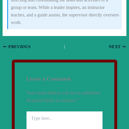
group or team. While a leader inspires, an instructor
teaches, and a guide assists, the supervisor directly oversees
work.
PREVIOUS
NEXT
Leave a Comment
Your email address will not be published.
Required fields are marked
*
Type
here..