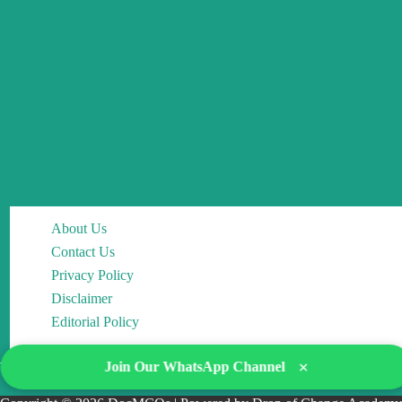
About Us
Contact Us
Privacy Policy
Disclaimer
Editorial Policy
×
Join Our WhatsApp Channel