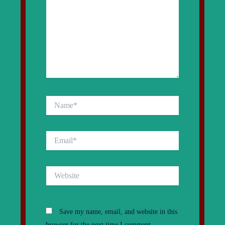
Name*
Email*
Website
Save my name, email, and website in this
browser for the next time I comment.