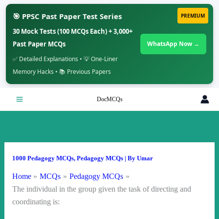
🎯 PPSC Past Paper Test Series
PREMIUM
30 Mock Tests (100 MCQs Each) + 3,000+
Past Paper MCQs
WhatsApp Now →
✅ Detailed Explanations • 💡 One-Liner
Memory Hacks • 📚 Previous Papers
Skip
DocMCQs
to
content
1000 Pedagogy MCQs
,
Pedagogy MCQs
| By
Umar
Home
MCQs
Pedagogy MCQs
The individual in the group given the task of directing and
coordinating is: