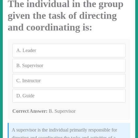
The individual in the group
given the task of directing
and coordinating is:
A.
Leader
B.
Supervisor
C.
Instructor
D.
Guide
Correct Answer:
B. Supervisor
A supervisor is the individual primarily responsible for
directing and coordinating the tasks and activities of a