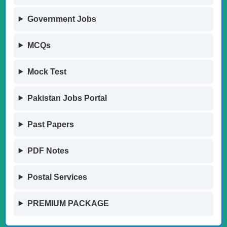
Government Jobs
MCQs
Mock Test
Pakistan Jobs Portal
Past Papers
PDF Notes
Postal Services
PREMIUM PACKAGE