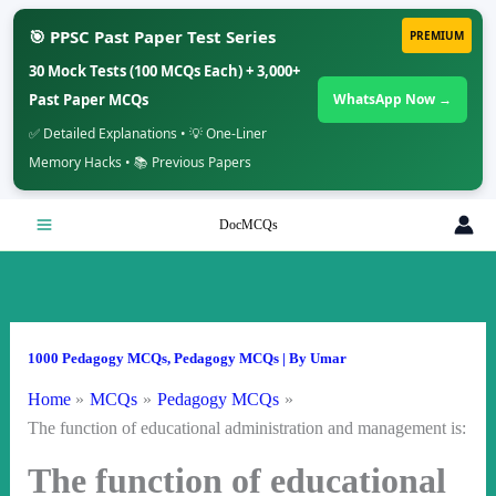
🎯 PPSC Past Paper Test Series
PREMIUM
30 Mock Tests (100 MCQs Each) + 3,000+
Past Paper MCQs
WhatsApp Now →
✅ Detailed Explanations • 💡 One-Liner
Memory Hacks • 📚 Previous Papers
Skip
DocMCQs
to
content
1000 Pedagogy MCQs
,
Pedagogy MCQs
| By
Umar
Home
MCQs
Pedagogy MCQs
The function of educational administration and management is:
The function of educational