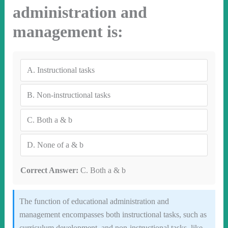
administration and
management is:
A.
Instructional tasks
B.
Non-instructional tasks
C.
Both a & b
D.
None of a & b
Correct Answer:
C. Both a & b
The function of educational administration and
management encompasses both instructional tasks, such as
curriculum development, and non-instructional tasks, like