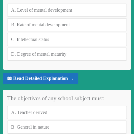
A.
Level of mental development
B.
Rate of mental development
C.
Intellectual status
D.
Degree of mental maturity
📖 Read Detailed Explanation →
The objectives of any school subject must:
A.
Teacher derived
B.
General in nature