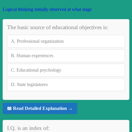
Logical thinking initially observed at what stage
The basic source of educational objectives is:
A.
Professional organization
B.
Human experiences
C.
Educational psychology
D.
State legislatures
📖 Read Detailed Explanation →
I.Q. is an index of: