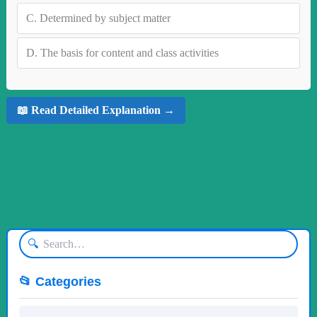
C.
Determined by subject matter
D.
The basis for content and class activities
📖 Read Detailed Explanation →
🔍
📂 Categories