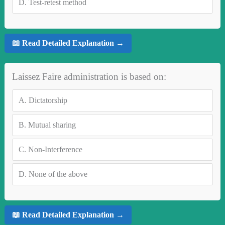
D.
Test-retest method
📖 Read Detailed Explanation →
Laissez Faire administration is based on:
A.
Dictatorship
B.
Mutual sharing
C.
Non-Interference
D.
None of the above
📖 Read Detailed Explanation →