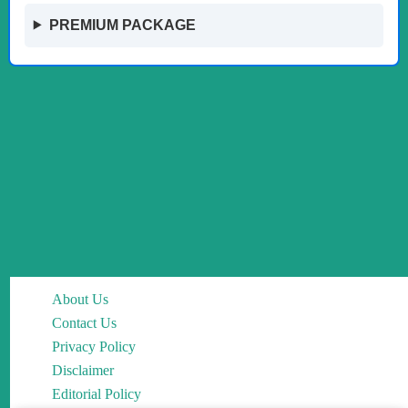
PREMIUM PACKAGE
About Us
Contact Us
Privacy Policy
Disclaimer
Editorial Policy