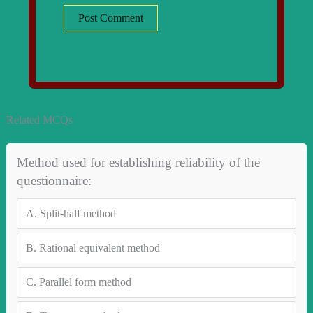
Related MCQs
Method used for establishing reliability of the
questionnaire:
A.
Split-half method
B.
Rational equivalent method
C.
Parallel form method