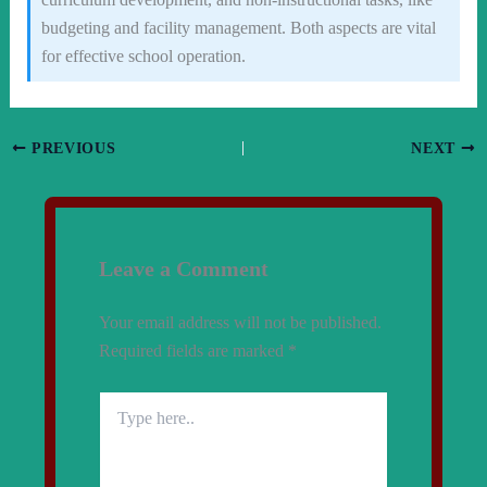
budgeting and facility management. Both aspects are vital
for effective school operation.
PREVIOUS
NEXT
Leave a Comment
Your email address will not be published.
Required fields are marked
*
Type
here..