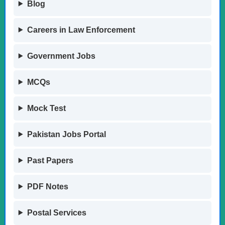
Blog
Careers in Law Enforcement
Government Jobs
MCQs
Mock Test
Pakistan Jobs Portal
Past Papers
PDF Notes
Postal Services