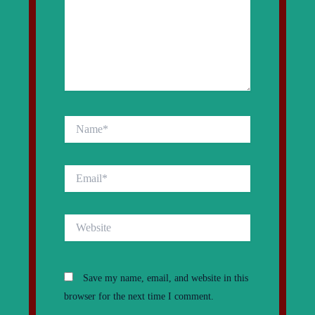
Name*
Email*
Website
Save my name, email, and website in this
browser for the next time I comment.