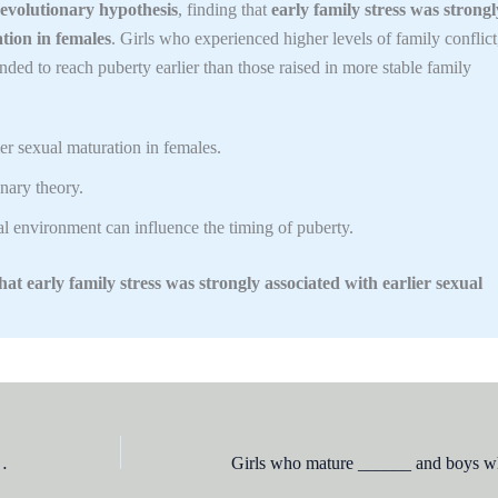
 evolutionary hypothesis
, finding that
early family stress was strongl
tion in females
. Girls who experienced higher levels of family conflict
tended to reach puberty earlier than those raised in more stable family
r sexual maturation in females.
nary theory.
l environment can influence the timing of puberty.
at early family stress was strongly associated with earlier sexual
vitably follow this behavior, she would be said to be at which level of moral development?