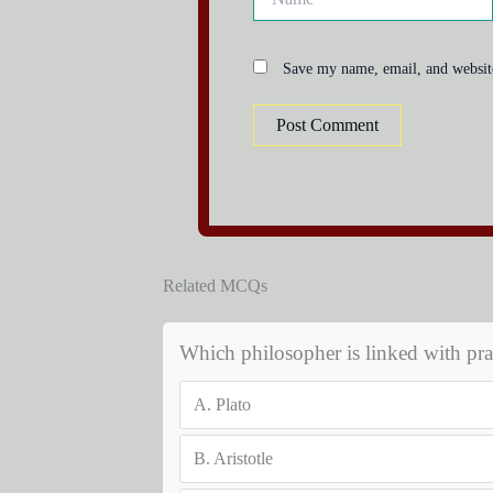
Save my name, email, and website
Related MCQs
Which philosopher is linked with pr
A.
Plato
B.
Aristotle