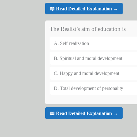
📖 Read Detailed Explanation →
The Realist’s aim of education is
A.
Self-realization
B.
Spiritual and moral development
C.
Happy and moral development
D.
Total development of personality
📖 Read Detailed Explanation →