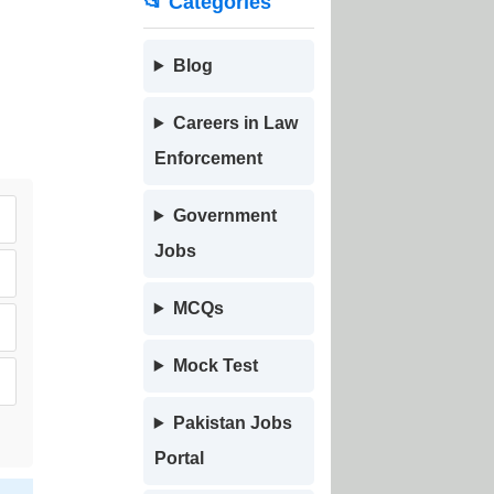
📂 Categories
Blog
Careers in Law
Enforcement
Government
Jobs
MCQs
Mock Test
Pakistan Jobs
Portal