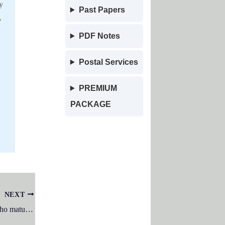
y
Past Papers
,
PDF Notes
Postal Services
PREMIUM
PACKAGE
NEXT
Girls who mature ______ and boys who mature ______ seem to have a greater risk for psychological problems and social difficulties: