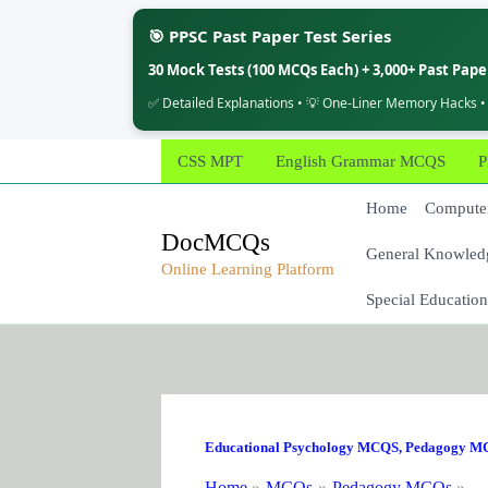
🎯 PPSC Past Paper Test Series
30 Mock Tests (100 MCQs Each) + 3,000+ Past Pap
✅ Detailed Explanations • 💡 One-Liner Memory Hacks •
Skip
CSS MPT
English Grammar MCQS
P
to
content
Home
Computer
DocMCQs
General Knowled
Online Learning Platform
Special Education
Educational Psychology MCQS
,
Pedagogy M
Home
MCQs
Pedagogy MCQs