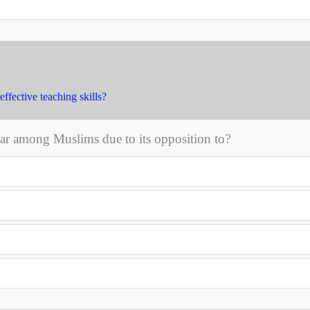
effective teaching skills?
ar among Muslims due to its opposition to?