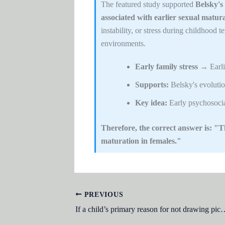
The featured study supported
Belsky's
associated with earlier sexual matura
instability, or stress during childhood 
environments.
Early family stress
→ Earlie
Supports:
Belsky's evolutio
Key idea:
Early psychosocia
Therefore, the correct answer is: "Th
maturation in females."
PREVIOUS
If a child’s primary reason for not drawing pictures on the living room wall with crayons is to avoid the punishment that would ine