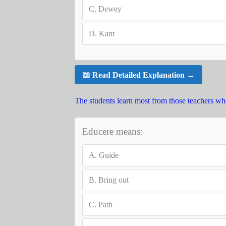
C.
Dewey
D.
Kant
📖 Read Detailed Explanation →
The students learn most from those teachers wh
Educere means:
A.
Guide
B.
Bring out
C.
Path