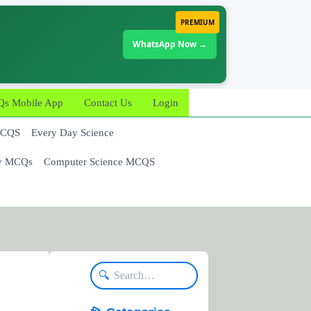
PREMIUM
WhatsApp Now →
 Mobile App
Contact Us
Login
MCQS
Every Day Science
y MCQs
Computer Science MCQS
🔍