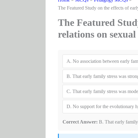
The Featured Study on the effects of earl
The Featured Study 
relations on sexua
A.
No association between early fami
B.
That early family stress was stron
C.
That early family stress was moder
D.
No support for the evolutionary 
Correct Answer:
B. That early family 