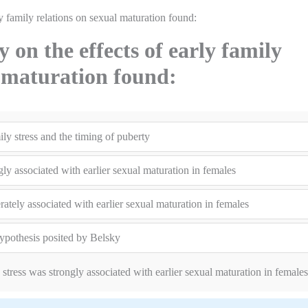
y family relations on sexual maturation found:
on the effects of early family
l maturation found:
ly stress and the timing of puberty
gly associated with earlier sexual maturation in females
ately associated with earlier sexual maturation in females
hypothesis posited by Belsky
stress was strongly associated with earlier sexual maturation in females