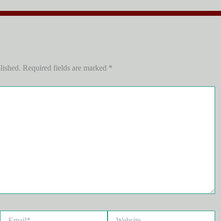
lished.
Required fields are marked
*
Email*
Website