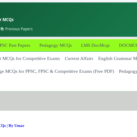
er MCQs
 📚 Previous Papers
PSC Past Papers
Pedagogy MCQs
LMS DocMcqs
DOCMCQs
 MCQs for Competitive Exams
Current Affairs
English Grammar 
ge MCQs for PPSC, FPSC & Competitive Exams (Free PDF)
Pedagog
CQs
| By
Umar