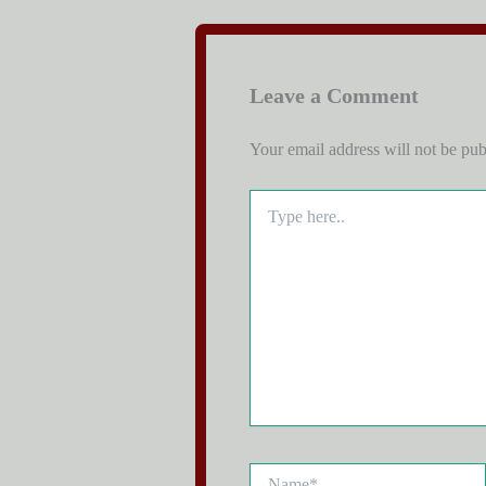
Leave a Comment
Your email address will not be pub
Type
here..
Name*