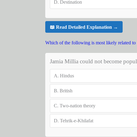
D.
Destination
📖 Read Detailed Explanation →
Which of the following is most likely related to 
Jamia Millia could not become popul
A.
Hindus
B.
British
C.
Two-nation theory
D.
Tehrik-e-Khilafat