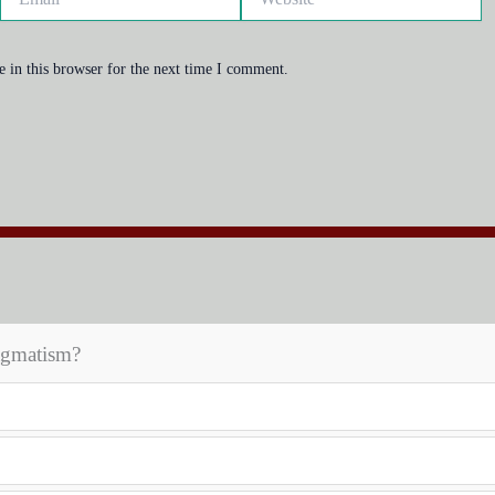
 in this browser for the next time I comment.
agmatism?