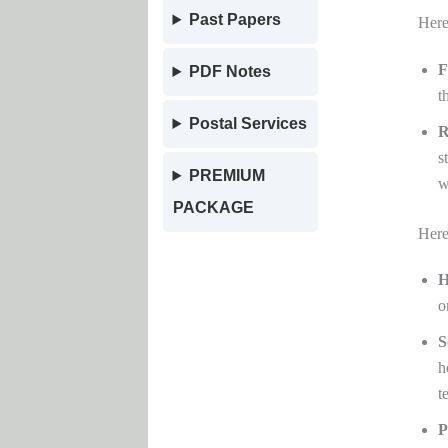
Past Papers
Here
F
PDF Notes
t
Postal Services
R
s
PREMIUM
w
PACKAGE
Here
H
o
S
h
t
P