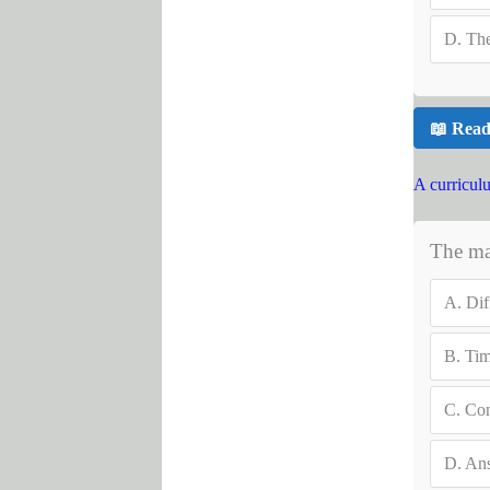
D.
The
📖 Read
A curricul
The mai
A.
Dif
B.
Ti
C.
Con
D.
Ans