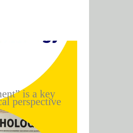
ent” is a key
al perspective