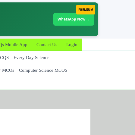
PREMIUM
WhatsApp Now →
 Mobile App
Contact Us
Login
MCQS
Every Day Science
y MCQs
Computer Science MCQS