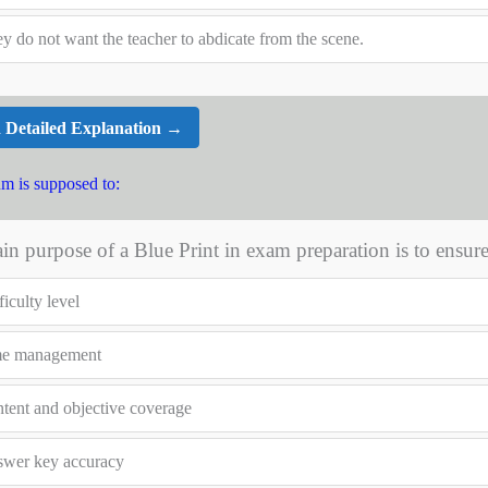
y do not want the teacher to abdicate from the scene.
 Detailed Explanation →
um is supposed to:
n purpose of a Blue Print in exam preparation is to ensur
ficulty level
me management
tent and objective coverage
wer key accuracy