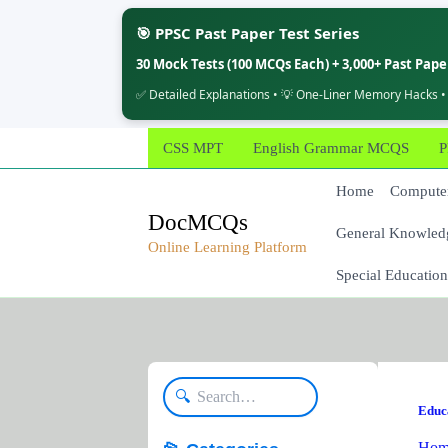
🎯 PPSC Past Paper Test Series
30 Mock Tests (100 MCQs Each) + 3,000+ Past Pap
✅ Detailed Explanations • 💡 One-Liner Memory Hacks •
Skip
CSS MPT
English Grammar MCQS
P
to
content
Home
Computer
DocMCQs
General Knowled
Online Learning Platform
Special Education
🔍
Educ
Hom