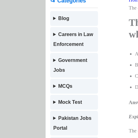
📂 Categories
The 
Blog
Th
wh
Careers in Law
Enforcement
A
Government
B
Jobs
C
MCQs
D
Mock Test
Answ
Expl
Pakistan Jobs
Portal
The 