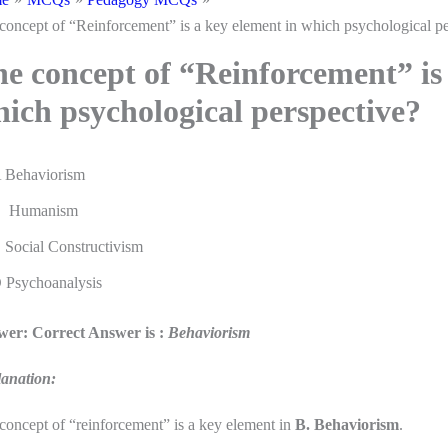
concept of “Reinforcement” is a key element in which psychological pe
e concept of “Reinforcement” is 
ich psychological perspective?
 Behaviorism
 Humanism
 Social Constructivism
 Psychoanalysis
er: Correct Answer is :
Behaviorism
anation:
concept of “reinforcement” is a key element in
B. Behaviorism
.