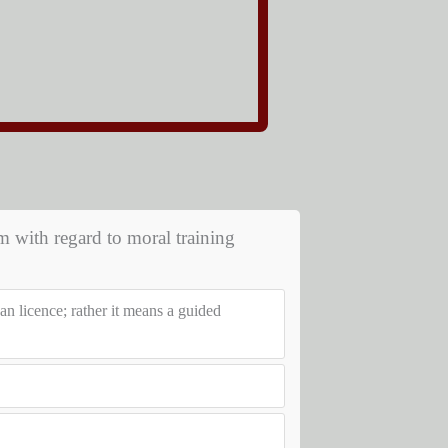
m with regard to moral training
an licence; rather it means a guided