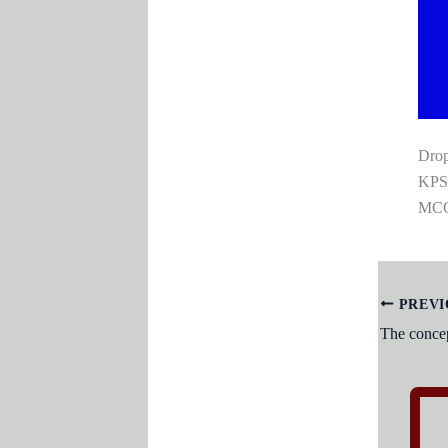
Drop
KPSC
MCQS
PREVI