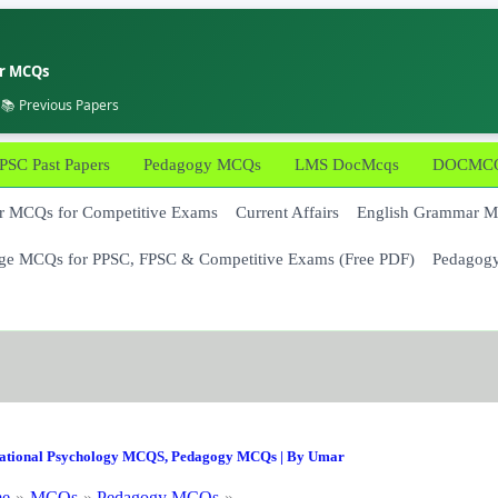
er MCQs
 📚 Previous Papers
PSC Past Papers
Pedagogy MCQs
LMS DocMcqs
DOCMCQs
 MCQs for Competitive Exams
Current Affairs
English Grammar 
ge MCQs for PPSC, FPSC & Competitive Exams (Free PDF)
Pedagog
ational Psychology MCQS
,
Pedagogy MCQs
| By
Umar
e
MCQs
Pedagogy MCQs