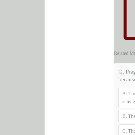
Related 
Q. Prag
becaus
A.
The
activit
B.
The
C.
The