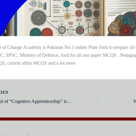
 of Change Academy is Pakistan No.1 online Plate form to prepare al
, SPSC, Ministry of Defence, And for all one paper MCQS , Pedag
, current affair MCQS and a lot more
OUS
The concept of “Cognitive Apprenticeship” is associated with the theories of: