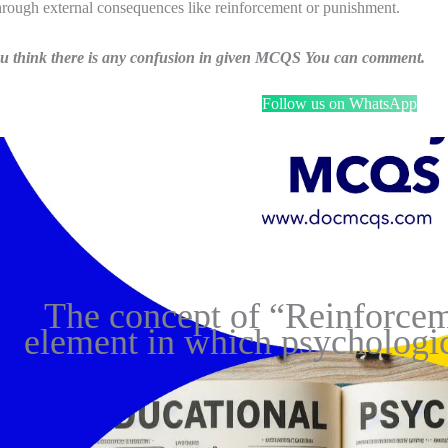
hrough external consequences like reinforcement or punishment.
ou think there is any confusion in given MCQS You can comment.
Follow us on WhatsApp
The concept of “Reinforcem
element in which psychologic