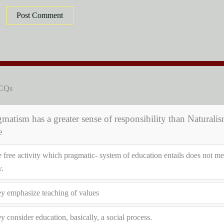
MCQs
matism has a greater sense of responsibility than Naturalis
e
 free activity which pragmatic- system of education entails does not me
y.
y emphasize teaching of values
y consider education, basically, a social process.