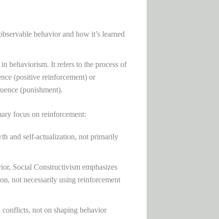
bservable behavior and how it’s learned
in behaviorism. It refers to the process of
ence (positive reinforcement) or
quence (punishment).
mary focus on reinforcement:
h and self-actualization, not primarily
vior, Social Constructivism emphasizes
on, not necessarily using reinforcement
conflicts, not on shaping behavior