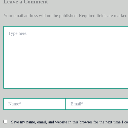
Leave a Comment
Your email address will not be published.
Required fields are marke
Type
here..
Name*
Email*
Save my name, email, and website in this browser for the next time I 