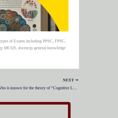
l types of Exams including PPSC, FPSC,
ogy MCQS, docmcqs general knowledge
NEXT
Who is known for the theory of “Cognitive Load” in educational psychology?