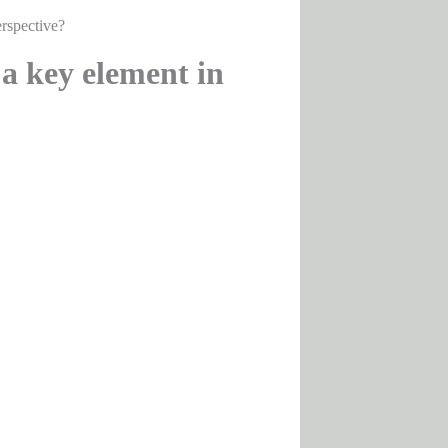
rspective?
a key element in