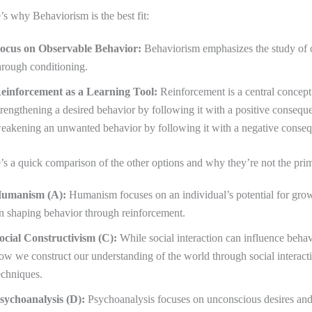
’s why Behaviorism is the best fit:
ocus on Observable Behavior:
Behaviorism emphasizes the study of o
hrough conditioning.
einforcement as a Learning Tool:
Reinforcement is a central concept 
trengthening a desired behavior by following it with a positive consequ
eakening an unwanted behavior by following it with a negative conse
’s a quick comparison of the other options and why they’re not the pri
umanism (A):
Humanism focuses on an individual’s potential for growt
n shaping behavior through reinforcement.
ocial Constructivism (C):
While social interaction can influence beha
ow we construct our understanding of the world through social interacti
echniques.
sychoanalysis (D):
Psychoanalysis focuses on unconscious desires and 