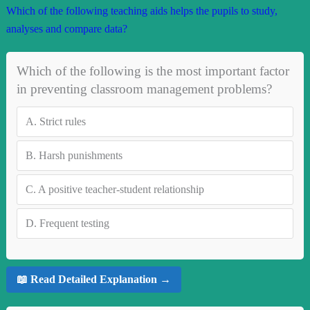
Which of the following teaching aids helps the pupils to study,
analyses and compare data?
Which of the following is the most important factor
in preventing classroom management problems?
A.
Strict rules
B.
Harsh punishments
C.
A positive teacher-student relationship
D.
Frequent testing
📖 Read Detailed Explanation →