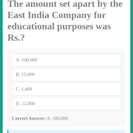
The amount set apart by the
East India Company for
educational purposes was
Rs.?
A.
100,000
B.
15,000
C.
1,400
D.
12,000
Correct Answer:
A. 100,000