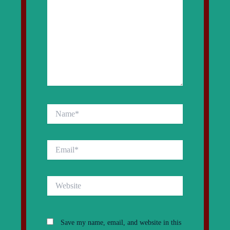
Name*
Email*
Website
Save my name, email, and website in this