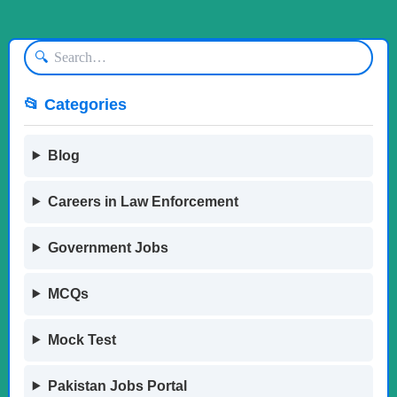
🔍
📂 Categories
Blog
Careers in Law Enforcement
Government Jobs
MCQs
Mock Test
Pakistan Jobs Portal