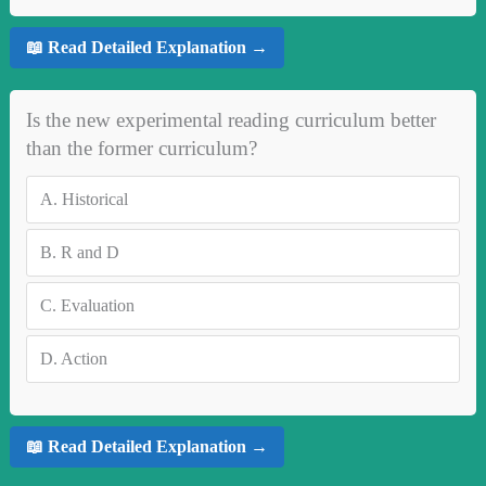
📖 Read Detailed Explanation →
Is the new experimental reading curriculum better
than the former curriculum?
A.
Historical
B.
R and D
C.
Evaluation
D.
Action
📖 Read Detailed Explanation →