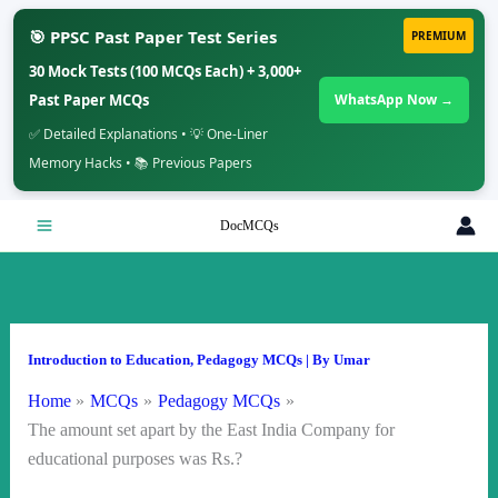
🎯 PPSC Past Paper Test Series
PREMIUM
30 Mock Tests (100 MCQs Each) + 3,000+
Past Paper MCQs
WhatsApp Now →
✅ Detailed Explanations • 💡 One-Liner
Memory Hacks • 📚 Previous Papers
Skip
DocMCQs
to
content
Introduction to Education
,
Pedagogy MCQs
| By
Umar
Home
MCQs
Pedagogy MCQs
The amount set apart by the East India Company for
educational purposes was Rs.?