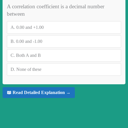
A correlation coefficient is a decimal number
between
A.
0.00 and +1.00
B.
0.00 and -1.00
C.
Both A and B
D.
None of these
📖 Read Detailed Explanation →