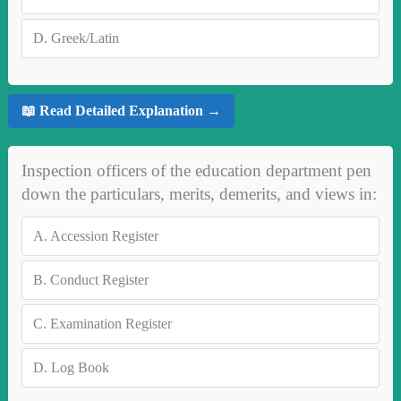
D.
Greek/Latin
📖 Read Detailed Explanation →
Inspection officers of the education department pen
down the particulars, merits, demerits, and views in:
A.
Accession Register
B.
Conduct Register
C.
Examination Register
D.
Log Book