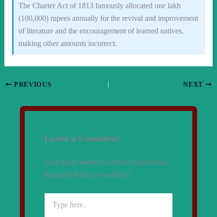
The Charter Act of 1813 famously allocated one lakh
(100,000) rupees annually for the revival and improvement
of literature and the encouragement of learned natives,
making other amounts incorrect.
PREVIOUS
NEXT
Leave a Comment
Your email address will not be published.
Required fields are marked
*
Type
here..