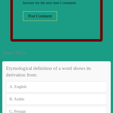
browser for the next time I comment.
Related MCQs
Etymological definition of a word shows its
derivation from:
A.
English
B.
Arabic
C.
Persian