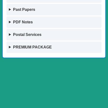
Past Papers
PDF Notes
Postal Services
PREMIUM PACKAGE