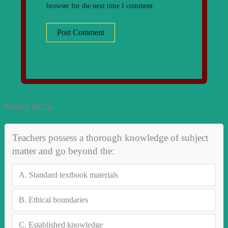
browser for the next time I comment.
Related MCQs
Teachers possess a thorough knowledge of subject
matter and go beyond the:
A.
Standard textbook materials
B.
Ethical boundaries
C.
Established knowledge