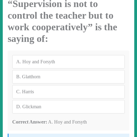
“Supervision is not to
control the teacher but to
work cooperatively” is the
saying of:
A.
Hoy and Forsyth
B.
Glatthorn
C.
Harris
D.
Glickman
Correct Answer:
A. Hoy and Forsyth