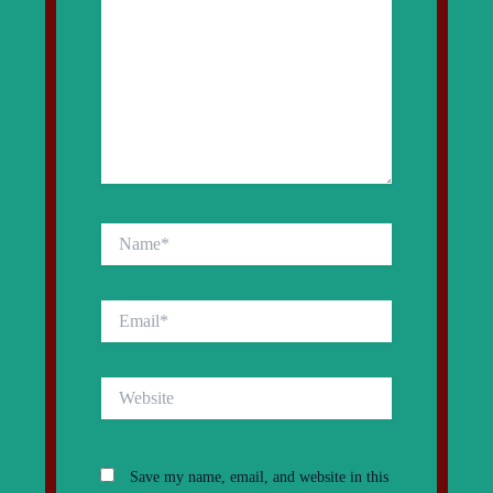
Name*
Email*
Website
Save my name, email, and website in this