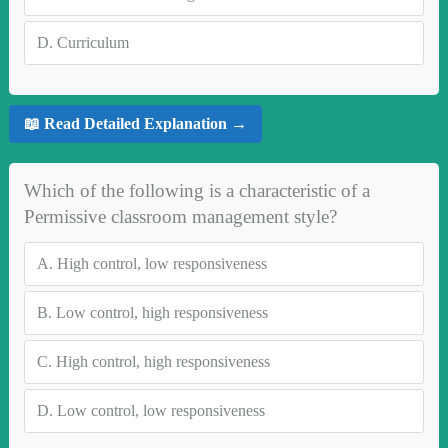
D.
Curriculum
📖 Read Detailed Explanation →
Which of the following is a characteristic of a
Permissive classroom management style?
A.
High control, low responsiveness
B.
Low control, high responsiveness
C.
High control, high responsiveness
D.
Low control, low responsiveness