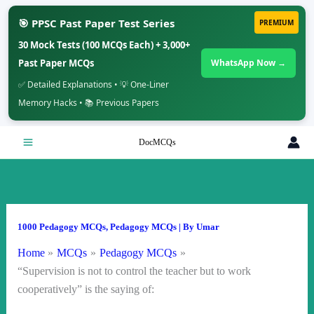
🎯 PPSC Past Paper Test Series
PREMIUM
30 Mock Tests (100 MCQs Each) + 3,000+
Past Paper MCQs
WhatsApp Now →
✅ Detailed Explanations • 💡 One-Liner
Memory Hacks • 📚 Previous Papers
Skip
DocMCQs
to
content
1000 Pedagogy MCQs
,
Pedagogy MCQs
| By
Umar
Home
MCQs
Pedagogy MCQs
“Supervision is not to control the teacher but to work
cooperatively” is the saying of: