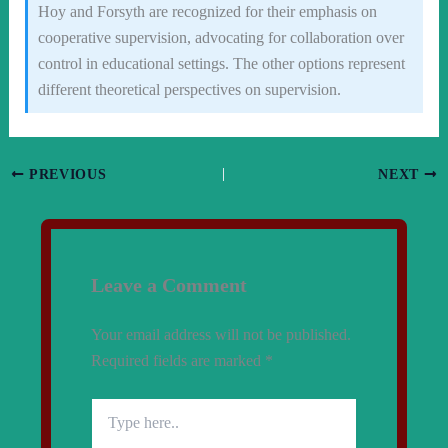
Hoy and Forsyth are recognized for their emphasis on
cooperative supervision, advocating for collaboration over
control in educational settings. The other options represent
different theoretical perspectives on supervision.
PREVIOUS
NEXT
Leave a Comment
Your email address will not be published.
Required fields are marked
*
Type
here..