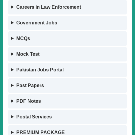
Careers in Law Enforcement
Government Jobs
MCQs
Mock Test
Pakistan Jobs Portal
Past Papers
PDF Notes
Postal Services
PREMIUM PACKAGE