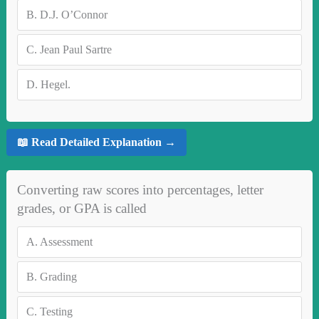
B.
D.J. O’Connor
C.
Jean Paul Sartre
D.
Hegel.
📖 Read Detailed Explanation →
Converting raw scores into percentages, letter
grades, or GPA is called
A.
Assessment
B.
Grading
C.
Testing