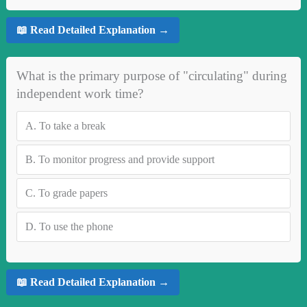
📖 Read Detailed Explanation →
What is the primary purpose of "circulating" during
independent work time?
A.
To take a break
B.
To monitor progress and provide support
C.
To grade papers
D.
To use the phone
📖 Read Detailed Explanation →