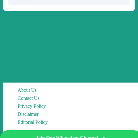
About Us
Contact Us
Privacy Policy
Disclaimer
Editorial Policy
Join Our WhatsApp Channel