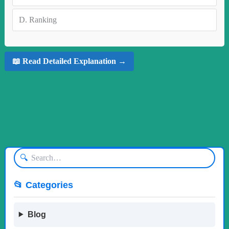
D.
Ranking
📖 Read Detailed Explanation →
🔍
📂 Categories
Blog