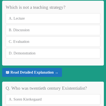
Which is not a teaching strategy?
A.
Lecture
B.
Discussion
C.
Evaluation
D.
Demonstration
📖 Read Detailed Explanation →
Q. Who was twentieth century Existentialist?
A.
Soren Kierkegaard