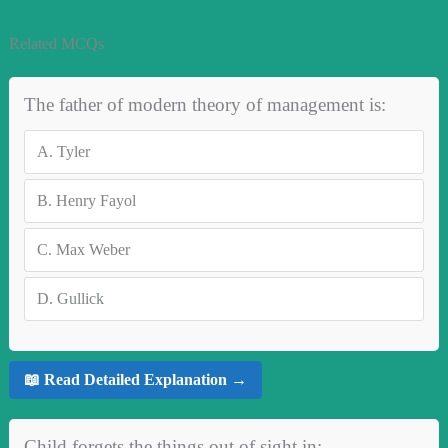
Related MCQs
The father of modern theory of management is:
A.
Tyler
B.
Henry Fayol
C.
Max Weber
D.
Gullick
📖 Read Detailed Explanation →
Child forgets the things out of sight in: