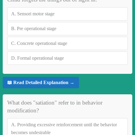
A.
Sensori motor stage
B.
Pre operational stage
C.
Concrete operational stage
D.
Formal operational stage
📖 Read Detailed Explanation →
What does "satiation" refer to in behavior
modification?
A.
Providing excessive reinforcement until the behavior
becomes undesirable