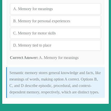
A.
Memory for meanings
B.
Memory for personal experiences
C.
Memory for motor skills
D.
Memory tied to place
Correct Answer:
A. Memory for meanings
Semantic memory stores general knowledge and facts, like
meanings of words, making option A correct. Options B,
C, and D describe episodic, procedural, and context-
dependent memory, respectively, which are distinct types.