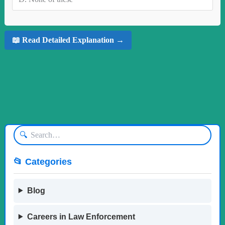
📖 Read Detailed Explanation →
🔍
📂 Categories
Blog
Careers in Law Enforcement