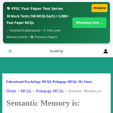
🎯 PPSC Past Paper Test Series
PREMIUM
30 Mock Tests (100 MCQs Each) + 3,000+
Past Paper MCQs
WhatsApp Now →
✅ Detailed Explanations • 💡 One-Liner
Memory Hacks • 📚 Previous Papers
Skip
DocMCQs
to
content
Educational Psychology MCQS
,
Pedagogy MCQs
| By
Umar
Home
MCQs
Pedagogy MCQs
Semantic Memory is:
Semantic Memory is: