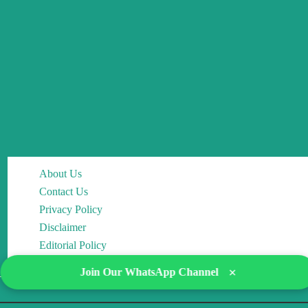
About Us
Contact Us
Privacy Policy
Disclaimer
Editorial Policy
×
Join Our WhatsApp Channel
Copyright © 2026 DocMCQs | Powered by Drop of Change Academy