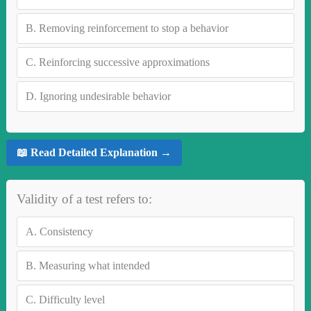
B.
Removing reinforcement to stop a behavior
C.
Reinforcing successive approximations
D.
Ignoring undesirable behavior
📖 Read Detailed Explanation →
Validity of a test refers to:
A.
Consistency
B.
Measuring what intended
C.
Difficulty level