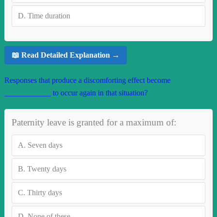
D.
Time duration
📖 Read Detailed Explanation →
Responses that produce a discomforting effect become
____________ to occur again in that situation?
Paternity leave is granted for a maximum of:
A.
Seven days
B.
Twenty days
C.
Thirty days
D.
None of these