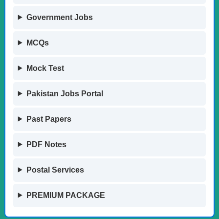
Government Jobs
MCQs
Mock Test
Pakistan Jobs Portal
Past Papers
PDF Notes
Postal Services
PREMIUM PACKAGE