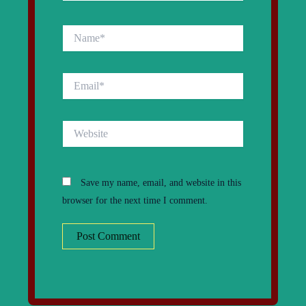
Name*
Email*
Website
Save my name, email, and website in this
browser for the next time I comment.