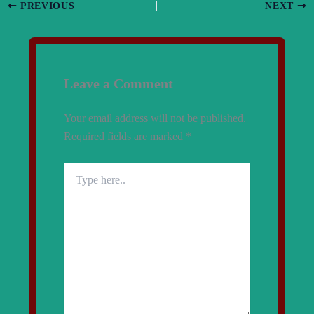
PREVIOUS
NEXT
Leave a Comment
Your email address will not be published.
Required fields are marked
*
Type
here..