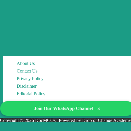
About Us
Contact Us
Privacy Policy
Disclaimer
Editorial Policy
×
Join Our WhatsApp Channel
Copyright © 2026 DocMCQs | Powered by Drop of Change Academy