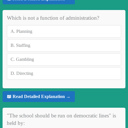
Which is not a function of administration?
A.
Planning
B.
Staffing
C.
Gambling
D.
Directing
📖 Read Detailed Explanation →
"The school should be run on democratic lines" is
held by: