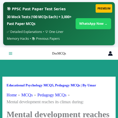
🎯 PPSC Past Paper Test Series
PREMIUM
30 Mock Tests (100 MCQs Each) + 3,000+
Past Paper MCQs
WhatsApp Now →
✅ Detailed Explanations • 💡 One-Liner
Memory Hacks • 📚 Previous Papers
Skip
DocMCQs
to
content
Educational Psychology MCQS
,
Pedagogy MCQs
| By
Umar
Home
MCQs
Pedagogy MCQs
Mental development reaches its climax during:
Mental development reaches