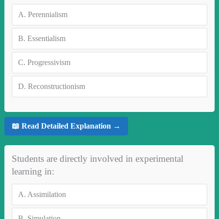
A.
Perennialism
B.
Essentialism
C.
Progressivism
D.
Reconstructionism
📖 Read Detailed Explanation →
Students are directly involved in experimental
learning in:
A.
Assimilation
B.
Simulation