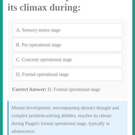
its climax during:
A.
Sensory motor stage
B.
Pre operational stage
C.
Concrete operational stage
D.
Formal operational stage
Correct Answer:
D. Formal operational stage
Mental development, encompassing abstract thought and
complex problem-solving abilities, reaches its climax
during Piaget's formal operational stage, typically in
adolescence.