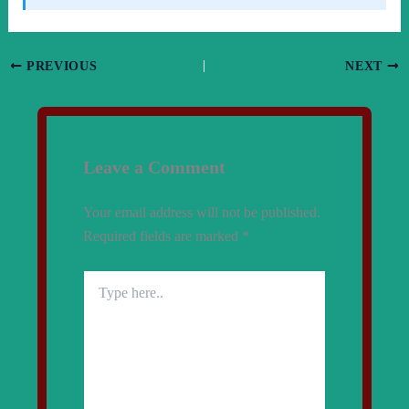
PREVIOUS
NEXT
Leave a Comment
Your email address will not be published.
Required fields are marked
*
Type
here..