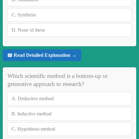
C.
Synthesis
D.
None of these
📖 Read Detailed Explanation →
Which scientific method is a bottom-up or
generative approach to research?
A.
Deductive method
B.
Inductive method
C.
Hypothesis method