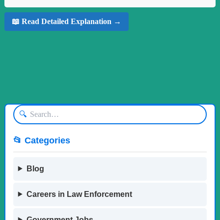
📖 Read Detailed Explanation →
🔍
📂 Categories
Blog
Careers in Law Enforcement
Government Jobs