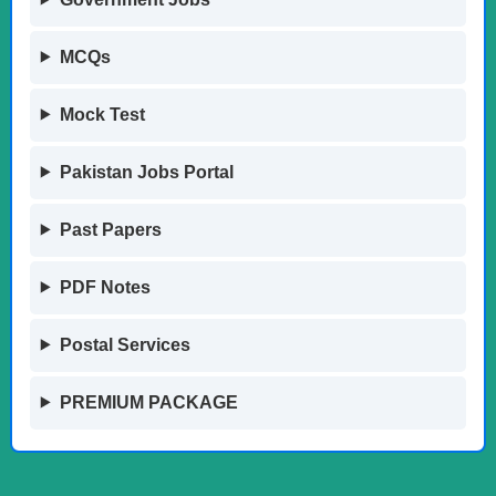
MCQs
Mock Test
Pakistan Jobs Portal
Past Papers
PDF Notes
Postal Services
PREMIUM PACKAGE