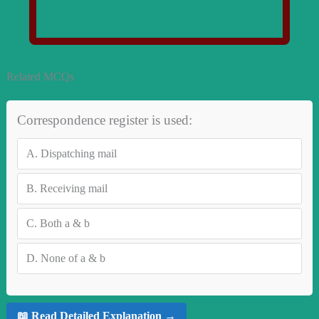
Related MCQs
Correspondence register is used:
A.
Dispatching mail
B.
Receiving mail
C.
Both a & b
D.
None of a & b
📖 Read Detailed Explanation →