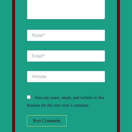
Name*
Email*
Website
Save my name, email, and website in this
browser for the next time I comment.