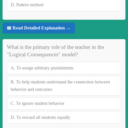
D.
Pattern method
📖 Read Detailed Explanation →
What is the primary role of the teacher in the
"Logical Consequences" model?
A.
To assign arbitrary punishments
B.
To help students understand the connection between
behavior and outcomes
C.
To ignore student behavior
D.
To reward all students equally