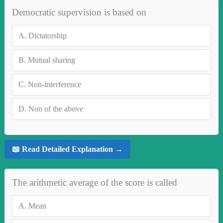
Democratic supervision is based on
A.
Dictatorship
B.
Mutual sharing
C.
Non-interference
D.
Non of the above
📖 Read Detailed Explanation →
The arithmetic average of the score is called
A.
Mean