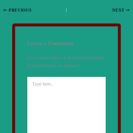
PREVIOUS
NEXT
Leave a Comment
Your email address will not be published.
Required fields are marked
*
Type
here..