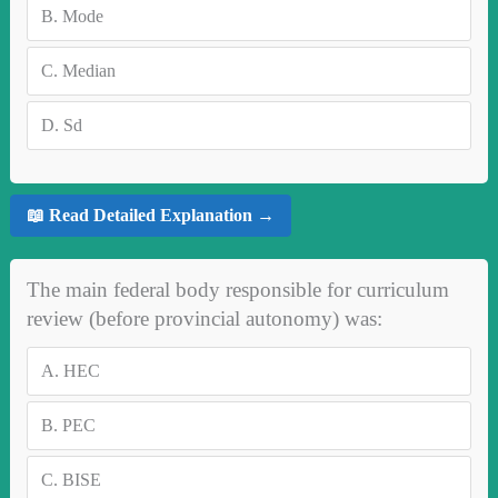
B.
Mode
C.
Median
D.
Sd
📖 Read Detailed Explanation →
The main federal body responsible for curriculum
review (before provincial autonomy) was:
A.
HEC
B.
PEC
C.
BISE