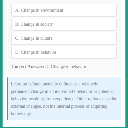
A.
Change in environment
B.
Change in society
C.
Change in culture
D.
Change in behavior
Correct Answer:
D. Change in behavior
Learning is fundamentally defined as a relatively
permanent change in an individual's behavior or potential
behavior, resulting from experience. Other options describe
external changes, not the internal process of acquiring
knowledge.