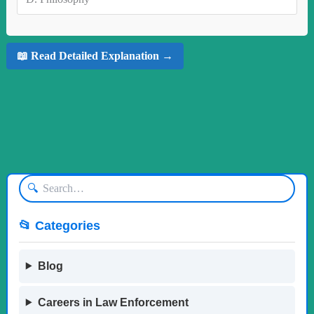
📖 Read Detailed Explanation →
🔍
📂 Categories
Blog
Careers in Law Enforcement