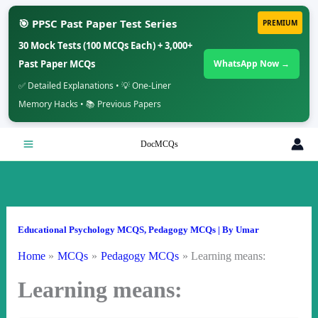
🎯 PPSC Past Paper Test Series
PREMIUM
30 Mock Tests (100 MCQs Each) + 3,000+
Past Paper MCQs
WhatsApp Now →
✅ Detailed Explanations • 💡 One-Liner
Memory Hacks • 📚 Previous Papers
Skip
DocMCQs
to
content
Educational Psychology MCQS
,
Pedagogy MCQs
| By
Umar
Home
MCQs
Pedagogy MCQs
Learning means:
Learning means: