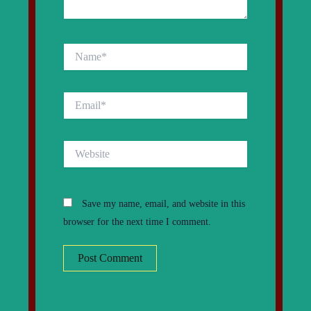
Name*
Email*
Website
Save my name, email, and website in this
browser for the next time I comment.