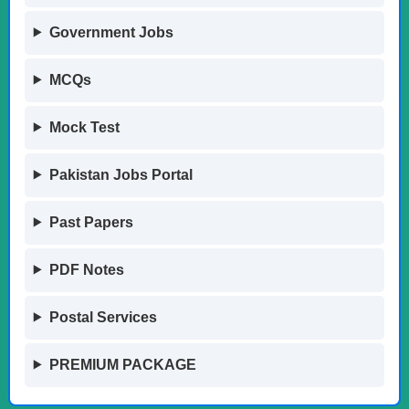
Government Jobs
MCQs
Mock Test
Pakistan Jobs Portal
Past Papers
PDF Notes
Postal Services
PREMIUM PACKAGE