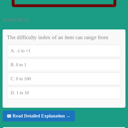
Related MCQs
The difficulty index of an item can range from
A.
-1 to +1
B.
0 to 1
C.
0 to 100
D.
1 to 10
📖 Read Detailed Explanation →