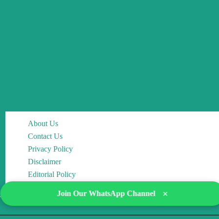
About Us
Contact Us
Privacy Policy
Disclaimer
Editorial Policy
×
Join Our WhatsApp Channel
Copyright © 2026 DocMCQs | Powered by Drop of Change Academy