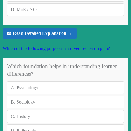
D.
MoE / NCC
📖 Read Detailed Explanation →
Which of the following purposes is served by lesson plan?
Which foundation helps in understanding learner
differences?
A.
Psychology
B.
Sociology
C.
History
D.
Philosophy