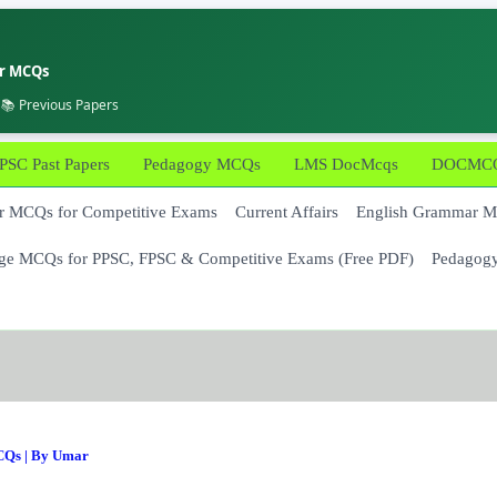
er MCQs
 📚 Previous Papers
PSC Past Papers
Pedagogy MCQs
LMS DocMcqs
DOCMCQs
 MCQs for Competitive Exams
Current Affairs
English Grammar 
ge MCQs for PPSC, FPSC & Competitive Exams (Free PDF)
Pedagog
CQs
| By
Umar