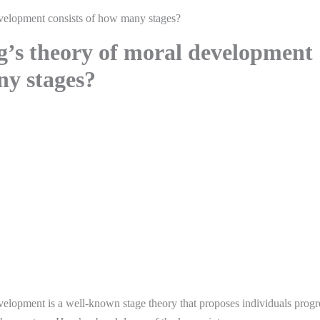
velopment consists of how many stages?
’s theory of moral development
ny stages?
elopment is a well-known stage theory that proposes individuals progr