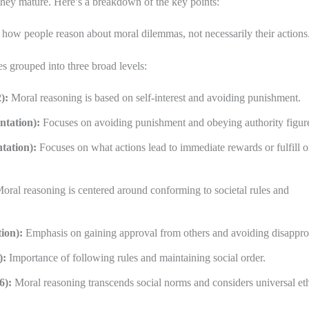
they mature. Here’s a breakdown of the key points:
ow people reason about moral dilemmas, not necessarily their actions
s grouped into three broad levels:
):
Moral reasoning is based on self-interest and avoiding punishment.
ntation):
Focuses on avoiding punishment and obeying authority figur
tation):
Focuses on what actions lead to immediate rewards or fulfill o
oral reasoning is centered around conforming to societal rules and
ion):
Emphasis on gaining approval from others and avoiding disappro
):
Importance of following rules and maintaining social order.
6):
Moral reasoning transcends social norms and considers universal eth