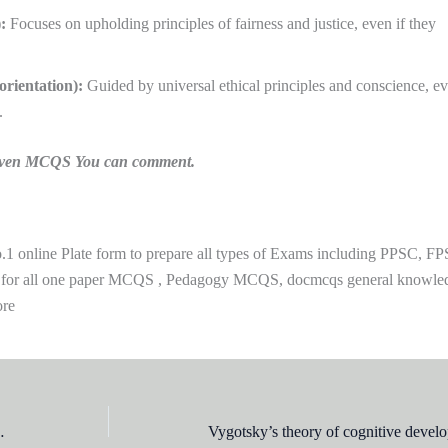
:
Focuses on upholding principles of fairness and justice, even if they
orientation):
Guided by universal ethical principles and conscience, ev
.
n given MCQS You can comment.
 online Plate form to prepare all types of Exams including PPSC, FP
 for all one paper MCQS , Pedagogy MCQS, docmcqs general knowle
ore
experiments on: