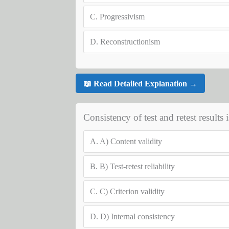
C.
Progressivism
D.
Reconstructionism
📖 Read Detailed Explanation →
Consistency of test and retest results 
A.
A) Content validity
B.
B) Test-retest reliability
C.
C) Criterion validity
D.
D) Internal consistency