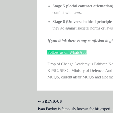
Stage 5 (Social contract orientation)
conflict with laws.
Stage 6 (Universal ethical principle 
they go against societal norms or laws
If you think there is any confusion i
Follow us on WhatsApp
Drop of Change Academy is Pakistan No.1
KPSC, SPSC, Ministry of Defence, And
MCQS, current affair MCQS and alot m
PREVIOUS
Ivan Pavlov is famously known for his 