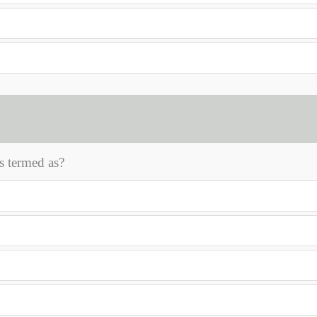
is termed as?