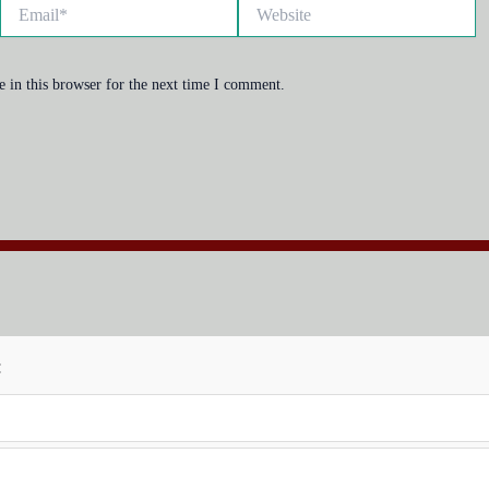
Email*
Website
 in this browser for the next time I comment.
: