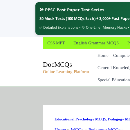
🎯 PPSC Past Paper Test Series
30 Mock Tests (100 MCQs Each) + 3,000+ Past Pap
✅ Detailed Explanations • 💡 One-Liner Memory Hacks •
Skip
CSS MPT
English Grammar MCQS
P
to
content
Home
Computer
DocMCQs
General Knowled
Online Learning Platform
Special Education
Educational Psychology MCQS
,
Pedagogy M
Home
MCQs
Pedagogy MCQs