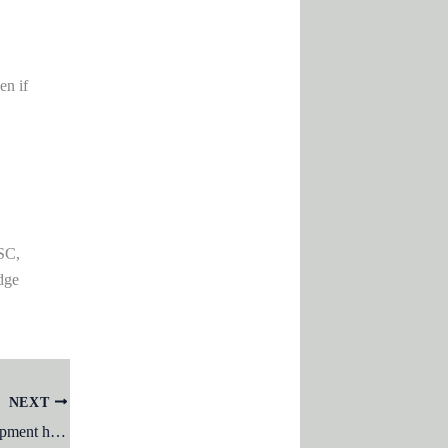
en if
SC,
dge
NEXT
Vygotsky’s theory of cognitive development highlights the importance of: