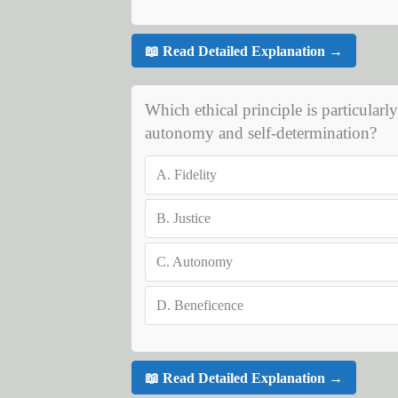
📖 Read Detailed Explanation →
Which ethical principle is particularl
autonomy and self-determination?
A.
Fidelity
B.
Justice
C.
Autonomy
D.
Beneficence
📖 Read Detailed Explanation →