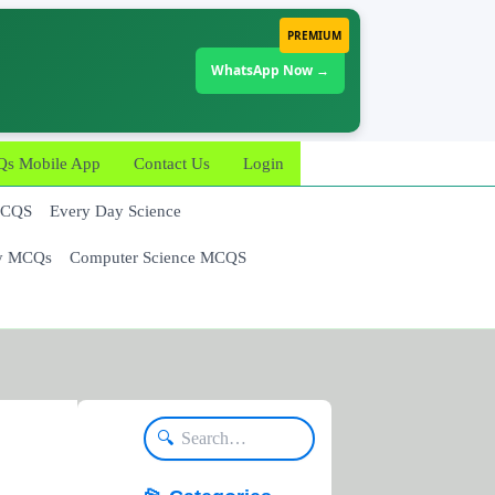
PREMIUM
WhatsApp Now →
 Mobile App
Contact Us
Login
MCQS
Every Day Science
y MCQs
Computer Science MCQS
🔍