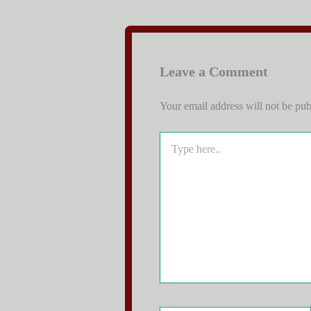
Leave a Comment
Your email address will not be pub
Type
here..