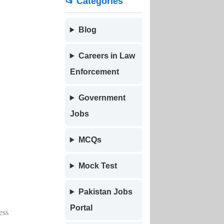
📂 Categories
Blog
Careers in Law
Enforcement
Government
Jobs
MCQs
Mock Test
Pakistan Jobs
Portal
ess