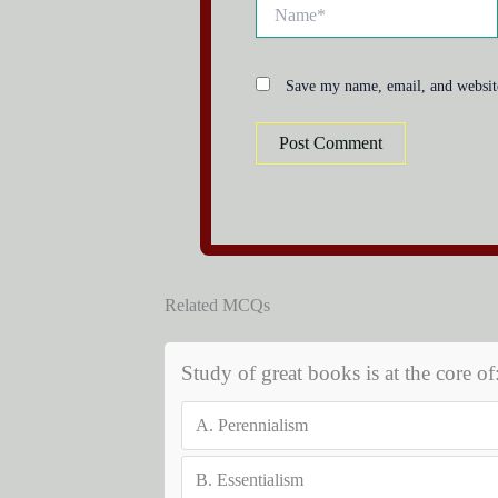
Name*
Save my name, email, and website
Related MCQs
Study of great books is at the core of
A.
Perennialism
B.
Essentialism