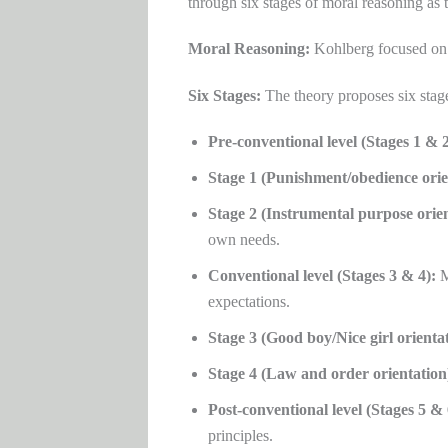
through six stages of moral reasoning as 
Moral Reasoning:
Kohlberg focused on h
Six Stages:
The theory proposes six stage
Pre-conventional level (Stages 1 & 2
Stage 1 (Punishment/obedience orie
Stage 2 (Instrumental purpose orien
own needs.
Conventional level (Stages 3 & 4):
M
expectations.
Stage 3 (Good boy/Nice girl orientat
Stage 4 (Law and order orientation
Post-conventional level (Stages 5 & 
principles.