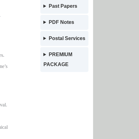
Past Papers
.
PDF Notes
Postal Services
PREMIUM
es.
PACKAGE
ne’s
val.
ical