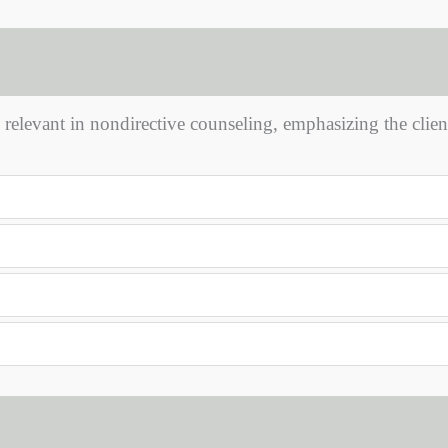
y relevant in nondirective counseling, emphasizing the client