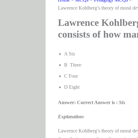
Lawrence Kohlberg’s theory of moral de
Lawrence Kohlberg
consists of how ma
A Six
B Three
C Four
D Eight
Answer: Correct Answer is :
Six
Explanation:
Lawrence Kohlberg’s theory of moral dev