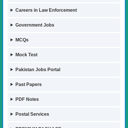
Careers in Law Enforcement
Government Jobs
MCQs
Mock Test
Pakistan Jobs Portal
Past Papers
PDF Notes
Postal Services