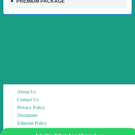
PREMIUM PACKAGE
About Us
Contact Us
Privacy Policy
Disclaimer
Editorial Policy