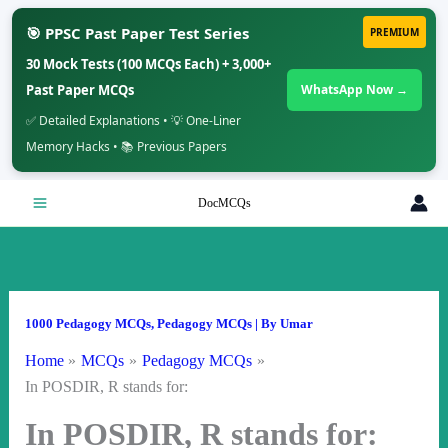
🎯 PPSC Past Paper Test Series
PREMIUM
30 Mock Tests (100 MCQs Each) + 3,000+
Past Paper MCQs
WhatsApp Now →
✅ Detailed Explanations • 💡 One-Liner
Memory Hacks • 📚 Previous Papers
Skip
DocMCQs
to
content
1000 Pedagogy MCQs
,
Pedagogy MCQs
| By
Umar
Home
MCQs
Pedagogy MCQs
In POSDIR, R stands for:
In POSDIR, R stands for: