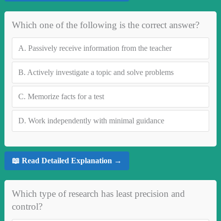
Which one of the following is the correct answer?
A.
Passively receive information from the teacher
B.
Actively investigate a topic and solve problems
C.
Memorize facts for a test
D.
Work independently with minimal guidance
📖 Read Detailed Explanation →
Which type of research has least precision and
control?