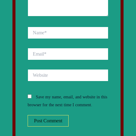
Name*
Email*
Website
Save my name, email, and website in this
browser for the next time I comment.