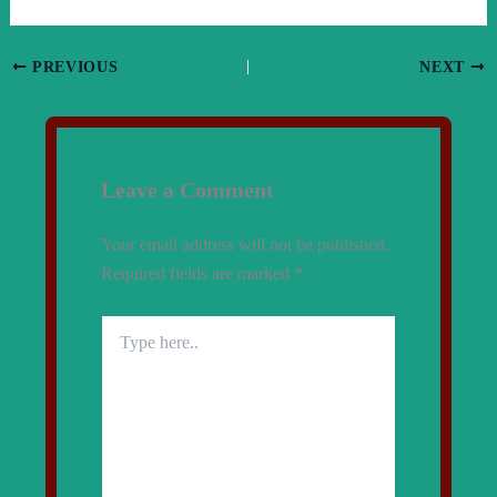
PREVIOUS
NEXT
Leave a Comment
Your email address will not be published.
Required fields are marked
*
Type
here..