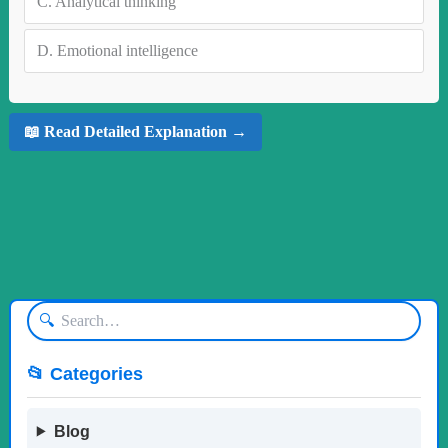
C.
Analytical thinking
D.
Emotional intelligence
📖 Read Detailed Explanation →
🔍
📂 Categories
Blog