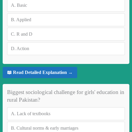
A.
Basic
B.
Applied
C.
R and D
D.
Action
📖 Read Detailed Explanation →
Biggest sociological challenge for girls' education in
rural Pakistan?
A.
Lack of textbooks
B.
Cultural norms & early marriages