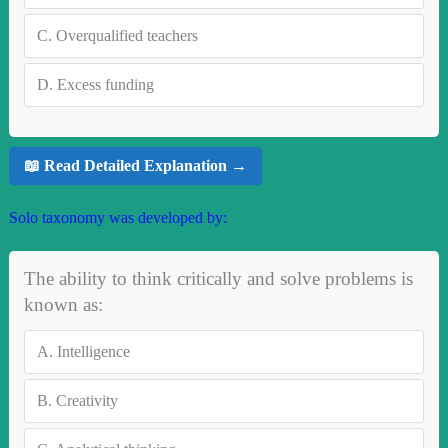
C.
Overqualified teachers
D.
Excess funding
📖 Read Detailed Explanation →
Solo taxonomy was developed by:
The ability to think critically and solve problems is
known as:
A.
Intelligence
B.
Creativity