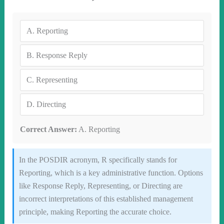
A.
Reporting
B.
Response Reply
C.
Representing
D.
Directing
Correct Answer:
A. Reporting
In the POSDIR acronym, R specifically stands for
Reporting, which is a key administrative function. Options
like Response Reply, Representing, or Directing are
incorrect interpretations of this established management
principle, making Reporting the accurate choice.