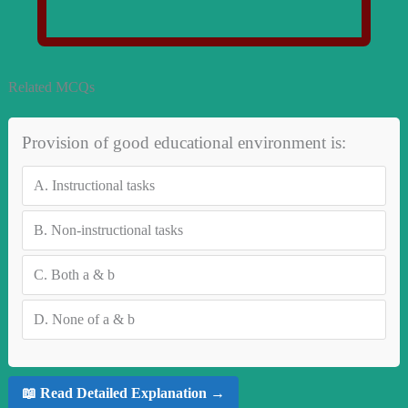
Related MCQs
Provision of good educational environment is:
A.
Instructional tasks
B.
Non-instructional tasks
C.
Both a & b
D.
None of a & b
📖 Read Detailed Explanation →