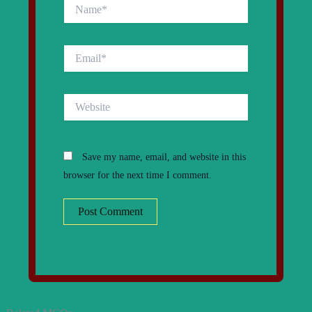
Name*
Email*
Website
Save my name, email, and website in this
browser for the next time I comment.