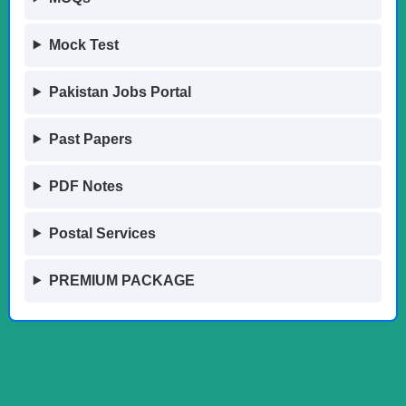
Mock Test
Pakistan Jobs Portal
Past Papers
PDF Notes
Postal Services
PREMIUM PACKAGE