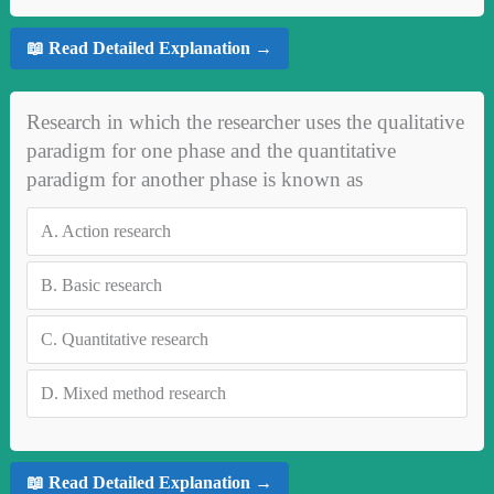
📖 Read Detailed Explanation →
Research in which the researcher uses the qualitative
paradigm for one phase and the quantitative
paradigm for another phase is known as
A.
Action research
B.
Basic research
C.
Quantitative research
D.
Mixed method research
📖 Read Detailed Explanation →