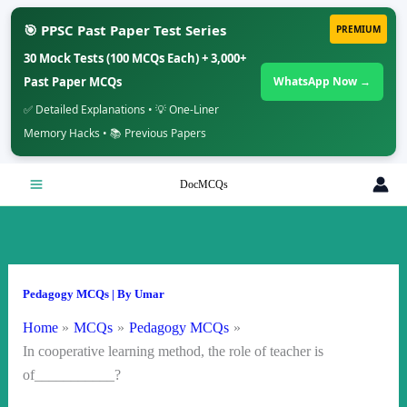
🎯 PPSC Past Paper Test Series
PREMIUM
30 Mock Tests (100 MCQs Each) + 3,000+
Past Paper MCQs
WhatsApp Now →
✅ Detailed Explanations • 💡 One-Liner
Memory Hacks • 📚 Previous Papers
Skip
DocMCQs
to
content
Pedagogy MCQs
| By
Umar
Home
MCQs
Pedagogy MCQs
In cooperative learning method, the role of teacher is
of___________?