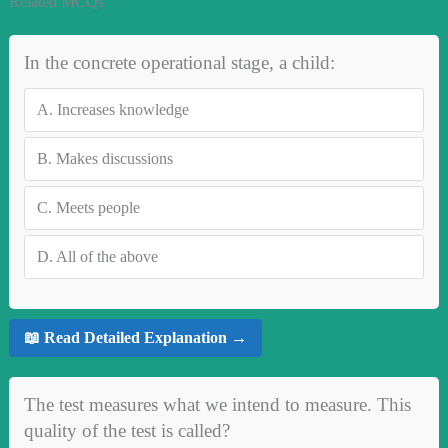
Related MCQs
In the concrete operational stage, a child:
A.
Increases knowledge
B.
Makes discussions
C.
Meets people
D.
All of the above
📖 Read Detailed Explanation →
The test measures what we intend to measure. This
quality of the test is called?