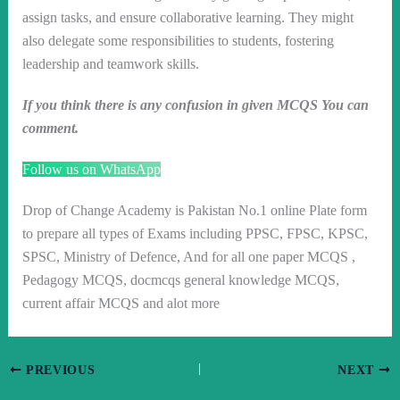
assign tasks, and ensure collaborative learning. They might
also delegate some responsibilities to students, fostering
leadership and teamwork skills.
If you think there is any confusion in given MCQS You can
comment.
Follow us on WhatsApp
Drop of Change Academy is Pakistan No.1 online Plate form
to prepare all types of Exams including PPSC, FPSC, KPSC,
SPSC, Ministry of Defence, And for all one paper MCQS ,
Pedagogy MCQS, docmcqs general knowledge MCQS,
current affair MCQS and alot more
PREVIOUS
NEXT