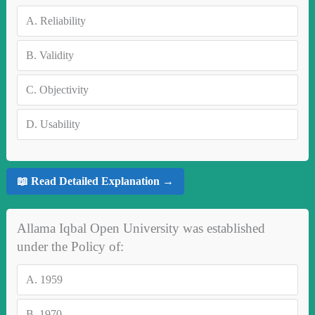
A.
Reliability
B.
Validity
C.
Objectivity
D.
Usability
📖 Read Detailed Explanation →
Allama Iqbal Open University was established
under the Policy of:
A.
1959
B.
1970