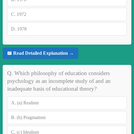
C.
1972
D.
1978
📖 Read Detailed Explanation →
Q. Which philosophy of education considers
psychology as an incomplete study of and an
inadequate basis of educational theory?
A.
(a) Realism
B.
(b) Pragmatism
C.
(c) Idealism