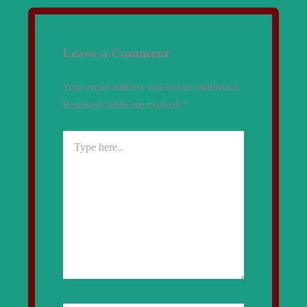
Leave a Comment
Your email address will not be published.
Required fields are marked
*
Type
here..