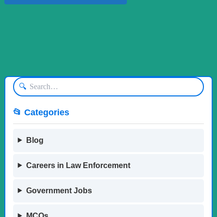
🔍
📂 Categories
Blog
Careers in Law Enforcement
Government Jobs
MCQs