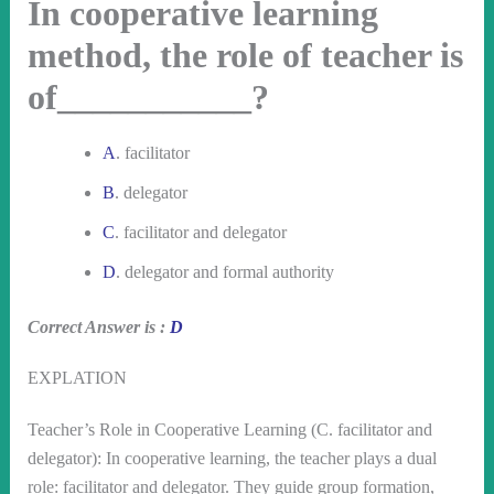
In cooperative learning
method, the role of teacher is
of___________?
A
. facilitator
B
. delegator
C
. facilitator and delegator
D
. delegator and formal authority
Correct Answer is :
D
EXPLATION
Teacher’s Role in Cooperative Learning (C. facilitator and
delegator): In cooperative learning, the teacher plays a dual
role: facilitator and delegator. They guide group formation,