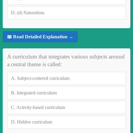
D.
(d) Naturalism.
📖 Read Detailed Explanation →
A curriculum that integrates various subjects around
a central theme is called:
A.
Subject-centered curriculum
B.
Integrated curriculum
C.
Activity-based curriculum
D.
Hidden curriculum