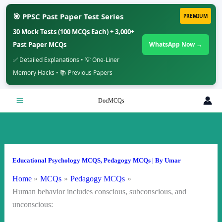
🎯 PPSC Past Paper Test Series
PREMIUM
30 Mock Tests (100 MCQs Each) + 3,000+
Past Paper MCQs
WhatsApp Now →
✅ Detailed Explanations • 💡 One-Liner
Memory Hacks • 📚 Previous Papers
Skip
DocMCQs
to
content
Educational Psychology MCQS
,
Pedagogy MCQs
| By
Umar
Home
MCQs
Pedagogy MCQs
Human behavior includes conscious, subconscious, and
unconscious: