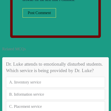
Related MCQs
Dr. Luke attends to emotionally disturbed students.
Which service is being provided by Dr. Luke?
A.
Inventory service
B.
Information service
C.
Placement service