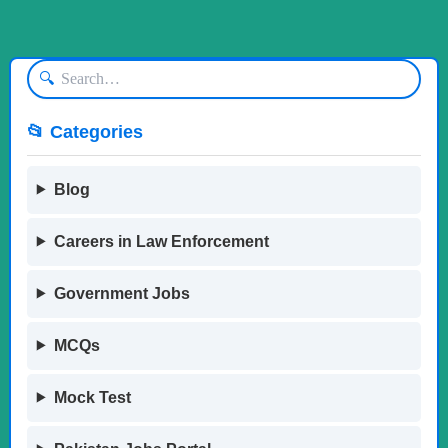
🔍
📂 Categories
Blog
Careers in Law Enforcement
Government Jobs
MCQs
Mock Test