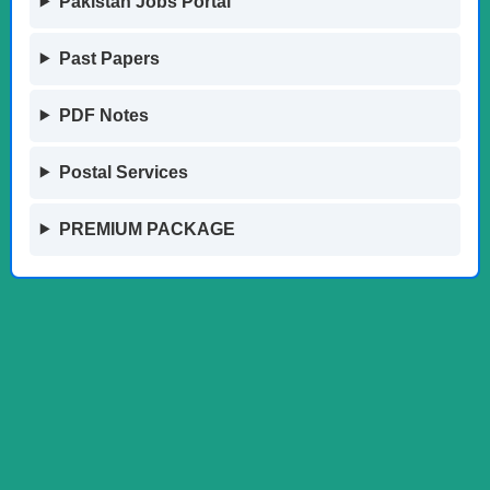
Pakistan Jobs Portal
Past Papers
PDF Notes
Postal Services
PREMIUM PACKAGE