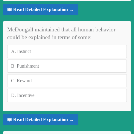
📖 Read Detailed Explanation →
McDougall maintained that all human behavior
could be explained in terms of some:
A.
Instinct
B.
Punishment
C.
Reward
D.
Incentive
📖 Read Detailed Explanation →