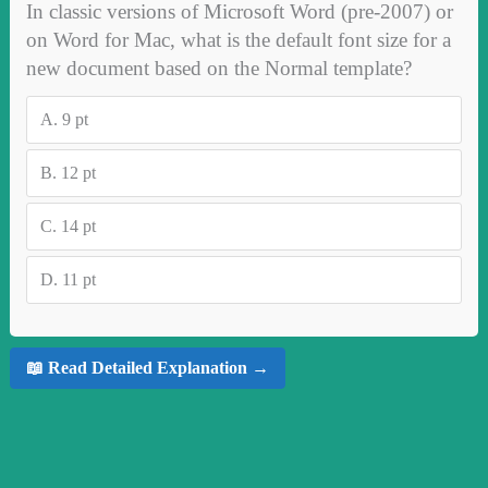
In classic versions of Microsoft Word (pre‑2007) or
on Word for Mac, what is the default font size for a
new document based on the Normal template?
A.
9 pt
B.
12 pt
C.
14 pt
D.
11 pt
📖 Read Detailed Explanation →