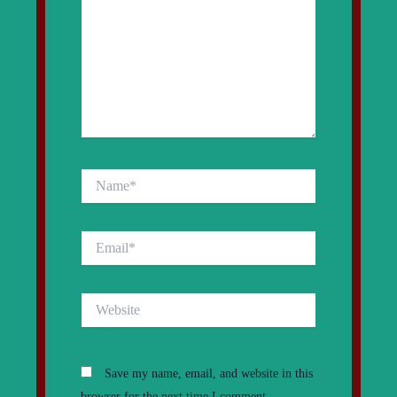
Name*
Email*
Website
Save my name, email, and website in this
browser for the next time I comment.