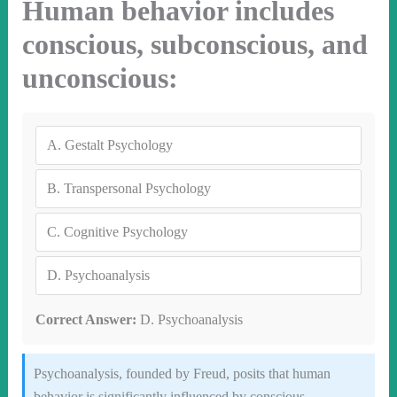
Human behavior includes
conscious, subconscious, and
unconscious:
A.
Gestalt Psychology
B.
Transpersonal Psychology
C.
Cognitive Psychology
D.
Psychoanalysis
Correct Answer:
D. Psychoanalysis
Psychoanalysis, founded by Freud, posits that human
behavior is significantly influenced by conscious,