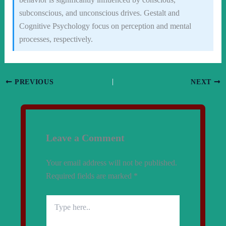
subconscious, and unconscious drives. Gestalt and
Cognitive Psychology focus on perception and mental
processes, respectively.
PREVIOUS
NEXT
Leave a Comment
Your email address will not be published.
Required fields are marked
*
Type
here..