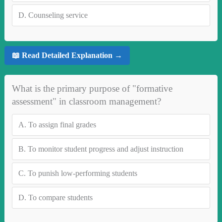
D.
Counseling service
📖 Read Detailed Explanation →
What is the primary purpose of "formative
assessment" in classroom management?
A.
To assign final grades
B.
To monitor student progress and adjust instruction
C.
To punish low-performing students
D.
To compare students