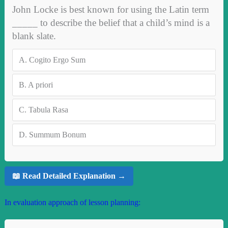
John Locke is best known for using the Latin term
_____ to describe the belief that a child’s mind is a
blank slate.
A.
Cogito Ergo Sum
B.
A priori
C.
Tabula Rasa
D.
Summum Bonum
📖 Read Detailed Explanation →
In evaluation approach of lesson planning: