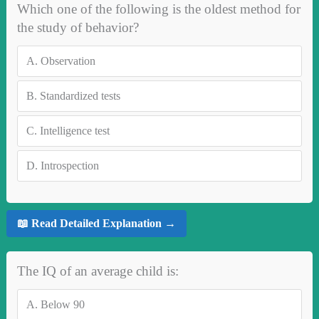
Which one of the following is the oldest method for
the study of behavior?
A.
Observation
B.
Standardized tests
C.
Intelligence test
D.
Introspection
📖 Read Detailed Explanation →
The IQ of an average child is:
A.
Below 90