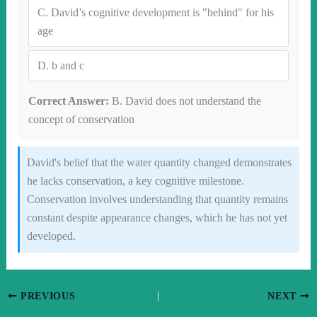
C.
David’s cognitive development is "behind" for his
age
D.
b and c
Correct Answer:
B. David does not understand the
concept of conservation
David's belief that the water quantity changed demonstrates
he lacks conservation, a key cognitive milestone.
Conservation involves understanding that quantity remains
constant despite appearance changes, which he has not yet
developed.
PREVIOUS
NEXT