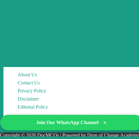
About Us
Contact Us
Privacy Policy
Disclaimer
Editorial Policy
×
Join Our WhatsApp Channel
Copyright © 2026 DocMCQs | Powered by Drop of Change Academy