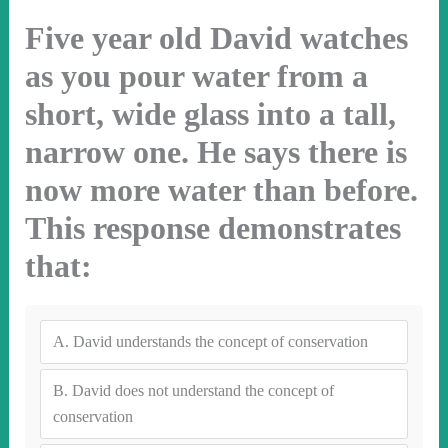
Five year old David watches
as you pour water from a
short, wide glass into a tall,
narrow one. He says there is
now more water than before.
This response demonstrates
that:
A.
David understands the concept of conservation
B.
David does not understand the concept of
conservation