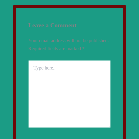
Leave a Comment
Your email address will not be published.
Required fields are marked
*
Type
here..