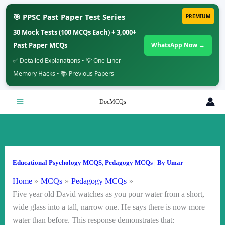
🎯 PPSC Past Paper Test Series
PREMIUM
30 Mock Tests (100 MCQs Each) + 3,000+
Past Paper MCQs
WhatsApp Now →
✅ Detailed Explanations • 💡 One-Liner
Memory Hacks • 📚 Previous Papers
Skip
DocMCQs
to
content
Educational Psychology MCQS
,
Pedagogy MCQs
| By
Umar
Home
MCQs
Pedagogy MCQs
Five year old David watches as you pour water from a short,
wide glass into a tall, narrow one. He says there is now more
water than before. This response demonstrates that: