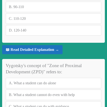
B.
90-110
C.
110-120
D.
120-140
📖 Read Detailed Explanation →
Vygotsky's concept of "Zone of Proximal
Development (ZPD)" refers to:
A.
What a student can do alone
B.
What a student cannot do even with help
C.
What a student can do with guidance