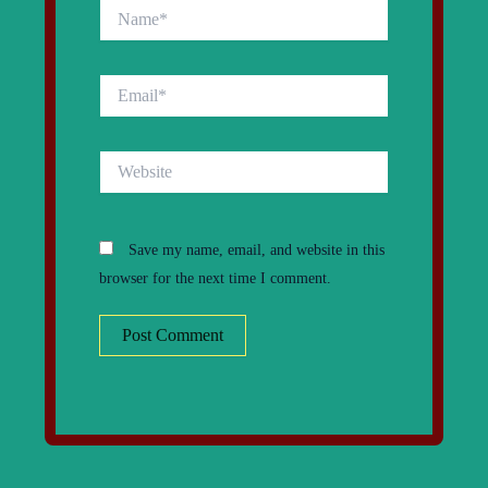
Name*
Email*
Website
Save my name, email, and website in this
browser for the next time I comment.