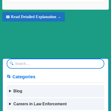
📖 Read Detailed Explanation →
🔍
📂 Categories
Blog
Careers in Law Enforcement