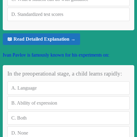
D.
Standardized test scores
📖 Read Detailed Explanation →
Ivan Pavlov is famously known for his experiments on:
In the preoperational stage, a child learns rapidly:
A.
Language
B.
Ability of expression
C.
Both
D.
None