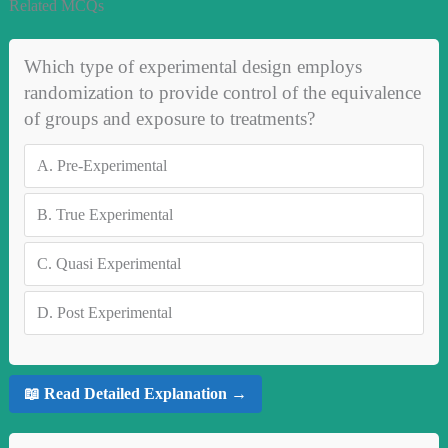
Related MCQs
Which type of experimental design employs
randomization to provide control of the equivalence
of groups and exposure to treatments?
A.
Pre-Experimental
B.
True Experimental
C.
Quasi Experimental
D.
Post Experimental
📖 Read Detailed Explanation →