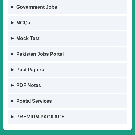
Government Jobs
MCQs
Mock Test
Pakistan Jobs Portal
Past Papers
PDF Notes
Postal Services
PREMIUM PACKAGE