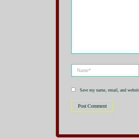
Name*
Save my name, email, and website