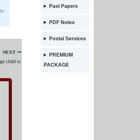
Past Papers
the
PDF Notes
Postal Services
NEXT
PREMIUM
e child is:
PACKAGE