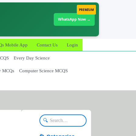
PREMIUM
WhatsApp Now →
 Mobile App
Contact Us
Login
MCQS
Every Day Science
y MCQs
Computer Science MCQS
🔍