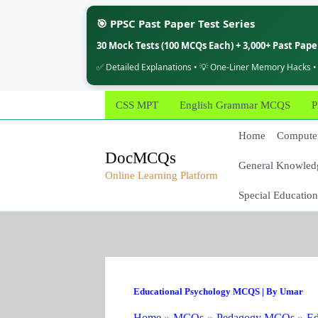
🎯 PPSC Past Paper Test Series
30 Mock Tests (100 MCQs Each) + 3,000+ Past Pap
✅ Detailed Explanations • 💡 One-Liner Memory Hacks •
Skip
CSS MPT
English Grammar MCQS
P
to
content
Home
Computer
DocMCQs
General Knowled
Online Learning Platform
Special Education
Educational Psychology MCQS
| By
Umar
Home
MCQs
Pedagogy MCQs
Ed