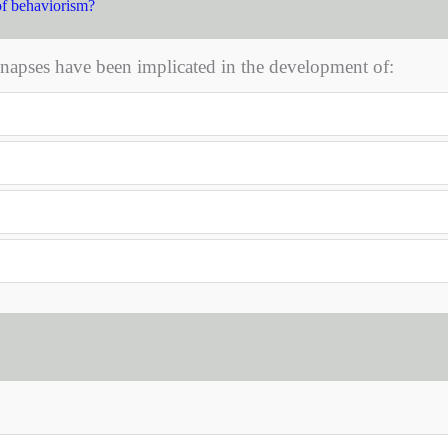
of behaviorism?
ynapses have been implicated in the development of: