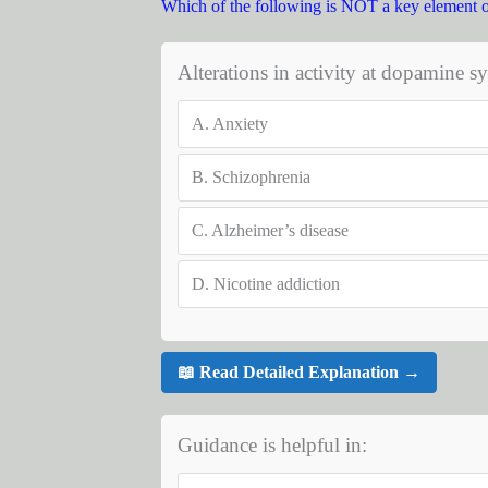
Which of the following is NOT a key element 
Alterations in activity at dopamine s
A.
Anxiety
B.
Schizophrenia
C.
Alzheimer’s disease
D.
Nicotine addiction
📖 Read Detailed Explanation →
Guidance is helpful in: