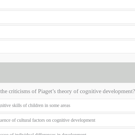
the criticisms of Piaget’s theory of cognitive development?
tive skills of children in some areas
uence of cultural factors on cognitive development
issue of individual differences in development