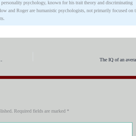
 personality psychology, known for his trait theory and discriminating
slow and Roger are humanistic psychologists, not primarily focused on 
ts.
olving the most important is:
The IQ of an averag
lished.
Required fields are marked
*