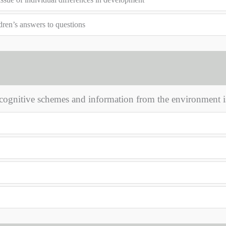
dren’s answers to questions
cognitive schemes and information from the environment i