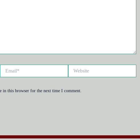
Email*
Website
 in this browser for the next time I comment.