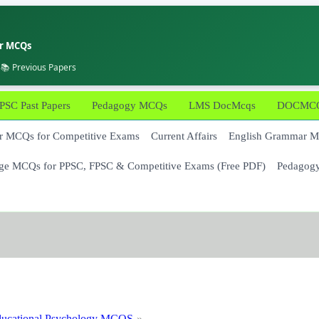
er MCQs
 📚 Previous Papers
PSC Past Papers
Pedagogy MCQs
LMS DocMcqs
DOCMCQs
 MCQs for Competitive Exams
Current Affairs
English Grammar 
ge MCQs for PPSC, FPSC & Competitive Exams (Free PDF)
Pedagog
ucational Psychology MCQS