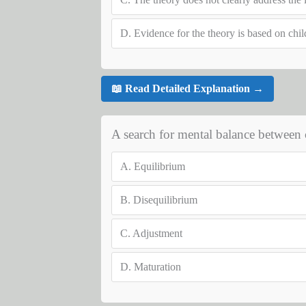
D.
Evidence for the theory is based on chil
📖 Read Detailed Explanation →
A search for mental balance between 
A.
Equilibrium
B.
Disequilibrium
C.
Adjustment
D.
Maturation