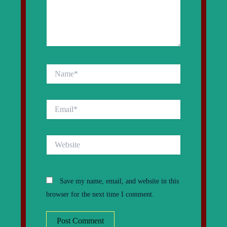
Name*
Email*
Website
Save my name, email, and website in this
browser for the next time I comment.