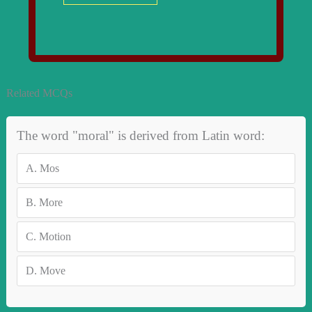
Related MCQs
The word "moral" is derived from Latin word:
A.
Mos
B.
More
C.
Motion
D.
Move