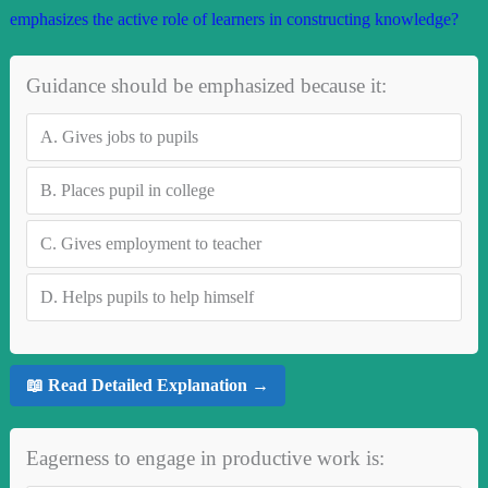
emphasizes the active role of learners in constructing knowledge?
Guidance should be emphasized because it:
A.
Gives jobs to pupils
B.
Places pupil in college
C.
Gives employment to teacher
D.
Helps pupils to help himself
📖 Read Detailed Explanation →
Eagerness to engage in productive work is: