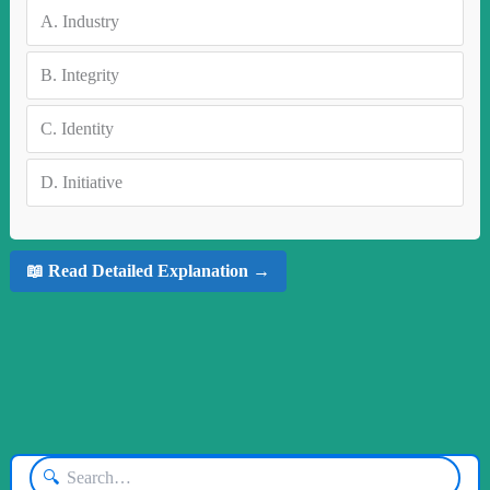
A.
Industry
B.
Integrity
C.
Identity
D.
Initiative
📖 Read Detailed Explanation →
🔍