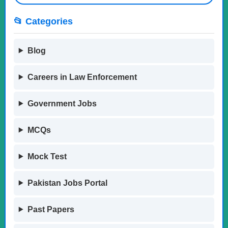
📂 Categories
Blog
Careers in Law Enforcement
Government Jobs
MCQs
Mock Test
Pakistan Jobs Portal
Past Papers