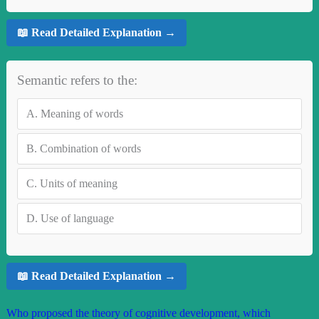
📖 Read Detailed Explanation →
Semantic refers to the:
A.
Meaning of words
B.
Combination of words
C.
Units of meaning
D.
Use of language
📖 Read Detailed Explanation →
Who proposed the theory of cognitive development, which