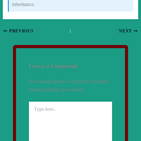
inheritance.
PREVIOUS
NEXT
Leave a Comment
Your email address will not be published.
Required fields are marked
*
Type
here..