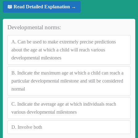
📖 Read Detailed Explanation →
Developmental norms:
A.
Can be used to make extremely precise predictions
about the age at which a child will reach various
developmental milestones
B.
Indicate the maximum age at which a child can reach a
particular developmental milestone and still be considered
normal
C.
Indicate the average age at which individuals reach
various developmental milestones
D.
Involve both