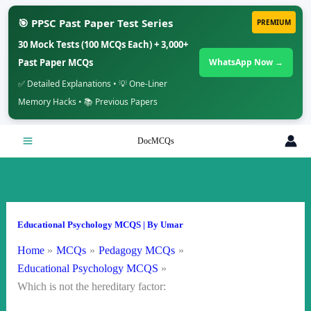
🎯 PPSC Past Paper Test Series
PREMIUM
30 Mock Tests (100 MCQs Each) + 3,000+
Past Paper MCQs
WhatsApp Now →
✅ Detailed Explanations • 💡 One-Liner
Memory Hacks • 📚 Previous Papers
Skip
DocMCQs
to
content
Educational Psychology MCQS
| By
Umar
Home
MCQs
Pedagogy MCQs
Educational Psychology MCQS
Which is not the hereditary factor: