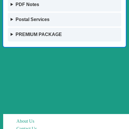
PDF Notes
Postal Services
PREMIUM PACKAGE
About Us
Contact Us