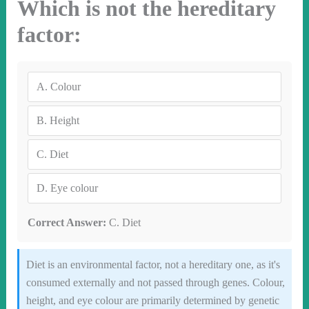
Which is not the hereditary
factor:
A.
Colour
B.
Height
C.
Diet
D.
Eye colour
Correct Answer:
C. Diet
Diet is an environmental factor, not a hereditary one, as it's
consumed externally and not passed through genes. Colour,
height, and eye colour are primarily determined by genetic