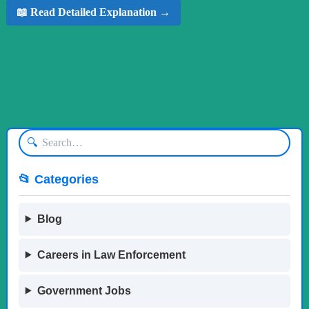
📖 Read Detailed Explanation →
🔍
📂 Categories
Blog
Careers in Law Enforcement
Government Jobs