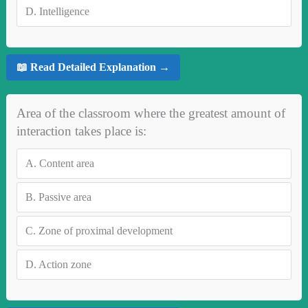
D.
Intelligence
📖 Read Detailed Explanation →
Area of the classroom where the greatest amount of
interaction takes place is:
A.
Content area
B.
Passive area
C.
Zone of proximal development
D.
Action zone