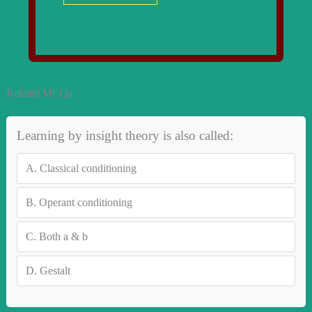
Related MCQs
Learning by insight theory is also called:
A.
Classical conditioning
B.
Operant conditioning
C.
Both a & b
D.
Gestalt