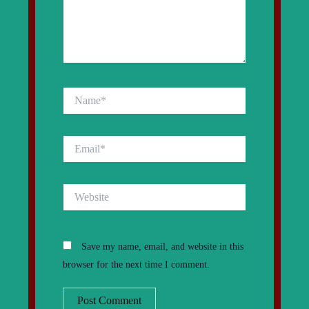
Name*
Email*
Website
Save my name, email, and website in this
browser for the next time I comment.