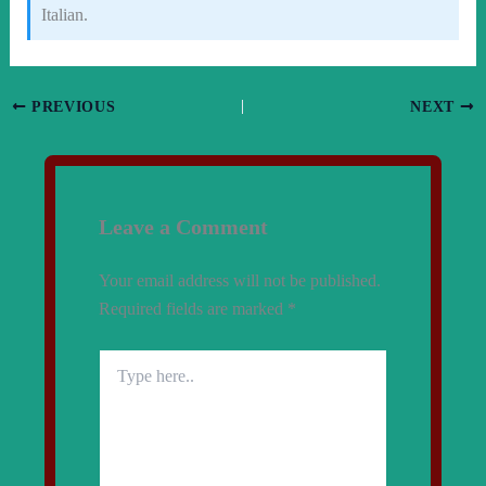
Italian.
PREVIOUS
NEXT
Leave a Comment
Your email address will not be published.
Required fields are marked
*
Type
here..