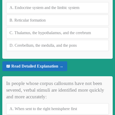
A.
Endocrine system and the limbic system
B.
Reticular formation
C.
Thalamus, the hypothalamus, and the cerebrum
D.
Cerebellum, the medulla, and the pons
📖 Read Detailed Explanation →
In people whose corpus callosums have not been
severed, verbal stimuli are identified more quickly
and more accurately:
A.
When sent to the right hemisphere first