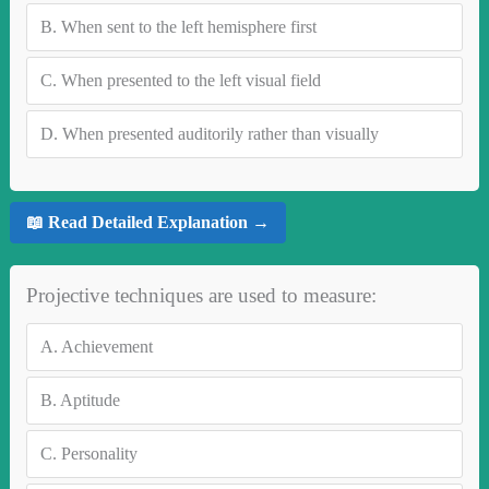
B.
When sent to the left hemisphere first
C.
When presented to the left visual field
D.
When presented auditorily rather than visually
📖 Read Detailed Explanation →
Projective techniques are used to measure:
A.
Achievement
B.
Aptitude
C.
Personality