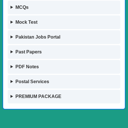
MCQs
Mock Test
Pakistan Jobs Portal
Past Papers
PDF Notes
Postal Services
PREMIUM PACKAGE