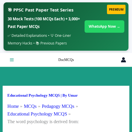
🎯 PPSC Past Paper Test Series
PREMIUM
30 Mock Tests (100 MCQs Each) + 3,000+
Past Paper MCQs
WhatsApp Now →
✅ Detailed Explanations • 💡 One-Liner
Memory Hacks • 📚 Previous Papers
Skip
DocMCQs
to
content
Educational Psychology MCQS
| By
Umar
Home
MCQs
Pedagogy MCQs
Educational Psychology MCQS
The word psychology is derived from: