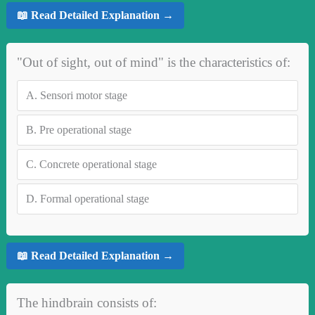
📖 Read Detailed Explanation →
"Out of sight, out of mind" is the characteristics of:
A.
Sensori motor stage
B.
Pre operational stage
C.
Concrete operational stage
D.
Formal operational stage
📖 Read Detailed Explanation →
The hindbrain consists of: