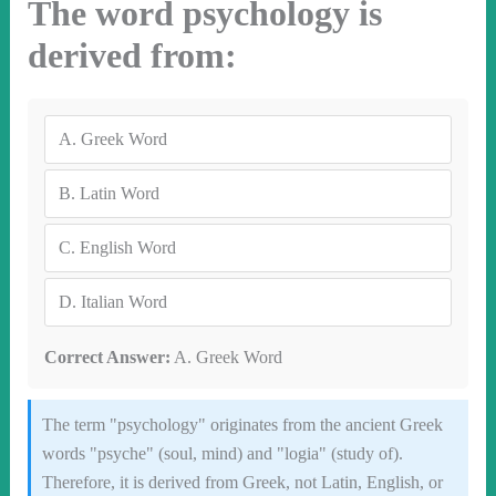
The word psychology is
derived from:
A.
Greek Word
B.
Latin Word
C.
English Word
D.
Italian Word
Correct Answer:
A. Greek Word
The term "psychology" originates from the ancient Greek
words "psyche" (soul, mind) and "logia" (study of).
Therefore, it is derived from Greek, not Latin, English, or