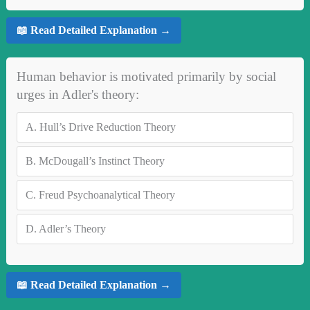
📖 Read Detailed Explanation →
Human behavior is motivated primarily by social
urges in Adler's theory:
A.
Hull’s Drive Reduction Theory
B.
McDougall’s Instinct Theory
C.
Freud Psychoanalytical Theory
D.
Adler’s Theory
📖 Read Detailed Explanation →