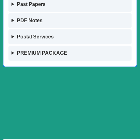
Past Papers
PDF Notes
Postal Services
PREMIUM PACKAGE