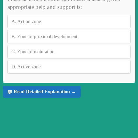
appropriate help and support is:
A.
Action zone
B.
Zone of proximal development
C.
Zone of maturation
D.
Active zone
📖 Read Detailed Explanation →