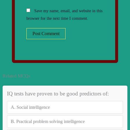
Save my name, email, and website in this
browser for the next time I comment.
Related MCQs
IQ tests have proven to be good predictors of:
A.
Social intelligence
B.
Practical problem solving intelligence