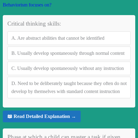
Behaviorism focuses on?
Critical thinking skills:
A.
Are abstract abilities that cannot be identified
B.
Usually develop spontaneously through normal content
C.
Usually develop spontaneously without any instruction
D.
Need to be deliberately taught because they often do not
develop by themselves with standard content instruction
📖 Read Detailed Explanation →
Phase at which a child can master a task if given