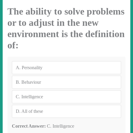
The ability to solve problems
or to adjust in the new
environment is the definition
of:
A.
Personality
B.
Behaviour
C.
Intelligence
D.
All of these
Correct Answer:
C. Intelligence