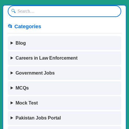
🔍
📂 Categories
Blog
Careers in Law Enforcement
Government Jobs
MCQs
Mock Test
Pakistan Jobs Portal