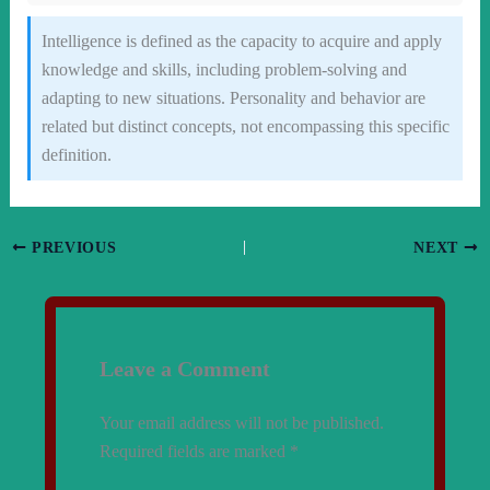
Intelligence is defined as the capacity to acquire and apply
knowledge and skills, including problem-solving and
adapting to new situations. Personality and behavior are
related but distinct concepts, not encompassing this specific
definition.
PREVIOUS
NEXT
Leave a Comment
Your email address will not be published.
Required fields are marked
*