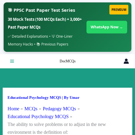
🎯 PPSC Past Paper Test Series
PREMIUM
30 Mock Tests (100 MCQs Each) + 3,000+
Past Paper MCQs
WhatsApp Now →
✅ Detailed Explanations • 💡 One-Liner
Memory Hacks • 📚 Previous Papers
Skip
DocMCQs
to
content
Educational Psychology MCQS
| By
Umar
Home
MCQs
Pedagogy MCQs
Educational Psychology MCQS
The ability to solve problems or to adjust in the new
environment is the definition of: