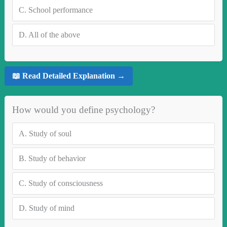
C.
School performance
D.
All of the above
📖 Read Detailed Explanation →
How would you define psychology?
A.
Study of soul
B.
Study of behavior
C.
Study of consciousness
D.
Study of mind