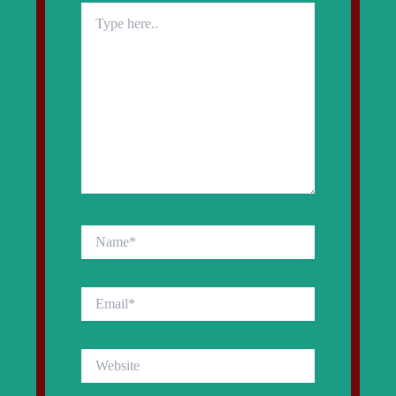
Type
here..
Name*
Email*
Website