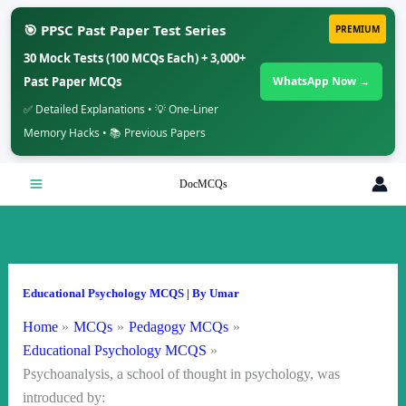
🎯 PPSC Past Paper Test Series
PREMIUM
30 Mock Tests (100 MCQs Each) + 3,000+
Past Paper MCQs
WhatsApp Now →
✅ Detailed Explanations • 💡 One-Liner
Memory Hacks • 📚 Previous Papers
Skip
DocMCQs
to
content
Educational Psychology MCQS
| By
Umar
Home
MCQs
Pedagogy MCQs
Educational Psychology MCQS
Psychoanalysis, a school of thought in psychology, was
introduced by: