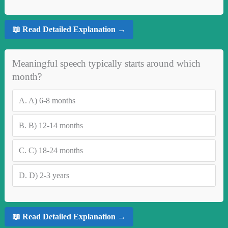
📖 Read Detailed Explanation →
Meaningful speech typically starts around which
month?
A.
A) 6-8 months
B.
B) 12-14 months
C.
C) 18-24 months
D.
D) 2-3 years
📖 Read Detailed Explanation →