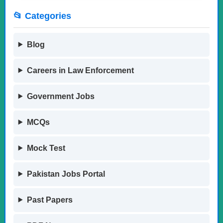
📂 Categories
Blog
Careers in Law Enforcement
Government Jobs
MCQs
Mock Test
Pakistan Jobs Portal
Past Papers