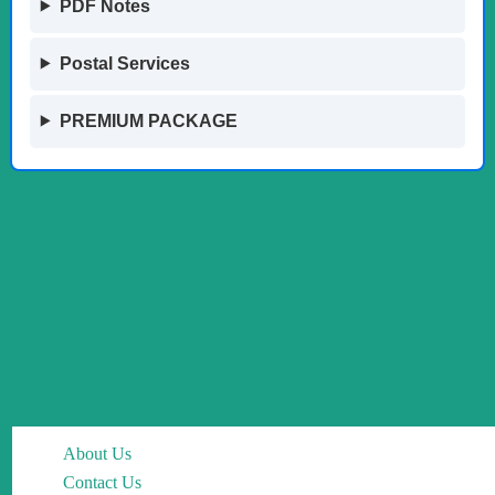
PDF Notes
Postal Services
PREMIUM PACKAGE
About Us
Contact Us