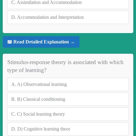
C.
Assimilation and Accommodation
D.
Accommodation and Interpretation
📖 Read Detailed Explanation →
Stimulus-response theory is associated with which
type of learning?
A.
A) Observational learning
B.
B) Classical conditioning
C.
C) Social learning theory
D.
D) Cognitive learning theor