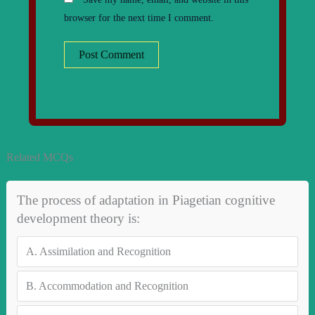
browser for the next time I comment.
Related MCQs
The process of adaptation in Piagetian cognitive
development theory is:
A.
Assimilation and Recognition
B.
Accommodation and Recognition