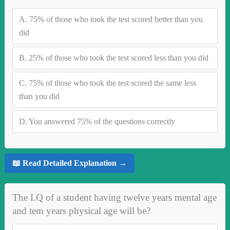
A.
75% of those who took the test scored better than you
did
B.
25% of those who took the test scored less than you did
C.
75% of those who took the test scored the same less
than you did
D.
You answered 75% of the questions correctly
📖 Read Detailed Explanation →
The I.Q of a student having twelve years mental age
and tem years physical age will be?