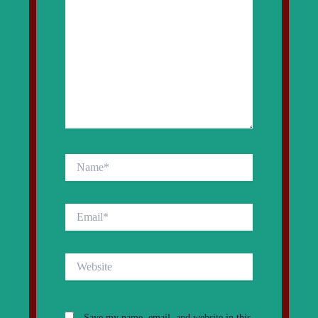
Name*
Email*
Website
Save my name, email, and website in this