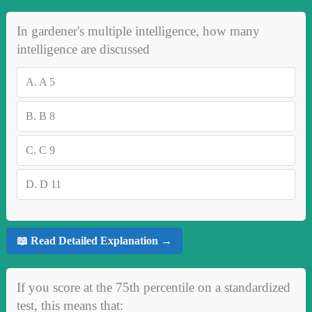
In gardener's multiple intelligence, how many
intelligence are discussed
A.
A 5
B.
B 8
C.
C 9
D.
D 11
📖 Read Detailed Explanation →
If you score at the 75th percentile on a standardized
test, this means that: