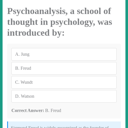
Psychoanalysis, a school of
thought in psychology, was
introduced by:
A.
Jung
B.
Freud
C.
Wundt
D.
Watson
Correct Answer:
B. Freud
Sigmund Freud is widely recognized as the founder of