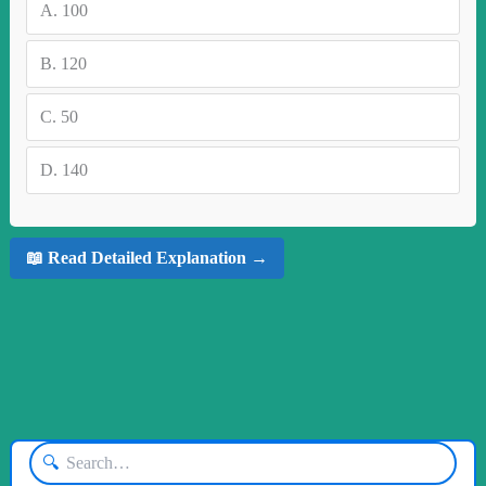
A.
100
B.
120
C.
50
D.
140
📖 Read Detailed Explanation →
🔍