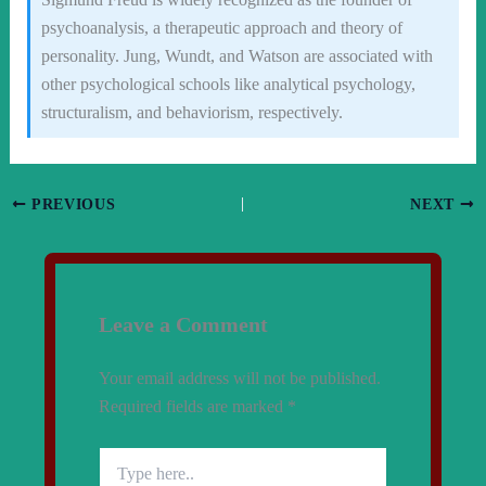
psychoanalysis, a therapeutic approach and theory of
personality. Jung, Wundt, and Watson are associated with
other psychological schools like analytical psychology,
structuralism, and behaviorism, respectively.
PREVIOUS
NEXT
Leave a Comment
Your email address will not be published.
Required fields are marked
*
Type
here..